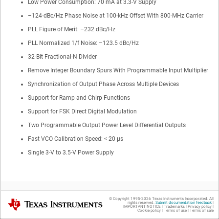
Low Power Consumption:
70
mA at 3.3-V Supply
–
124
-dBc/Hz Phase Noise at 100-kHz Offset With
800-MHz
Carrier
PLL Figure of Merit: –232 dBc/Hz
PLL Normalized 1/f Noise: –123.5 dBc/Hz
32-Bit Fractional-N Divider
Remove Integer Boundary Spurs With Programmable Input Multiplier
Synchronization of Output Phase Across Multiple Devices
Support for Ramp and Chirp Functions
Support for FSK Direct Digital Modulation
Two Programmable Output Power Level Differential Outputs
Fast VCO Calibration Speed: < 20 µs
Single 3-V to 3.5-V Power Supply
© Copyright 1995-
2026
Texas Instruments Incorporated. All
Texas Instruments
rights reserved.
Submit documentation feedback
|
IMPORTANT NOTICE
|
Trademarks
|
Privacy policy
|
Cookie policy
|
Terms of use
|
Terms of sale
2
Applications