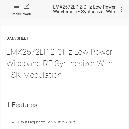
LMX2572LP 2-GHz Low Power
Wideband RF Synthesizer With
Menu
Product
FSK Modulation
DATA SHEET
LMX2572LP 2-GHz Low Power
No matches found.
Wideband RF Synthesizer With
FSK Modulation
1
Features
Output Frequency: 12.5 MHz to
2
GHz