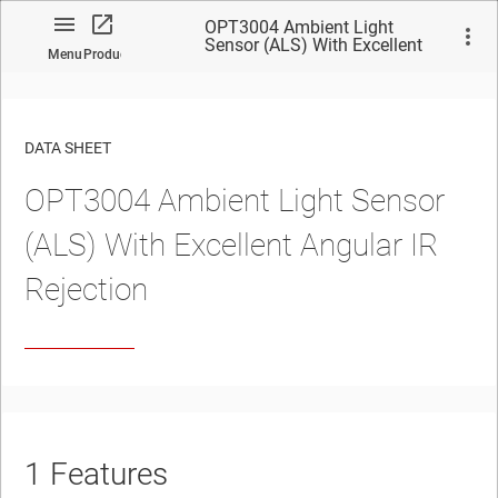
OPT3004 Ambient Light
Sensor (ALS) With Excellent
Menu
Product
Angular IR Rejection
DATA SHEET
OPT3004
Ambient Light Sensor
No matches found.
(ALS) With Excellent Angular IR
Rejection
1
Features