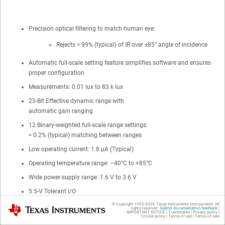
Precision optical filtering to match human eye:
Rejects > 99% (typical) of IR over ±85° angle of incidence
Automatic full-scale setting feature simplifies software and ensures
proper configuration
Measurements: 0.01 lux to 83 k lux
23-Bit Effective dynamic range with
automatic gain ranging
12 Binary-weighted full-scale range settings:
< 0.2% (typical) matching between ranges
Low operating current: 1.8 µA (Typical)
Operating temperature range: –40°C to +85°C
Wide power-supply range: 1.6 V to 3.6 V
5.5-V Tolerant I/O
© Copyright 1995-
2026
Texas Instruments Incorporated. All
Flexible interrupt system
Texas Instruments
rights reserved.
Submit documentation feedback
|
IMPORTANT NOTICE
|
Trademarks
|
Privacy policy
|
Cookie policy
|
Terms of use
|
Terms of sale
Small-form factor: