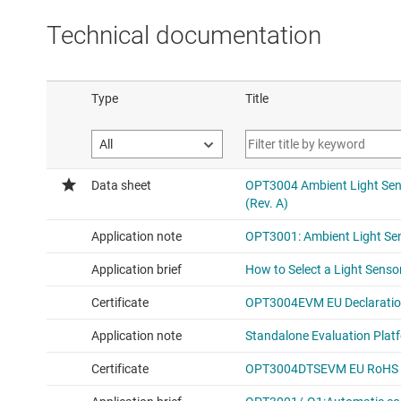
Technical documentation