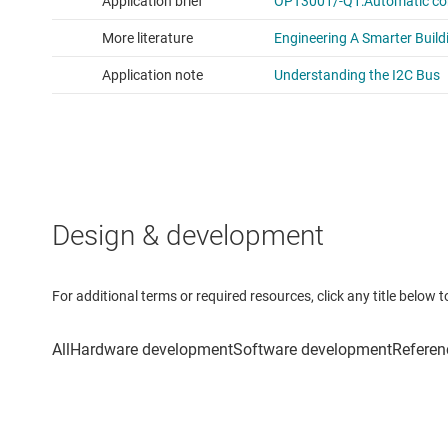
Design & development
For additional terms or required resources, click any title below 