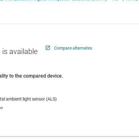
RF & microwave
Sensors
Switches & multiplexers
Wireless connectivity
Compare alternates
 is available
lity to the compared device.
tal ambient light sensor (ALS)
on