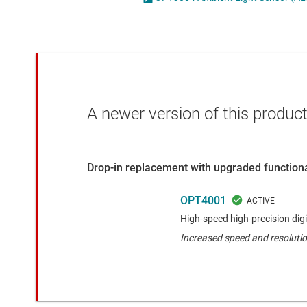
Die & wafer services
Specialty sensors
DLP products
Temperature sensors
Interface
Isolation
A newer version of this product
Drop-in replacement with upgraded functiona
OPT4001
High-speed high-precision digi
Increased speed and resoluti