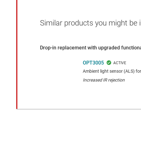
Similar products you might be i
Drop-in replacement with upgraded functiona
OPT3005
Ambient light sensor (ALS) fo
Increased IR rejection