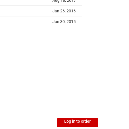
Log in to order