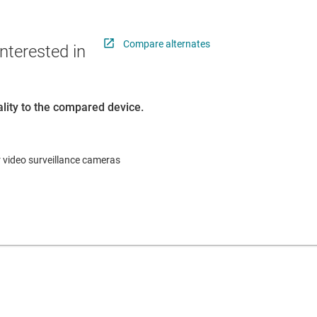
Compare alternates
nterested in
lity to the compared device.
r video surveillance cameras