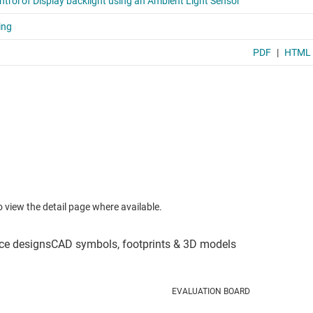
to view the detail page where available.
EVALUATION BOARD