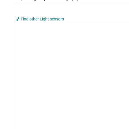
Find other Light sensors