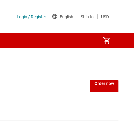
Order now