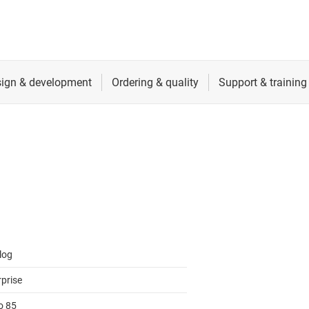
log
rprise
o 85