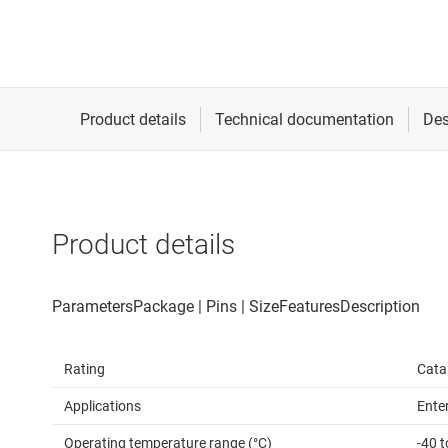
Product details
Rating
Cata
Applications
Ente
Operating temperature range (°C)
-40 t