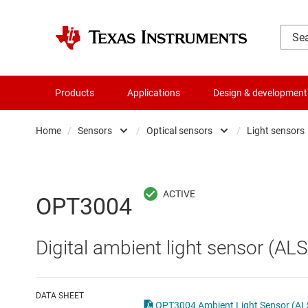
Products
Applications
Design & development
Home
/
Sensors
/
Optical sensors
/
Light sensors
Amplifiers
Humidity sensors
Audio, haptics & piezo
Magnetic sensors
OPT3004
Battery management ICs
mmWave radar senso
Digital ambient light sensor (ALS
Clocks & timing
Optical sensors
Data converters
Other sensors
DATA SHEET
OPT3004 Ambient Light Sensor (ALS)