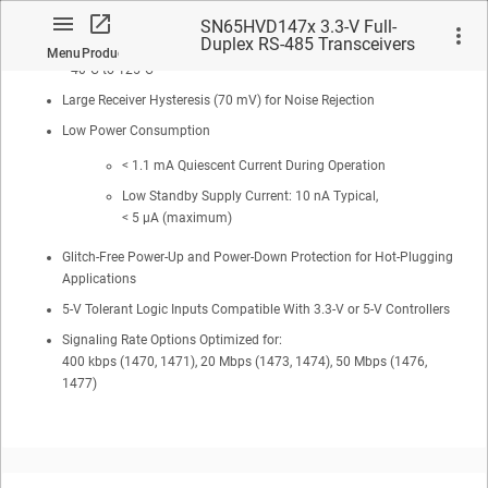
> ±4 kV IEC61000-4-4 Fast Transient Burst
SN65HVD147x 3.3-V Full-
Duplex RS-485 Transceivers
Extended Industrial Temperature Range:
Menu
Product
with ±16-kV IEC ESD
–40°C to 125°C
Large Receiver Hysteresis (70 mV) for Noise Rejection
Low Power Consumption
< 1.1 mA Quiescent Current During Operation
No matches found.
Low Standby Supply Current: 10 nA Typical,
< 5 µA (maximum)
Glitch-Free Power-Up and Power-Down Protection for Hot-Plugging
Applications
5-V Tolerant Logic Inputs Compatible With 3.3-V or 5-V Controllers
Signaling Rate Options Optimized for:
400 kbps (1470, 1471), 20 Mbps (1473, 1474), 50 Mbps (1476,
1477)