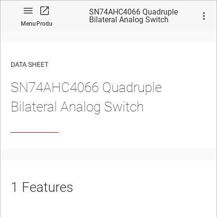
SN74AHC4066 Quadruple
Bilateral Analog Switch
Menu
Product
DATA SHEET
SN74AHC4066
Quadruple
No matches found.
Bilateral Analog Switch
1
Features