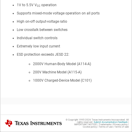
1V to 5.5V V
operation
CC
Supports mixed-mode voltage operation on all ports
High on-off output-voltage ratio
Low crosstalk between switches
Individual switch controls
Extremely low input current
ESD protection exceeds JESD 22:
2000V Human-Body Model (A114-A)
200V Machine Model (A115-A)
1000V Charged-Device Model (C101)
2
Applications
© Copyright 1995-
2026
Texas Instruments Incorporated. All
Texas Instruments
rights reserved.
Submit documentation feedback
|
IMPORTANT NOTICE
|
Trademarks
|
Privacy policy
|
Cookie policy
|
Terms of use
|
Terms of sale