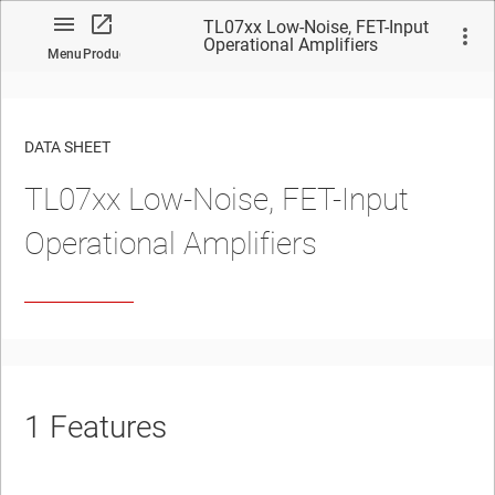
TL07xx Low-Noise, FET-Input
Operational Amplifiers
Menu
Product
DATA SHEET
TL07xx Low-Noise, FET-Input
No matches found.
Operational Amplifiers
1
Features