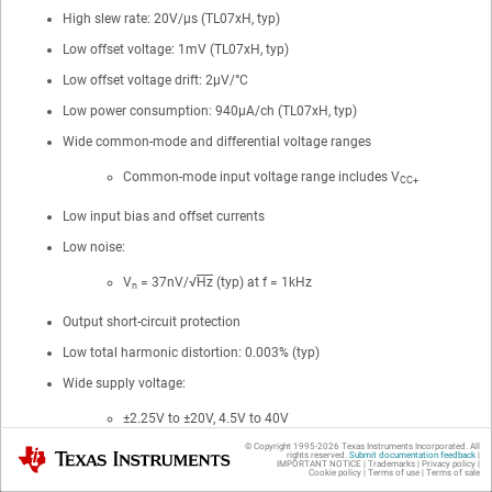
High slew rate: 20V/μs (TL07xH, typ)
Low offset voltage: 1mV (TL07xH, typ)
Low offset voltage drift: 2μV/°C
Low power consumption: 940μA/ch (TL07xH, typ)
Wide common-mode and differential voltage ranges
Common-mode input voltage range includes V
CC+
Low input bias and offset currents
Low noise:
V
= 37nV/√
Hz
(typ) at f = 1kHz
n
Output short-circuit protection
Low total harmonic distortion: 0.003% (typ)
Wide supply voltage:
±2.25V to ±20V, 4.5V to 40V
© Copyright 1995-
2026
Texas Instruments Incorporated. All
Texas Instruments
rights reserved.
Submit documentation feedback
|
IMPORTANT NOTICE
|
Trademarks
|
Privacy policy
|
Cookie policy
|
Terms of use
|
Terms of sale