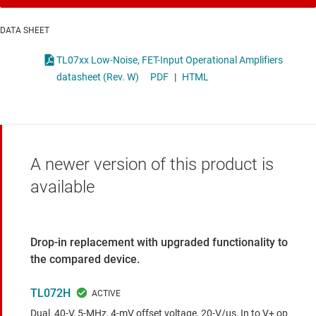
DATA SHEET
TL07xx Low-Noise, FET-Input Operational Amplifiers
datasheet (Rev. W)
PDF
|
HTML
A newer version of this product is
available
Drop-in replacement with upgraded functionality to
the compared device.
TL072H
Dual, 40-V, 5-MHz, 4-mV offset voltage, 20-V/µs, In to V+ op