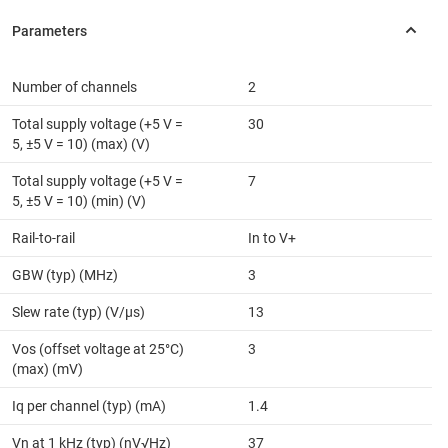
Number of channels
2
Total supply voltage (+5 V =
30
5, ±5 V = 10) (max) (V)
Total supply voltage (+5 V =
7
5, ±5 V = 10) (min) (V)
Rail-to-rail
In to V+
GBW (typ) (MHz)
3
Slew rate (typ) (V/µs)
13
Vos (offset voltage at 25°C)
3
(max) (mV)
Iq per channel (typ) (mA)
1.4
Vn at 1 kHz (typ) (nV√Hz)
37