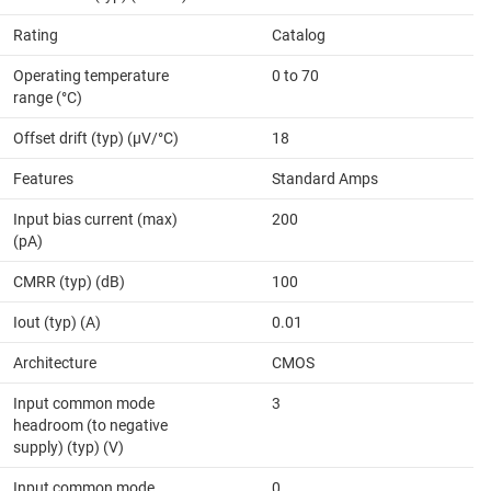
Rating
Catalog
Operating temperature
0 to 70
range (°C)
Offset drift (typ) (µV/°C)
18
Features
Standard Amps
Input bias current (max)
200
(pA)
CMRR (typ) (dB)
100
Iout (typ) (A)
0.01
Architecture
CMOS
Input common mode
3
headroom (to negative
supply) (typ) (V)
Input common mode
0