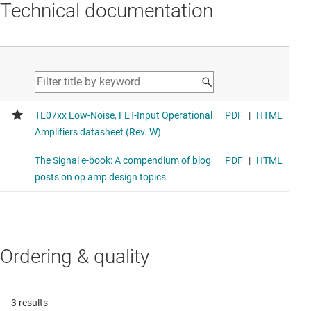
Technical documentation
Ordering & quality