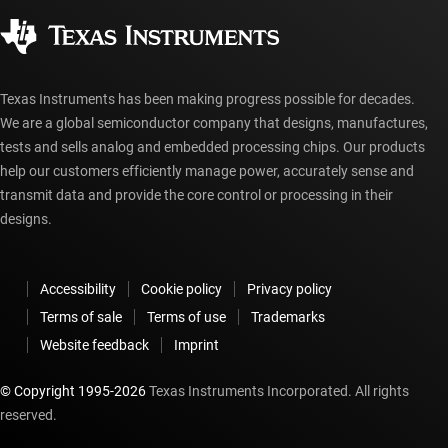
Corporate citizenship
Authorized distributors
myTI account FAQs
Texas Instruments has been making progress possible for decades.
We are a global semiconductor company that designs, manufactures,
tests and sells analog and embedded processing chips. Our products
help our customers efficiently manage power, accurately sense and
transmit data and provide the core control or processing in their
designs.
Accessibility
Cookie policy
Privacy policy
Terms of sale
Terms of use
Trademarks
Website feedback
Imprint
© Copyright 1995-
2026
Texas Instruments Incorporated. All rights
reserved.