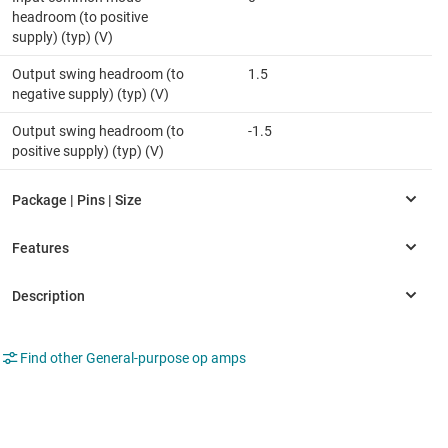
headroom (to positive
supply) (typ) (V)
Output swing headroom (to
1.5
negative supply) (typ) (V)
Output swing headroom (to
-1.5
positive supply) (typ) (V)
Find other General-purpose op amps