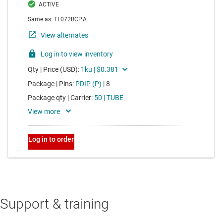
Support & training