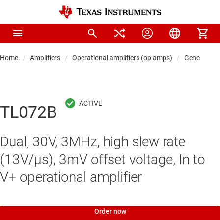
Home
Amplifiers
Operational amplifiers (op amps)
General-pu
TL072B
Dual, 30V, 3MHz, high slew rate
(13V/µs), 3mV offset voltage, In to
V+ operational amplifier
Order now