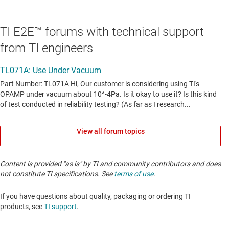
TI E2E™ forums with technical support
from TI engineers
View all forum topics
Content is provided "as is" by TI and community contributors and does
not constitute TI specifications. See
terms of use
.
If you have questions about quality, packaging or ordering TI
products, see
TI support
. ​​​​​​​​​​​​​​