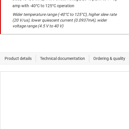
amp with -40°C to 125°C operation
Wider temperature range (-40°C to 125°C), higher slew rate
(20 V/us), lower quiescent current (0.0937mA), wider
voltage range (4.5 V to 40 V)