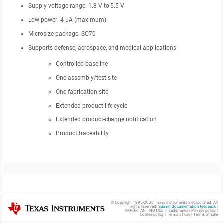
Supply voltage range: 1.8 V to 5.5 V
Low power: 4 µA (maximum)
Microsize package: SC70
Supports defense, aerospace, and medical applications
Controlled baseline
One assembly/test site
One fabrication site
Extended product life cycle
Extended product-change notification
Product traceability
2
Applications
© Copyright 1995-
2026
Texas Instruments Incorporated. All
Texas Instruments
rights reserved.
Submit documentation feedback
|
IMPORTANT NOTICE
|
Trademarks
|
Privacy policy
|
Cookie policy
|
Terms of use
|
Terms of sale