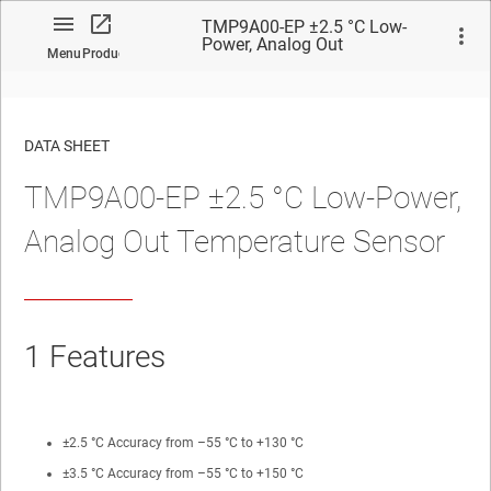
TMP9A00-EP ±2.5 °C Low-
Power, Analog Out
Menu
Product
Temperature Sensor
DATA SHEET
TMP9A00-EP ±2.5 °C Low-Power,
No matches found.
Analog Out Temperature Sensor
1
Features
±2.5 °C Accuracy from –55 °C to +130 °C
±3.5 °C Accuracy from –55 °C to +150 °C