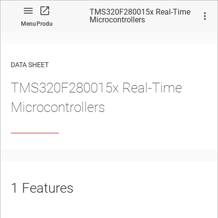
TMS320F280015x Real-Time
Microcontrollers
Menu
Product
DATA SHEET
TMS320F280015x Real-Time
No matches found.
Microcontrollers
1
Features