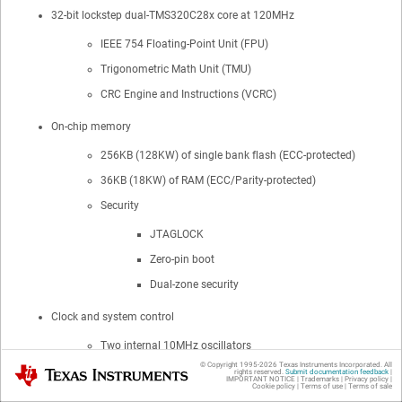
32-bit lockstep dual-TMS320C28x core at 120MHz
IEEE 754 Floating-Point Unit (FPU)
Trigonometric Math Unit (TMU)
CRC Engine and Instructions (VCRC)
On-chip memory
256KB (128KW) of single bank flash (ECC-protected)
36KB (18KW) of RAM (ECC/Parity-protected)
Security
JTAGLOCK
Zero-pin boot
Dual-zone security
Clock and system control
Two internal 10MHz oscillators
© Copyright 1995-
2026
Texas Instruments Incorporated. All
Texas Instruments
External resistor support for improved internal oscillator
rights reserved.
Submit documentation feedback
|
IMPORTANT NOTICE
|
Trademarks
|
Privacy policy
|
Cookie policy
|
Terms of use
|
Terms of sale
performance (ExtR)