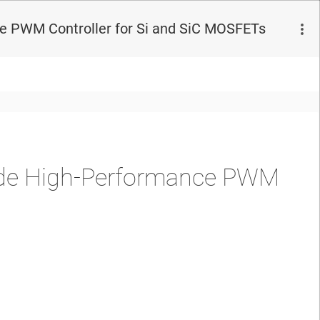
 PWM Controller for Si and SiC MOSFETs
de High-Performance PWM