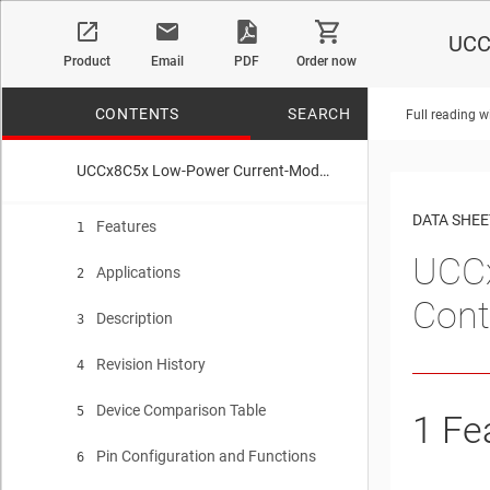
UCC
Product
Email
PDF
Order now
CONTENTS
SEARCH
Full reading w
UCCx8C5x Low-Power Current-Mode High-Performance PWM Controller for Si and SiC MOSFETs
No matches f
DATA SHEE
Features
1
UCCx
Applications
2
Cont
Description
3
Revision History
4
Device Comparison Table
5
1
Fe
Pin Configuration and Functions
6