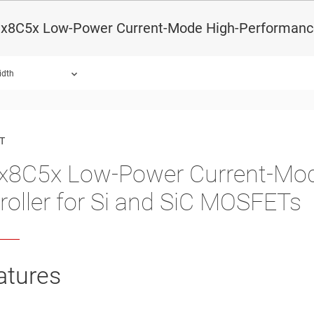
x8C5x Low-Power Current-Mode High-Performance
idth
ound.
T
8C5x Low-Power Current-Mo
roller for Si and SiC MOSFETs
atures