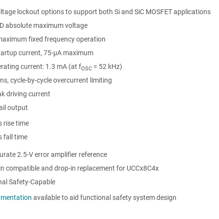
ltage lockout options to support both Si and SiC MOSFET applications
D absolute maximum voltage
aximum fixed frequency operation
tartup current, 75-μA maximum
ating current: 1.3 mA (at f
= 52 kHz)
OSC
ns, cycle-by-cycle overcurrent limiting
k driving current
rail output
 rise time
 fall time
rate 2.5-V error amplifier reference
pin compatible and drop-in replacement for UCCx8C4x
nal Safety-Capable
mentation
available to aid functional safety system design