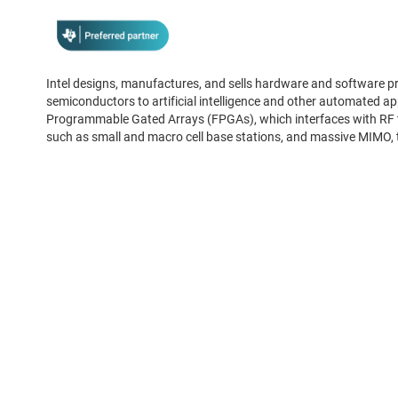
Intel designs, manufactures, and sells hardware and software pro
semiconductors to artificial intelligence and other automated appl
Programmable Gated Arrays (FPGAs), which interfaces with RF tr
such as small and macro cell base stations, and massive MIMO, 