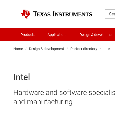
Products
Applications
Design & development
Home
Design & development
Partner directory
Intel
Intel
Hardware and software specialis
and manufacturing