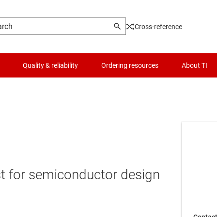
Cross-reference
Quality & reliability
Ordering resources
About TI
t for semiconductor design