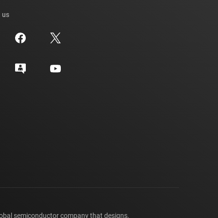
 us
lobal semiconductor company that designs,