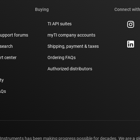
Buying
Connect with
TI API suites
support forums
myTI company accounts
 search
Shipping, payment & taxes
t center
Ordering FAQs
Authorized distributors
ity
AQs
 Instruments has been making progress possible for decades. We are a g