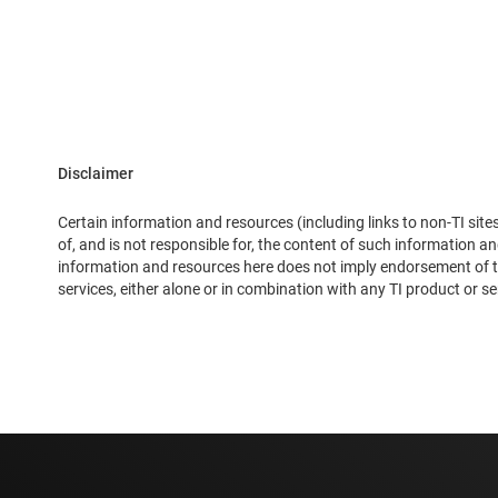
Disclaimer
Certain information and resources (including links to non-TI site
of, and is not responsible for, the content of such information 
information and resources here does not imply endorsement of the
services, either alone or in combination with any TI product or se