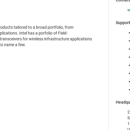
Contac
w
Support
ducts tailored to a broad portfolio, from
ications. Intel has a porfolio of Field-
ansceivers for wireless infrastructure applications
to name a few.
Headqu
2
S
1
U