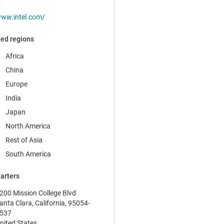
t
ww.intel.com/
ed regions
Africa
China
Europe
India
Japan
North America
Rest of Asia
South America
arters
200 Mission College Blvd
anta Clara, California, 95054-
537
nited States