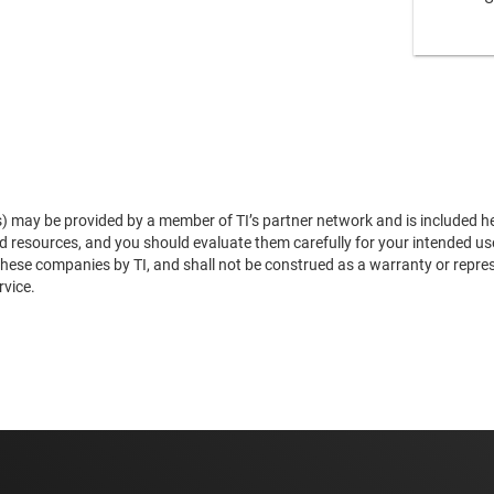
s) may be provided by a member of TI’s partner network and is included he
and resources, and you should evaluate them carefully for your intended u
se companies by TI, and shall not be construed as a warranty or represen
rvice.