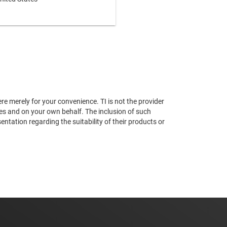
re merely for your convenience. TI is not the provider
ses and on your own behalf. The inclusion of such
tation regarding the suitability of their products or