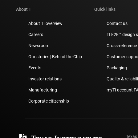
About TI
Quick links
About TI overview
Contact us
Careers
TI E2E™ design 
Newsroom
Cross-reference
Our stories | Behind the Chip
Customer suppor
Events
Packaging
Investor relations
Quality & reliabil
Manufacturing
myTI account F
Corporate citizenship
Texas