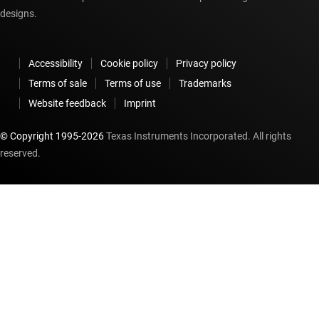
designs.
Accessibility
Cookie policy
Privacy policy
Terms of sale
Terms of use
Trademarks
Website feedback
Imprint
© Copyright 1995-
2026
Texas Instruments Incorporated. All rights
reserved.