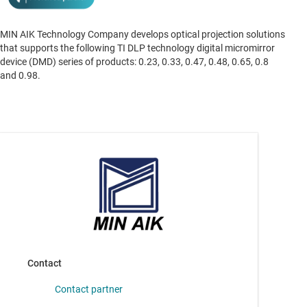
MIN AIK Technology Company develops optical projection solutions
that supports the following TI DLP technology digital micromirror
device (DMD) series of products: 0.23, 0.33, 0.47, 0.48, 0.65, 0.8
and 0.98.
Contact
Contact partner