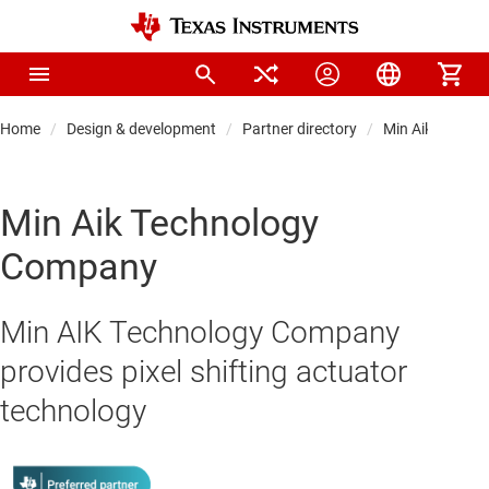
Home
Design & development
Partner directory
Min Aik Techn
Min Aik Technology
Company
Min AIK Technology Company
provides pixel shifting actuator
technology