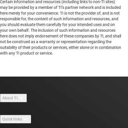
Certain information and resources (including links to non-TI sites)
may be provided by a member of TI’s partner network and is included
12F-1, #492-1, Sec.1, Wan Shou RD., Kuei
here merely for your convenience. TI is not the provider of, and is not
Shan Dist.
responsible for, the content of such information and resources, and
Tao Yuan City, Fujian, 33350
you should evaluate them carefully for your intended uses and on
your own behalf. The inclusion of such information and resources
Taiwan
here does not imply endorsement of these companies by TI, and shall
not be construed as a warranty or representation regarding the
suitability of their products or services, either alone or in combination
with any TI product or service.
About TI
About TI overview
Quick links
Careers