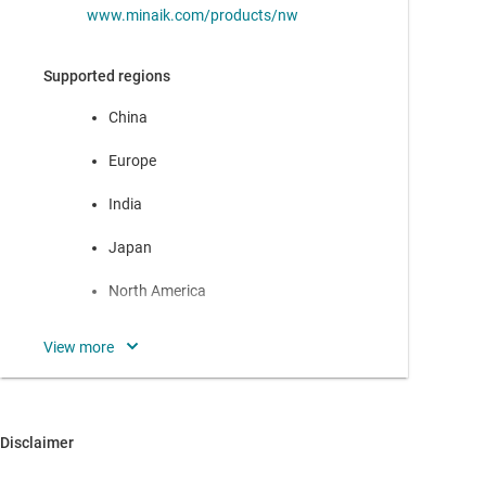
www.minaik.com/products/nw
Supported regions
China
Europe
India
Japan
North America
Oceania
Rest of Asia
South America
Disclaimer
Headquarters