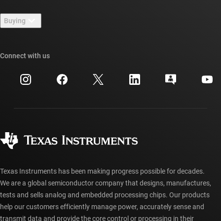
Contact us
Newsroom
Buying
TI E2E™ design support forums
Our stories | Behind the Chip
TI API suites
Cross-reference search
Connect with us
Events
myTI company accounts
Customer support center
Investor relations
Shipping, payment & taxes
Packaging
Manufacturing
Ordering FAQs
Quality & reliability
Corporate citizenship
Authorized distributors
myTI account FAQs
Texas Instruments has been making progress possible for decades.
We are a global semiconductor company that designs, manufactures,
tests and sells analog and embedded processing chips. Our products
help our customers efficiently manage power, accurately sense and
transmit data and provide the core control or processing in their