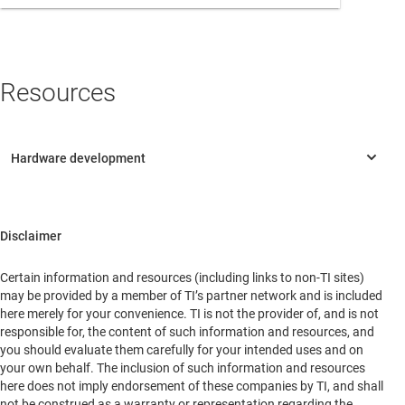
North America
Oceania
Resources
Rest of Asia
South America
Headquarters
6333 Dry Creek Parkway
Disclaimer
Niwot, Colorado, 80503
United States of America
Certain information and resources (including links to non-TI sites)
may be provided by a member of TI’s partner network and is included
here merely for your convenience. TI is not the provider of, and is not
responsible for, the content of such information and resources, and
you should evaluate them carefully for your intended uses and on
your own behalf. The inclusion of such information and resources
here does not imply endorsement of these companies by TI, and shall
not be construed as a warranty or representation regarding the