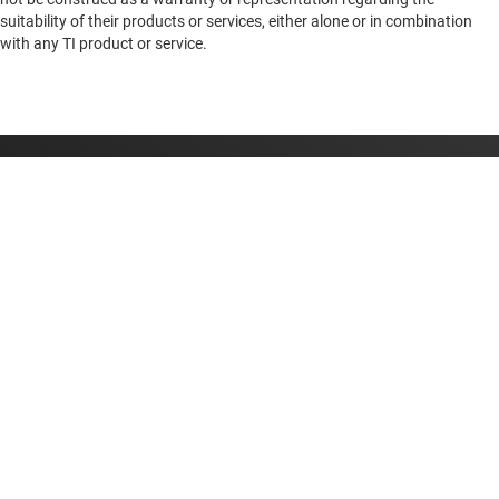
suitability of their products or services, either alone or in combination
with any TI product or service.
About TI
About TI overview
Quick links
Careers
Contact us
Newsroom
Buying
TI E2E™ design support forums
Our stories | Behind the Chip
TI API suites
Cross-reference search
Connect with us
Events
myTI company accounts