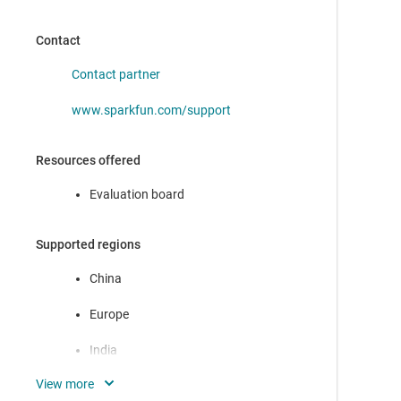
Contact
Contact partner
www.sparkfun.com/support
Resources offered
Evaluation board
Supported regions
China
Europe
India
Japan