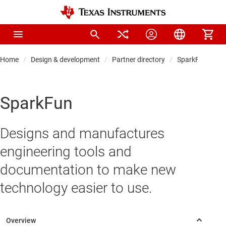
Home
Design & development
Partner directory
SparkFun
SparkFun
Designs and manufactures
engineering tools and
documentation to make new
technology easier to use.