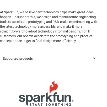
At SparkFun, we believe new technology helps make great ideas
happen. To support this, we design and manufacture engineering
tools to accelerate prototyping and R&D, make experimenting with
the latest technology more accessible, and make it more
straightforward to adopt technology into final designs. For TI
customers, our boards accelerate the prototyping and proof-of-
concept phase to get to final design more efficiently.
OPT4048
—
High-speed high-precision tristimulus XYZ color
sensor