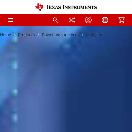
Home
Products
Power management
Multiphase