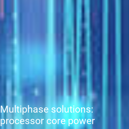
Multiphase solutions:
processor core power