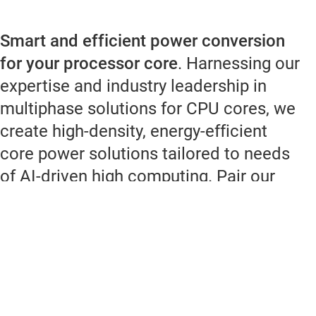
Smart and efficient power conversion
for your processor core
. Harnessing our
expertise and industry leadership in
multiphase solutions for CPU cores, we
create high-density, energy-efficient
core power solutions tailored to needs
of AI-driven high computing. Pair our
smart monitoring power stages or
modules with our super fast transient
controllers for a streamlined DC/DC
power supply. With our diverse portfolio
of power devices and multiphase
controllers, we empower power-supply