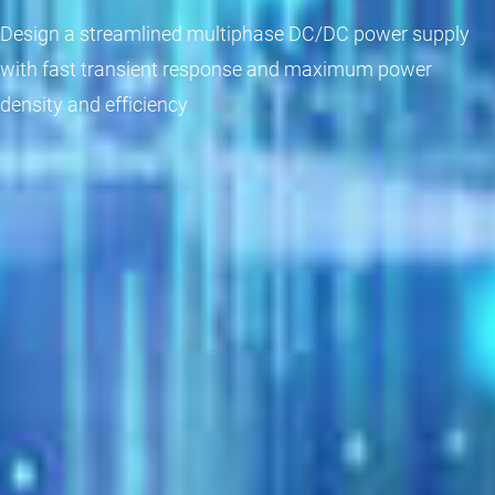
Design a streamlined multiphase DC/DC power supply
with fast transient response and maximum power
density and efficiency