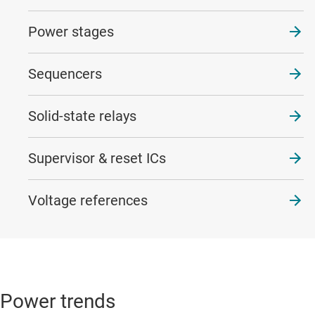
Power stages
Sequencers
Solid-state relays
Supervisor & reset ICs
Voltage references
Power trends