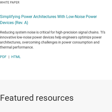
WHITE PAPER
Simplifying Power Architectures With Low-Noise Power
Devices (Rev. A)
Reducing system noise is critical for high-precision signal chains. TI's
innovative low-noise power devices help engineers optimize power
architectures, overcoming challenges in power consumption and
thermal performance.
PDF
|
HTML
Featured resources