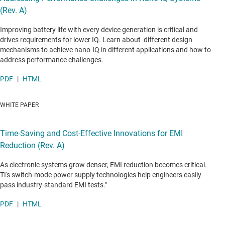
(Rev. A)
Improving battery life with every device generation is critical and
drives requirements for lower IQ. Learn about different design
mechanisms to achieve nano-IQ in different applications and how to
address performance challenges.
PDF
|
HTML
WHITE PAPER
Time-Saving and Cost-Effective Innovations for EMI
Reduction (Rev. A)
As electronic systems grow denser, EMI reduction becomes critical.
TI's switch-mode power supply technologies help engineers easily
pass industry-standard EMI tests."
PDF
|
HTML