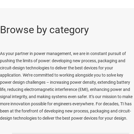
Browse by category
As your partner in power management, we are in constant pursuit of
pushing the limits of power: developing new process, packaging and
circuit-design technologies to deliver the best devices for your
application. We’re committed to working alongside you to solve key
power design challenges – increasing power density, extending battery
life, reducing electromagnetic interference (EMI), enhancing power and
signal integrity, and making systems even safer. It’s our mission to make
more innovation possible for engineers everywhere. For decades, TI has
been at the forefront of developing new process, packaging and circuit-
design technologies to deliver the best power devices for your design.