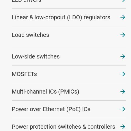
Linear & low-dropout (LDO) regulators
Load switches
Low-side switches
MOSFETs
Multi-channel ICs (PMICs)
Power over Ethernet (PoE) ICs
Power protection switches & controllers