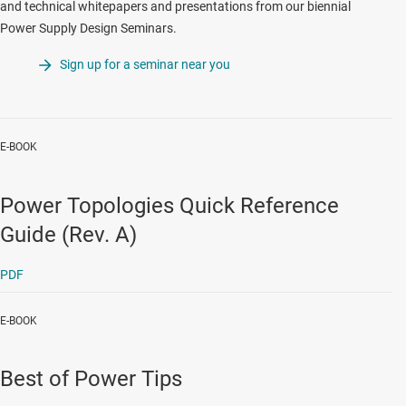
and technical whitepapers and presentations from our biennial
Power Supply Design Seminars.
Sign up for a seminar near you
E-BOOK
Power Topologies Quick Reference
Guide (Rev. A)
PDF
E-BOOK
Best of Power Tips