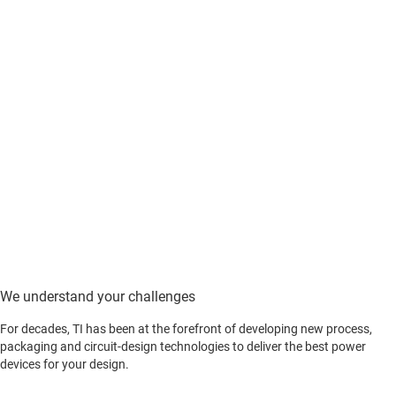
We understand your challenges
For decades, TI has been at the forefront of developing new process,
packaging and circuit-design technologies to deliver the best power
devices for your design.