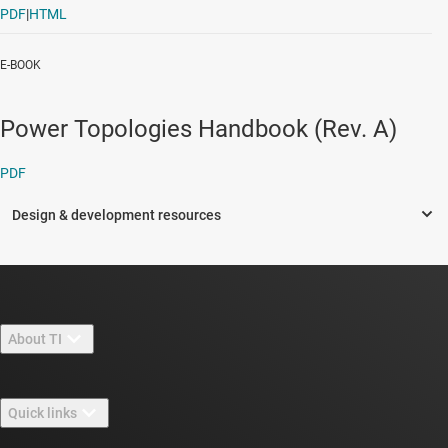
PDF
|
HTML
E-BOOK
Power Topologies Handbook (Rev. A)
PDF
About TI
About TI overview
Quick links
Careers