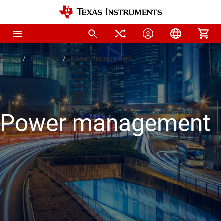
Home
Products
Power management
Power management