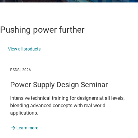
Pushing power further
View all products
PSDS | 2026
Power Supply Design Seminar
Intensive technical training for designers at all levels,
blending advanced concepts with real-world
applications.
Learn more