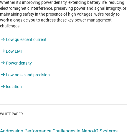
Whether it’s improving power density, extending battery life, reducing
electromagnetic interference, preserving power and signal integrity, or
maintaining safety in the presence of high voltages, we’re ready to
work alongside you to address these key power-management
challenges.
Low quiescent current
Low EMI
Power density
Low noise and precision
Isolation
WHITE PAPER
Addressing Performance Challenges in Nano-IQ Systems