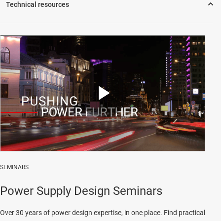
Play
Video
SEMINARS
Power Supply Design Seminars
Over 30 years of power design expertise, in one place. Find practical