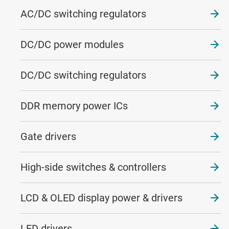
AC/DC switching regulators
DC/DC power modules
DC/DC switching regulators
DDR memory power ICs
Gate drivers
High-side switches & controllers
LCD & OLED display power & drivers
LED drivers