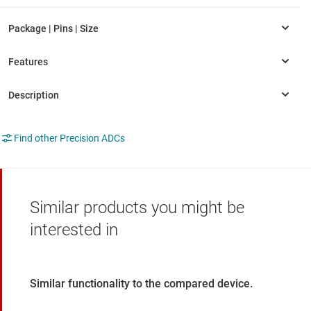
Find other Precision ADCs
Similar products you might be
interested in
Similar functionality to the compared device.