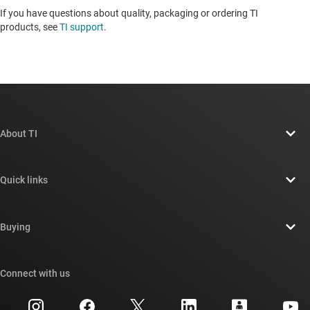
If you have questions about quality, packaging or ordering TI
products, see
TI support
. ​​​​​​​​​​​​​​
About TI
About TI overview
Quick links
Careers
Contact us
Newsroom
Buying
TI E2E™ design support forums
Our stories | Behind the Chip
TI API suites
Cross-reference search
Connect with us
Events
myTI company accounts
Customer support center