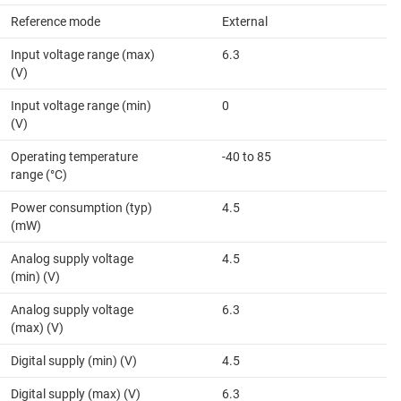
Reference mode
External
Input voltage range (max)
6.3
(V)
Input voltage range (min)
0
(V)
Operating temperature
-40 to 85
range (°C)
Power consumption (typ)
4.5
(mW)
Analog supply voltage
4.5
(min) (V)
Analog supply voltage
6.3
(max) (V)
Digital supply (min) (V)
4.5
Digital supply (max) (V)
6.3