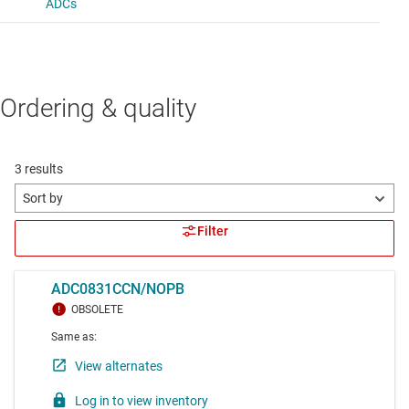
Ordering & quality