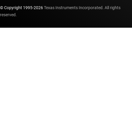
© Copyright 1995-
2026
Texas Instruments Incorporated. All rights
reserved.