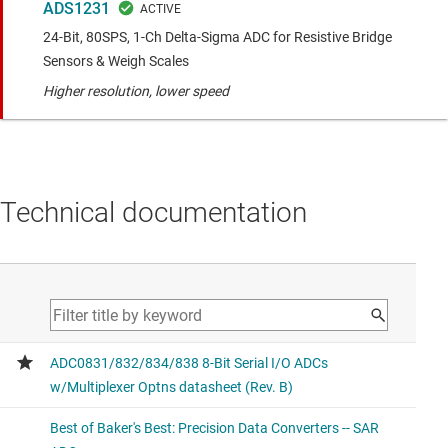
ADS1231
24-Bit, 80SPS, 1-Ch Delta-Sigma ADC for Resistive Bridge
Sensors & Weigh Scales
Higher resolution, lower speed
Technical documentation