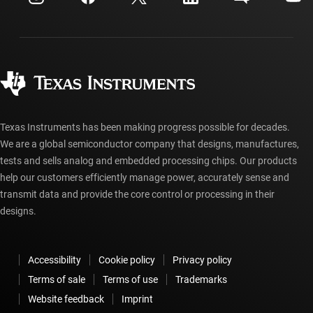
Investor relations
Shipping, payment & taxes
Packaging
Manufacturing
Ordering FAQs
Quality & reliability
Corporate citizenship
Authorized distributors
myTI account FAQs
Texas Instruments has been making progress possible for decades.
We are a global semiconductor company that designs, manufactures,
tests and sells analog and embedded processing chips. Our products
help our customers efficiently manage power, accurately sense and
transmit data and provide the core control or processing in their
designs.
Accessibility
Cookie policy
Privacy policy
Terms of sale
Terms of use
Trademarks
Website feedback
Imprint