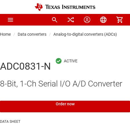
Home
Data converters
Analog-to-digital converters (ADCs)
Pre
ADC0831-N
8-Bit, 1-Ch Serial I/O A/D Converter
Order now
DATA SHEET