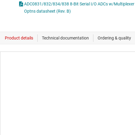
ADC0831/832/834/838 8-Bit Serial I/O ADCs w/Multiplexer
Optns datasheet (Rev. B)