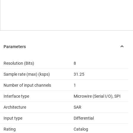
Resolution (Bits)
8
Sample rate (max) (ksps)
31.25
Number of input channels
1
Interface type
Microwire (Serial I/O), SPI
Architecture
SAR
Input type
Differential
Rating
Catalog