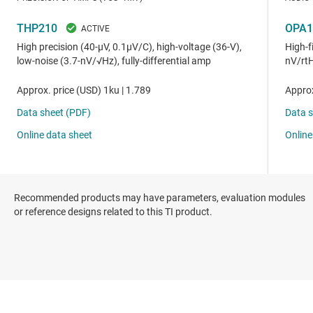
Recommended products may have parameters, evaluation modules
or reference designs related to this TI product.