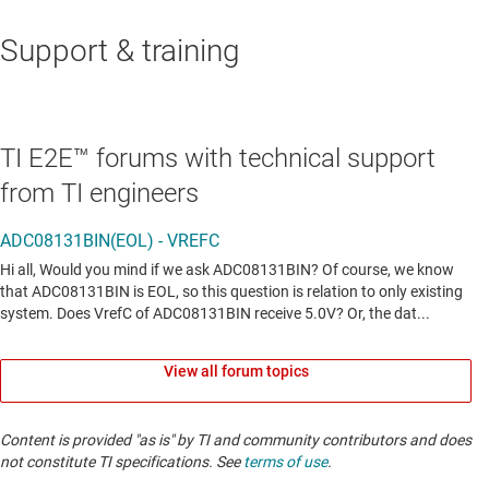
Support & training
TI E2E™ forums with technical support
from TI engineers
View all forum topics
Content is provided "as is" by TI and community contributors and does
not constitute TI specifications. See
terms of use
.