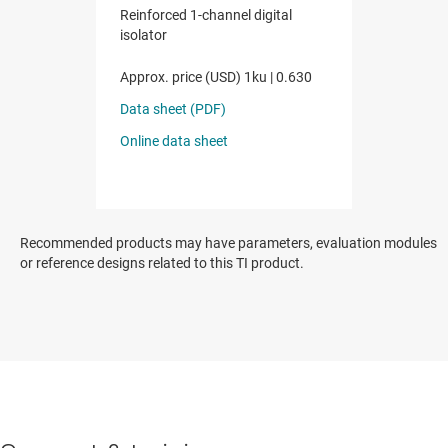
Recommended products may have parameters, evaluation modules
or reference designs related to this TI product.