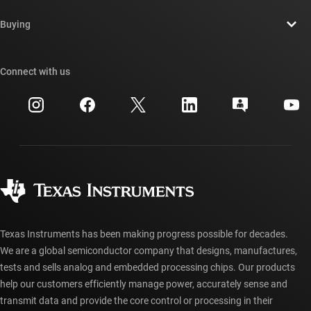
Contact us
Newsroom
Buying
TI E2E™ design support forums
Our stories | Behind the Chip
TI API suites
Cross-reference search
Connect with us
Events
myTI company accounts
Customer support center
Investor relations
Shipping, payment & taxes
Packaging
Manufacturing
Ordering FAQs
Quality & reliability
Corporate citizenship
Authorized distributors
myTI account FAQs
Texas Instruments has been making progress possible for decades.
We are a global semiconductor company that designs, manufactures,
tests and sells analog and embedded processing chips. Our products
help our customers efficiently manage power, accurately sense and
transmit data and provide the core control or processing in their