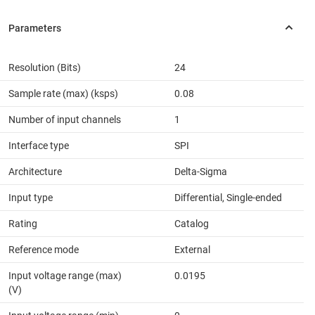
Resolution (Bits)
24
Sample rate (max) (ksps)
0.08
Number of input channels
1
Interface type
SPI
Architecture
Delta-Sigma
Input type
Differential, Single-ended
Rating
Catalog
Reference mode
External
Input voltage range (max)
0.0195
(V)