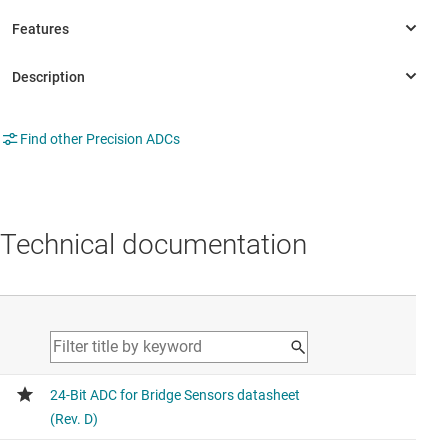
Find other Precision ADCs
Technical documentation