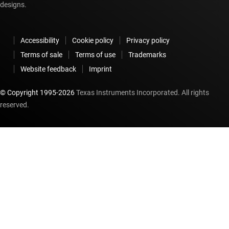
designs.
Accessibility
Cookie policy
Privacy policy
Terms of sale
Terms of use
Trademarks
Website feedback
Imprint
© Copyright 1995-
2026
Texas Instruments Incorporated. All rights
reserved.