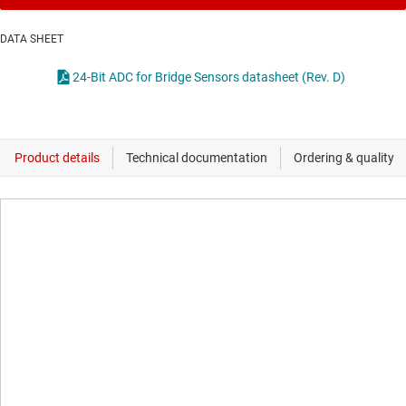
DATA SHEET
24-Bit ADC for Bridge Sensors datasheet (Rev. D)