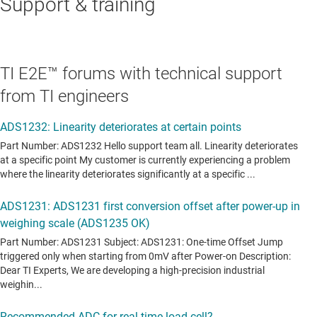
Support & training
TI E2E™ forums with technical support
from TI engineers