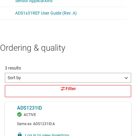
Ordering & quality