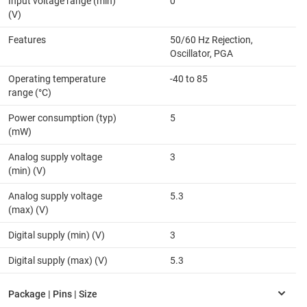
Input voltage range (min)
0
(V)
Features
50/60 Hz Rejection,
Oscillator, PGA
Operating temperature
-40 to 85
range (°C)
Power consumption (typ)
5
(mW)
Analog supply voltage
3
(min) (V)
Analog supply voltage
5.3
(max) (V)
Digital supply (min) (V)
3
Digital supply (max) (V)
5.3