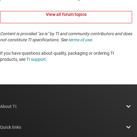
View all forum topics
Content is provided "as is" by TI and community contributors and does
not constitute TI specifications. See
terms of use
.
If you have questions about quality, packaging or ordering TI
products, see
TI support
. ​​​​​​​​​​​​​​
About TI
About TI overview
Quick links
Careers