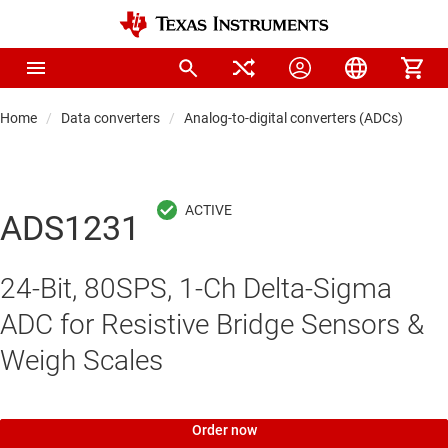
Home
Data converters
Analog-to-digital converters (ADCs)
Pre
ADS1231
24-Bit, 80SPS, 1-Ch Delta-Sigma
ADC for Resistive Bridge Sensors &
Weigh Scales
Order now