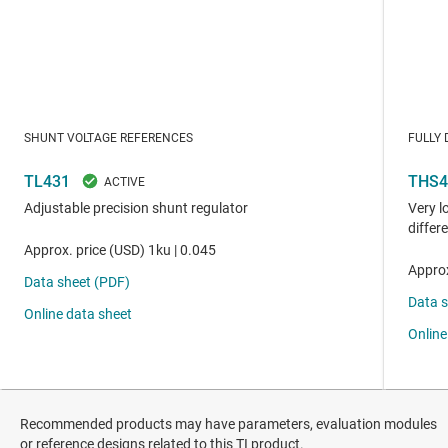
Recommended products may have parameters, evaluation modules
or reference designs related to this TI product.