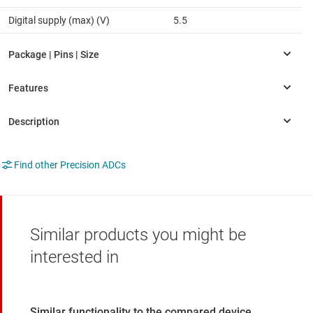
Digital supply (max) (V)
5.5
Find other Precision ADCs
Similar products you might be
interested in
Similar functionality to the compared device.