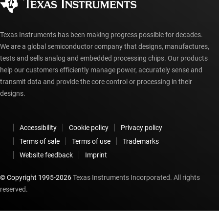
myTI account FAQs
Texas Instruments has been making progress possible for decades.
We are a global semiconductor company that designs, manufactures,
tests and sells analog and embedded processing chips. Our products
help our customers efficiently manage power, accurately sense and
transmit data and provide the core control or processing in their
designs.
Accessibility
Cookie policy
Privacy policy
Terms of sale
Terms of use
Trademarks
Website feedback
Imprint
© Copyright 1995-
2026
Texas Instruments Incorporated. All rights
reserved.