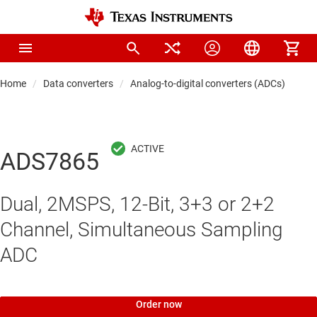
Home
Data converters
Analog-to-digital converters (ADCs)
Pre
ADS7865
Dual, 2MSPS, 12-Bit, 3+3 or 2+2
Channel, Simultaneous Sampling
ADC
Order now