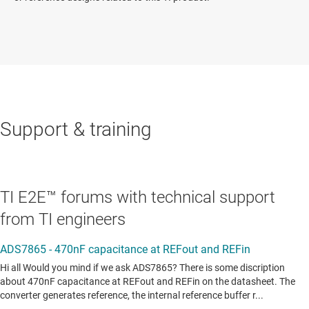
Support & training
TI E2E™ forums with technical support
from TI engineers