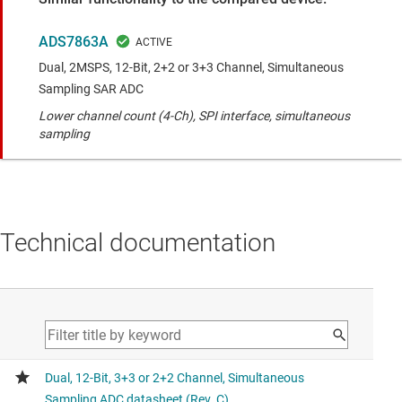
ADS7863A
Dual, 2MSPS, 12-Bit, 2+2 or 3+3 Channel, Simultaneous
Sampling SAR ADC
Lower channel count (4-Ch), SPI interface, simultaneous
sampling
Technical documentation