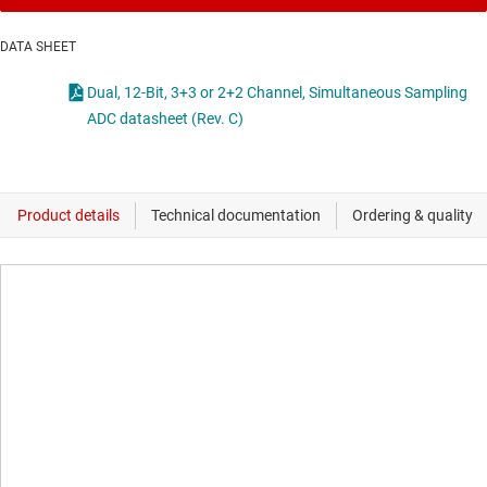
DATA SHEET
Dual, 12-Bit, 3+3 or 2+2 Channel, Simultaneous Sampling
ADC datasheet (Rev. C)