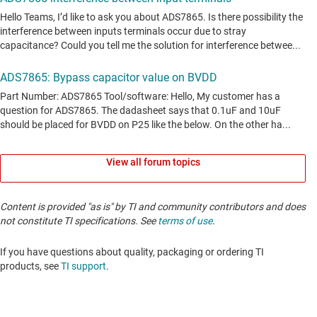
View all forum topics
Content is provided "as is" by TI and community contributors and does
not constitute TI specifications. See
terms of use
.
If you have questions about quality, packaging or ordering TI
products, see
TI support
. ​​​​​​​​​​​​​​