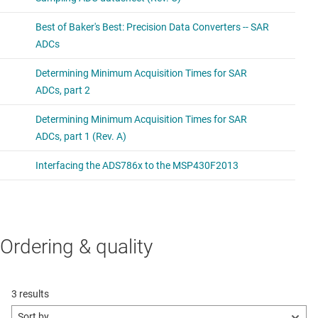
Ordering & quality