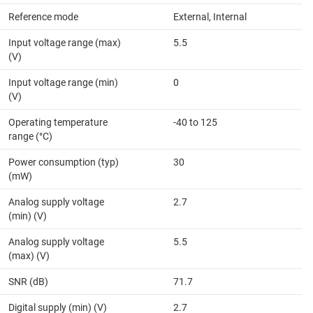
Reference mode
External, Internal
Input voltage range (max)
5.5
(V)
Input voltage range (min)
0
(V)
Operating temperature
-40 to 125
range (°C)
Power consumption (typ)
30
(mW)
Analog supply voltage
2.7
(min) (V)
Analog supply voltage
5.5
(max) (V)
SNR (dB)
71.7
Digital supply (min) (V)
2.7