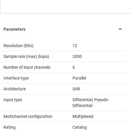
Resolution (Bits)
12
Sample rate (max) (ksps)
2000
Number of input channels
6
Interface type
Parallel
Architecture
SAR
Input type
Differential, Pseudo-
Differential
Multichannel configuration
Multiplexed
Rating
Catalog