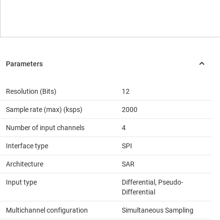
Resolution (Bits)
12
Sample rate (max) (ksps)
2000
Number of input channels
4
Interface type
SPI
Architecture
SAR
Input type
Differential, Pseudo-
Differential
Multichannel configuration
Simultaneous Sampling