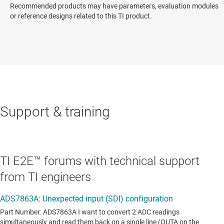
Recommended products may have parameters, evaluation modules
or reference designs related to this TI product.
Support & training
TI E2E™ forums with technical support
from TI engineers