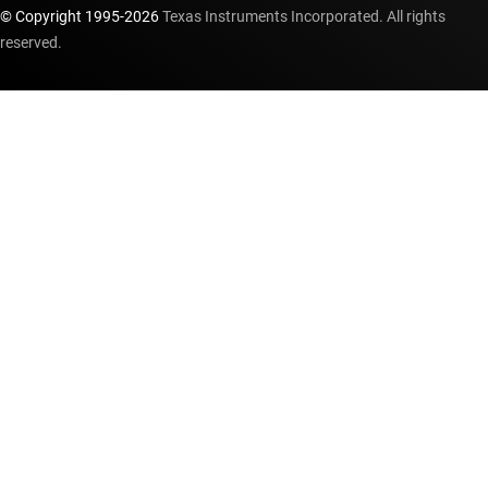
© Copyright 1995-
2026
Texas Instruments Incorporated. All rights
reserved.