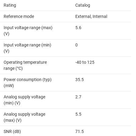
Rating
Catalog
Reference mode
External, Internal
Input voltage range (max)
5.6
(V)
Input voltage range (min)
0
(V)
Operating temperature
-40 to 125
range (°C)
Power consumption (typ)
35.5
(mW)
Analog supply voltage
2.7
(min) (V)
Analog supply voltage
5.5
(max) (V)
SNR (dB)
71.5