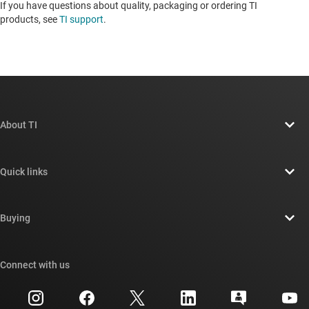
If you have questions about quality, packaging or ordering TI
products, see
TI support
. ​​​​​​​​​​​​​​
About TI
About TI overview
Quick links
Careers
Contact us
Newsroom
Buying
TI E2E™ design support forums
Our stories | Behind the Chip
TI API suites
Cross-reference search
Connect with us
Events
myTI company accounts
Customer support center
Investor relations