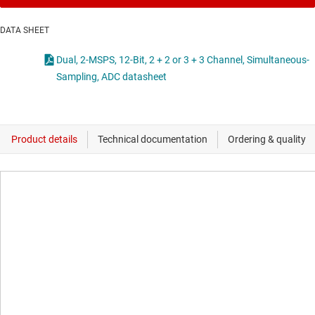
DATA SHEET
Dual, 2-MSPS, 12-Bit, 2 + 2 or 3 + 3 Channel, Simultaneous-
Sampling, ADC datasheet