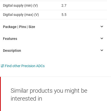
Digital supply (min) (V)
2.7
Digital supply (max) (V)
5.5
Find other Precision ADCs
Similar products you might be
interested in