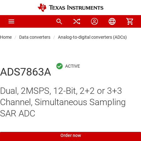
Home
Data converters
Analog-to-digital converters (ADCs)
Pre
ADS7863A
Dual, 2MSPS, 12-Bit, 2+2 or 3+3
Channel, Simultaneous Sampling
SAR ADC
Order now