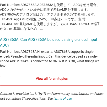
View all forum topics
Content is provided "as is" by TI and community contributors and does
not constitute TI specifications. See
terms of use
.