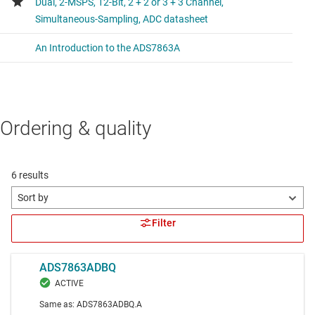
Ordering & quality