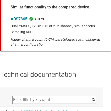
Similar functionality to the compared device.
ADS7865
Dual, 2MSPS, 12-Bit, 3+3 or 2+2 Channel, Simultaneous
Sampling ADC
Higher channel count (6-Ch), parallel interface, multiplexed
channel configuration
Technical documentation