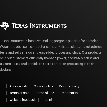
Shipping, payment & taxes
Packaging
Manufacturing
Ordering FAQs
Quality & reliability
Corporate citizenship
Authorized distributors
myTI account FAQs
Texas Instruments has been making progress possible for decades.
We are a global semiconductor company that designs, manufactures,
tests and sells analog and embedded processing chips. Our products
help our customers efficiently manage power, accurately sense and
transmit data and provide the core control or processing in their
designs.
Accessibility
Cookie policy
Privacy policy
Terms of sale
Terms of use
Trademarks
Website feedback
Imprint