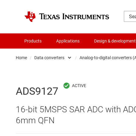
Products
Applications
Design & development
Home
/
Data converters
/
Analog-to-digital converters 
Amplifiers
Audio, haptics & piezo
Analog-to-digi
ADS9127
Battery management ICs
Digital potent
16-bit 5MSPS SAR ADC with ADC 
Clocks & timing
Digital-to-ana
6mm QFN
Data converters
Integrated & s