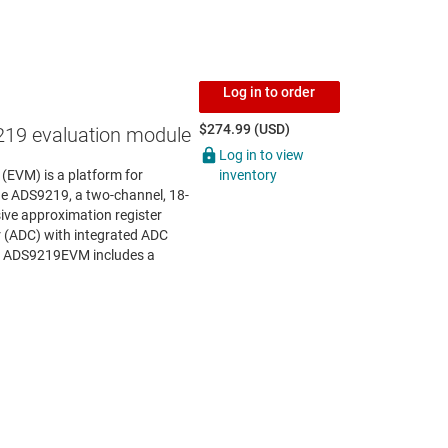
Log in to order
$274.99 (USD)
19 evaluation module
Log in to view
inventory
EVM) is a platform for
he ADS9219, a two-channel, 18-
ive approximation register
r (ADC) with integrated ADC
he ADS9219EVM includes a