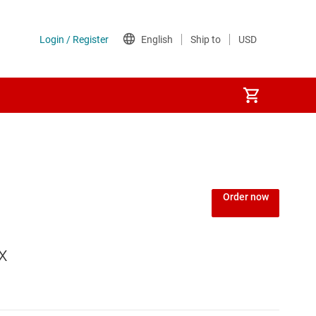
Order now
x