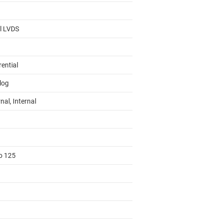
al LVDS
rential
log
nal, Internal
to 125