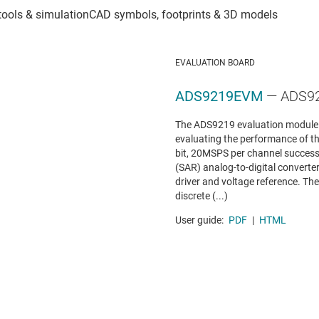
EVALUATION BOARD
ADS9219EVM
— ADS92
The ADS9219 evaluation module (
evaluating the performance of t
bit, 20MSPS per channel success
(SAR) analog-to-digital converte
driver and voltage reference. T
discrete (...)
User guide:
PDF
|
HTML