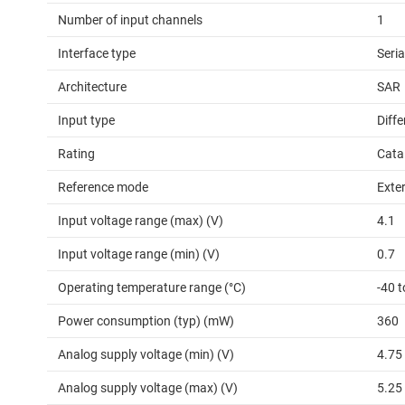
Number of input channels
1
Interface type
Seri
Architecture
SAR
Input type
Diffe
Rating
Cata
Reference mode
Exter
Input voltage range (max) (V)
4.1
Input voltage range (min) (V)
0.7
Operating temperature range (°C)
-40 
Power consumption (typ) (mW)
360
Analog supply voltage (min) (V)
4.75
Analog supply voltage (max) (V)
5.25