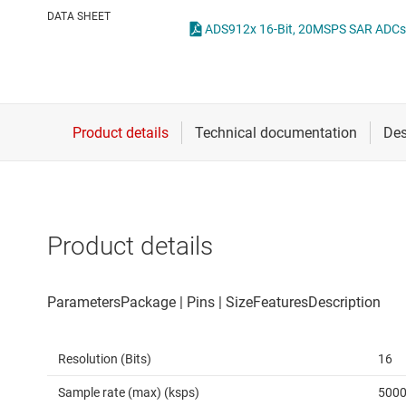
Die & wafer services
Other data co
DATA SHEET
DLP products
Interface
Isolation
Product details
Resolution (Bits)
16
Sample rate (max) (ksps)
500