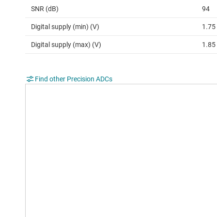
SNR (dB)
94
Digital supply (min) (V)
1.75
Digital supply (max) (V)
1.85
Find other Precision ADCs