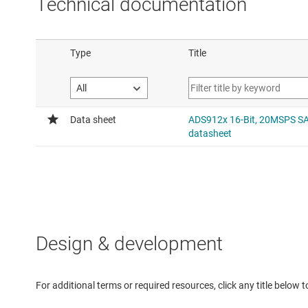
Technical documentation
Design & development
For additional terms or required resources, click any title below 