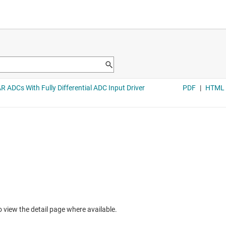
to view the detail page where available.