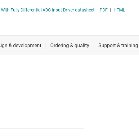
nverters
RF & microwave
ADS912x 16-Bit, 20MSPS SAR ADCs With Fully Differential ADC Input Driver datasheet
PDF
|
HTML
Sensors
Switches & multiplexers
Wireless connectivity
0