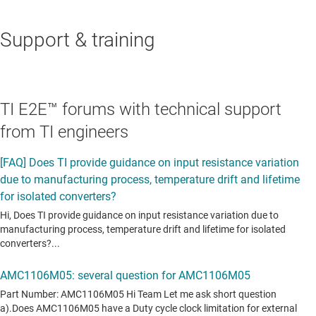
Support & training
TI E2E™ forums with technical support
from TI engineers