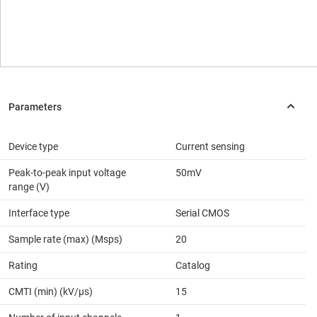
Device type
Current sensing
Peak-to-peak input voltage
50mV
range (V)
Interface type
Serial CMOS
Sample rate (max) (Msps)
20
Rating
Catalog
CMTI (min) (kV/µs)
15