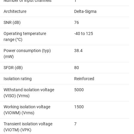
Number of input channels
1
Architecture
Delta-Sigma
SNR (dB)
76
Operating temperature
-40 to 125
range (°C)
Power consumption (typ)
38.4
(mW)
SFDR (dB)
80
Isolation rating
Reinforced
Withstand isolation voltage
5000
(VISO) (Vrms)
Working isolation voltage
1500
(VIOWM) (Vrms)
Transient isolation voltage
7
(VIOTM) (VPK)