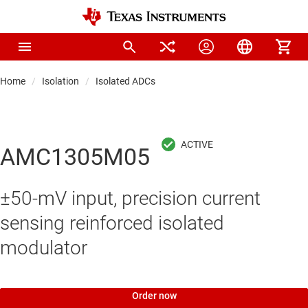
Home
Isolation
Isolated ADCs
AMC1305M05
±50-mV input, precision current
sensing reinforced isolated
modulator
Order now