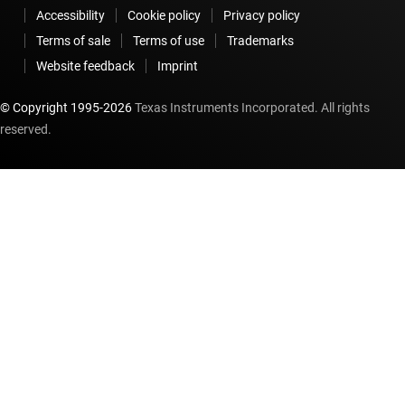
Accessibility
Cookie policy
Privacy policy
Terms of sale
Terms of use
Trademarks
Website feedback
Imprint
© Copyright 1995-
2026
Texas Instruments Incorporated. All rights
reserved.