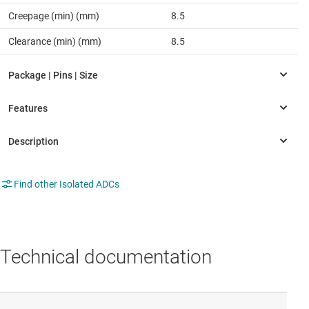
Creepage (min) (mm)
8.5
Clearance (min) (mm)
8.5
Find other Isolated ADCs
Technical documentation