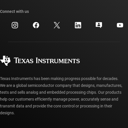
Our stories | Behind the Chip
TI API suites
Cross-reference search
Connect with us
Events
myTI company accounts
Customer support center
Investor relations
Shipping, payment & taxes
Packaging
Manufacturing
Ordering FAQs
Quality & reliability
Corporate citizenship
Authorized distributors
myTI account FAQs
Texas Instruments has been making progress possible for decades.
We are a global semiconductor company that designs, manufactures,
tests and sells analog and embedded processing chips. Our products
help our customers efficiently manage power, accurately sense and
transmit data and provide the core control or processing in their
designs.