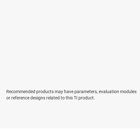
Recommended products may have parameters, evaluation modules
or reference designs related to this TI product.