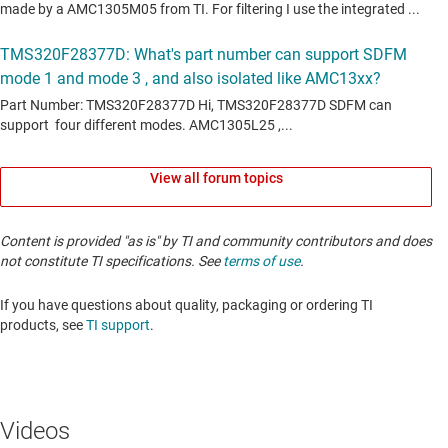
View all forum topics
Content is provided "as is" by TI and community contributors and does
not constitute TI specifications. See
terms of use
.
If you have questions about quality, packaging or ordering TI
products, see
TI support
. ​​​​​​​​​​​​​​
Videos