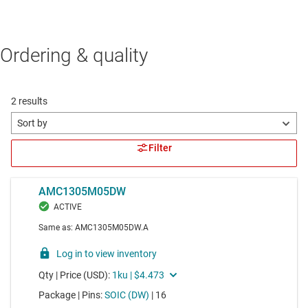
Ordering & quality