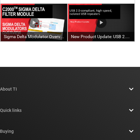
About TI
About TI overview
Quick links
Careers
Contact us
Newsroom
Buying
TI E2E™ design support forums