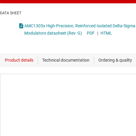
DATA SHEET
AMC1305x High-Precision, Reinforced Isolated Delta-Sigma
Modulators datasheet (Rev. G)
PDF
|
HTML