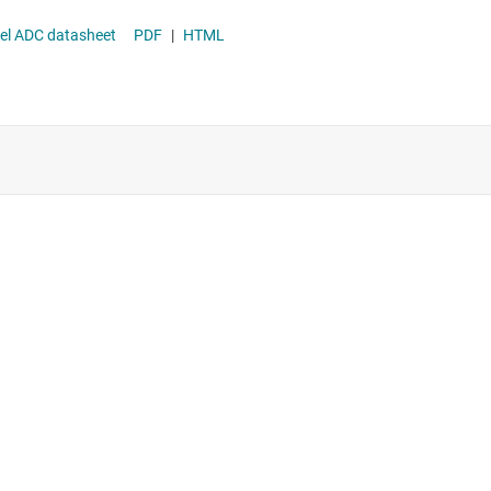
and Multichannel ADC datasheet
PDF
|
HTML