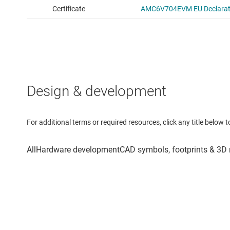
Design & development
For additional terms or required resources, click any title below 