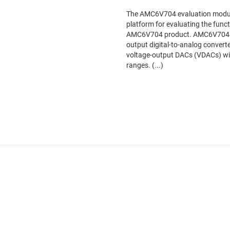
The AMC6V704 evaluation module
platform for evaluating the func
AMC6V704 product. AMC6V704 inc
output digital-to-analog convert
voltage-output DACs (VDACs) w
ranges. (...)