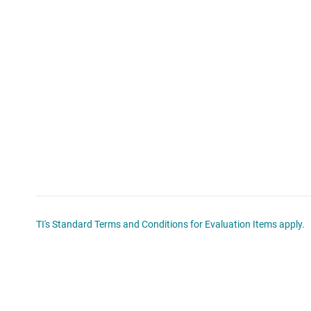
TI's Standard Terms and Conditions for Evaluation Items apply.