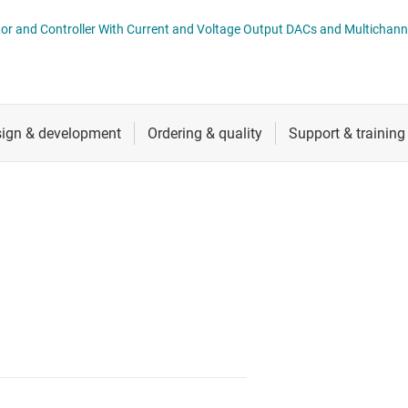
nverters
RF & microwave
AMC6V704 4-Channel Optical Monitor and Controller With Current and Voltage Output DACs 
Sensors
Switches & multiplexers
Wireless connectivity