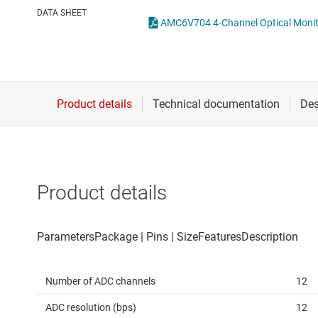
Die & wafer services
Other data co
DATA SHEET
DLP products
Interface
Isolation
Product details
Number of ADC channels
12
ADC resolution (bps)
12