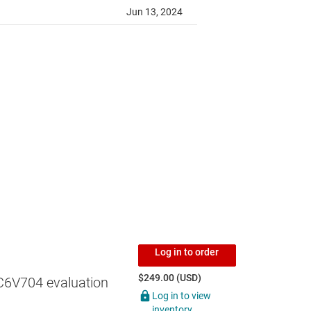
Log in to order
$249.00 (USD)
6V704 evaluation
Log in to view
inventory