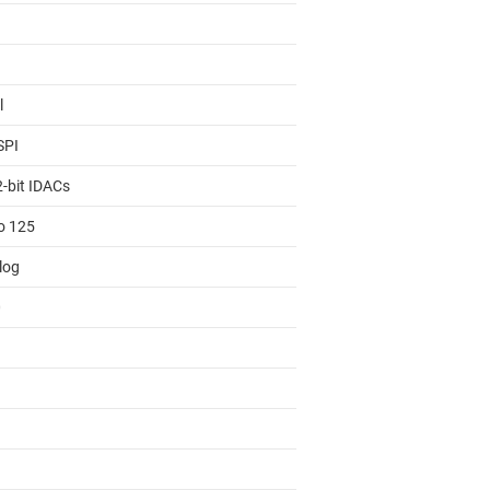
l
SPI
2-bit IDACs
to 125
log
0