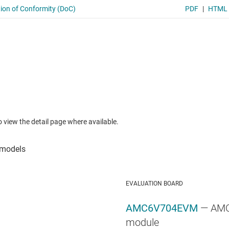
to view the detail page where available.
EVALUATION BOARD
AMC6V704EVM
— AMC
module