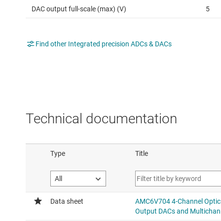
DAC output full-scale (max) (V)
5
Find other Integrated precision ADCs & DACs
Technical documentation