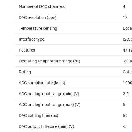
Number of DAC channels
4
DAC resolution (bps)
12
Temperature sensing
Loca
Interface type
I2C, 
Features
4x 1
Operating temperature range (°C)
-40 
Rating
Cata
ADC sampling rate (ksps)
100
ADC analog input range (min) (V)
2.5
ADC analog input range (max) (V)
5
DAC settling time (µs)
50
DAC output full-scale (min) (V)
-5