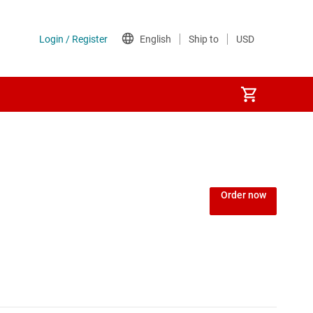
ers
Order now
s