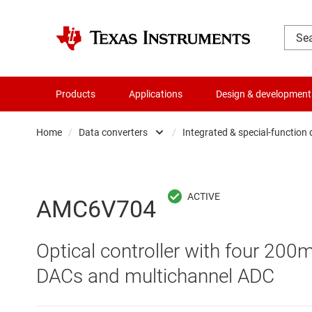
Products
Applications
Design & development
Home
/
Data converters
/
Integrated & special-function
Amplifiers
Audio, haptics & piezo
Analog-to-digi
AMC6V704
Battery management ICs
Digital potent
Optical controller with four 200
Clocks & timing
Digital-to-ana
DACs and multichannel ADC
Data converters
Integrated & s