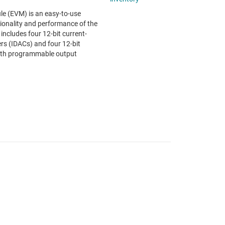
 (EVM) is an easy-to-use
tionality and performance of the
ludes four 12-bit current-
ers (IDACs) and four 12-bit
ith programmable output