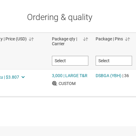
Ordering & quality