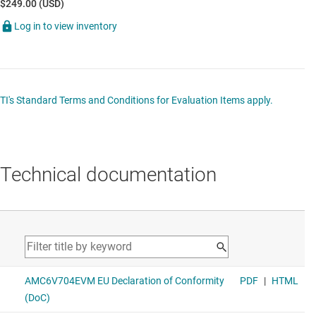
$249.00 (USD)
Log in to view inventory
TI's Standard Terms and Conditions for Evaluation Items apply.
Technical documentation