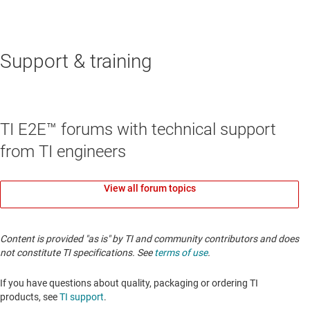
Support & training
TI E2E™ forums with technical support
from TI engineers
View all forum topics
Content is provided "as is" by TI and community contributors and does
not constitute TI specifications. See
terms of use
.
If you have questions about quality, packaging or ordering TI
products, see
TI support
.