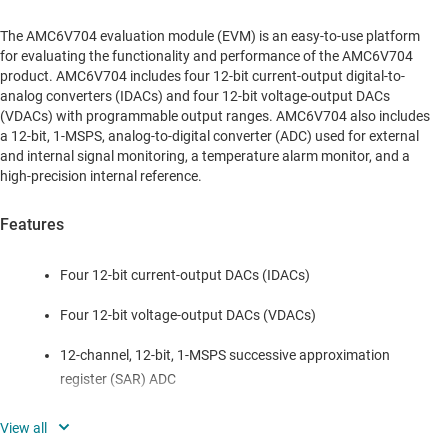
The AMC6V704 evaluation module (EVM) is an easy-to-use platform
for evaluating the functionality and performance of the AMC6V704
product. AMC6V704 includes four 12-bit current-output digital-to-
analog converters (IDACs) and four 12-bit voltage-output DACs
(VDACs) with programmable output ranges. AMC6V704 also includes
a 12-bit, 1-MSPS, analog-to-digital converter (ADC) used for external
and internal signal monitoring, a temperature alarm monitor, and a
high-precision internal reference.
Features
Four 12-bit current-output DACs (IDACs)
Four 12-bit voltage-output DACs (VDACs)
12-channel, 12-bit, 1-MSPS successive approximation
register (SAR) ADC
Internal 2.5V reference