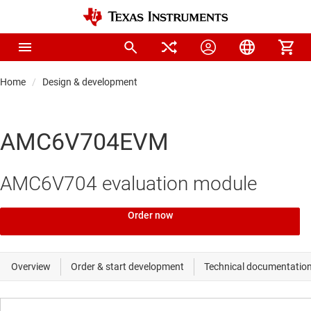
Home
Design & development
AMC6V704EVM
AMC6V704 evaluation module
Order now