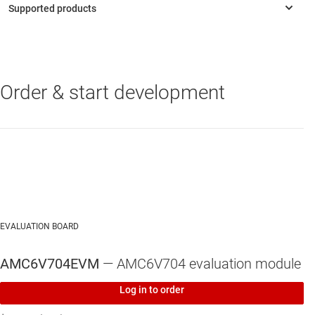
Serial peripheral interface (SPI) or I²C interface: 1.7V to
-3.6V operation
Order & start development
AMC6V704
—
Optical controller with four 200mA current DACs, four
voltage-output DACs and multichannel ADC
EVALUATION BOARD
AMC6V704EVM
— AMC6V704 evaluation module
Log in to order