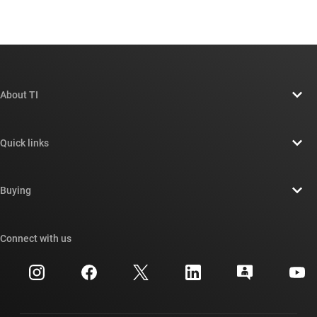
About TI
About TI overview
Quick links
Careers
Contact us
Newsroom
Buying
TI E2E™ design support forums
Our stories | Behind the Chip
TI API suites
Cross-reference search
Connect with us
Events
myTI company accounts
Customer support center
Investor relations
Shipping, payment & taxes
Packaging
Manufacturing
Ordering FAQs