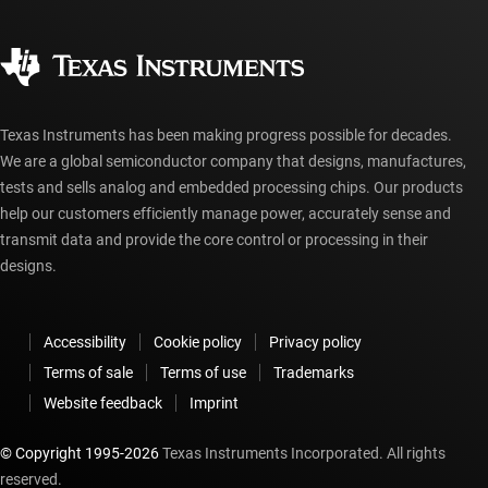
Quality & reliability
Corporate citizenship
Authorized distributors
myTI account FAQs
Texas Instruments has been making progress possible for decades.
We are a global semiconductor company that designs, manufactures,
tests and sells analog and embedded processing chips. Our products
help our customers efficiently manage power, accurately sense and
transmit data and provide the core control or processing in their
designs.
Accessibility
Cookie policy
Privacy policy
Terms of sale
Terms of use
Trademarks
Website feedback
Imprint
© Copyright 1995-
2026
Texas Instruments Incorporated. All rights
reserved.