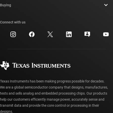
Newsroom
Buying
TI E2E™ design support forums
Our stories | Behind the Chip
TI API suites
Cross-reference search
Connect with us
Events
myTI company accounts
Customer support center
Investor relations
Shipping, payment & taxes
Packaging
Manufacturing
Ordering FAQs
Quality & reliability
Corporate citizenship
Authorized distributors
myTI account FAQs
Texas Instruments has been making progress possible for decades.
We are a global semiconductor company that designs, manufactures,
tests and sells analog and embedded processing chips. Our products
help our customers efficiently manage power, accurately sense and
transmit data and provide the core control or processing in their
designs.