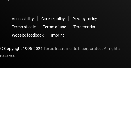
Accessibility
Cookie policy
Privacy policy
Terms of sale
Terms of use
Trademarks
Website feedback
Imprint
© Copyright 1995-
2026
Texas Instruments Incorporated. All rights
reserved.