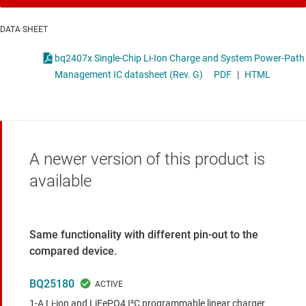
DATA SHEET
bq2407x Single-Chip Li-Ion Charge and System Power-Path
Management IC datasheet (Rev. G)
PDF
|
HTML
A newer version of this product is
available
Same functionality with different pin-out to the
compared device.
BQ25180
1-A Li-ion and LiFePO4 I²C programmable linear charger