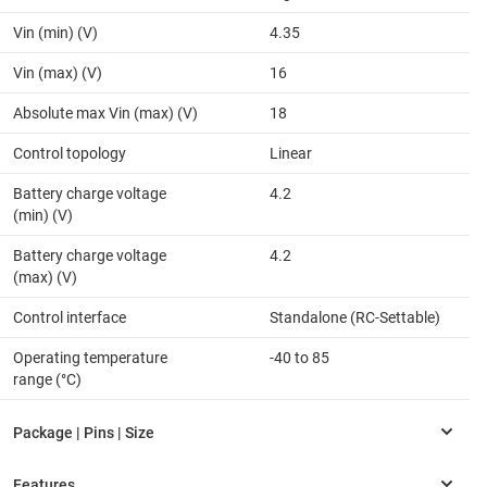
Vin (min) (V)
4.35
Vin (max) (V)
16
Absolute max Vin (max) (V)
18
Control topology
Linear
Battery charge voltage
4.2
(min) (V)
Battery charge voltage
4.2
(max) (V)
Control interface
Standalone (RC-Settable)
Operating temperature
-40 to 85
range (°C)