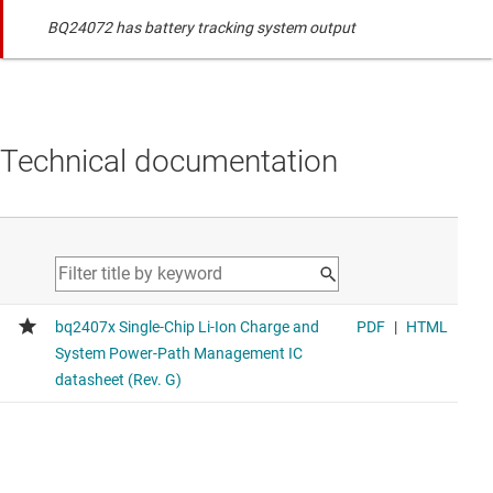
BQ24072 has battery tracking system output
Technical documentation