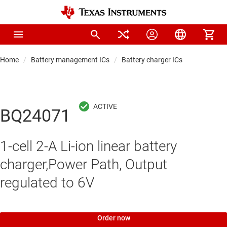
Home
Battery management ICs
Battery charger ICs
BQ24071
1-cell 2-A Li-ion linear battery
charger,Power Path, Output
regulated to 6V
Order now