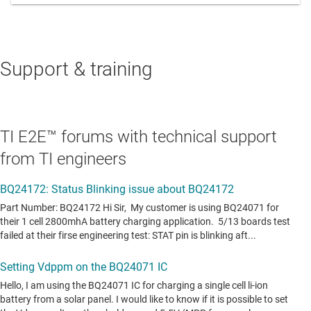
Support & training
TI E2E™ forums with technical support
from TI engineers