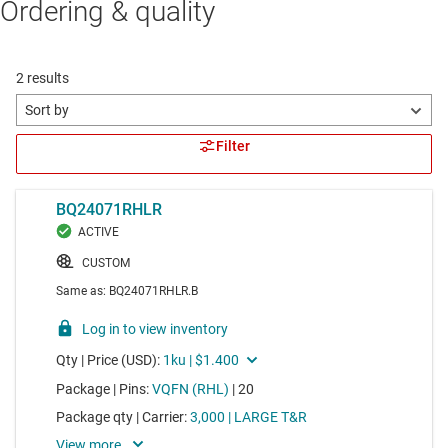
Ordering & quality