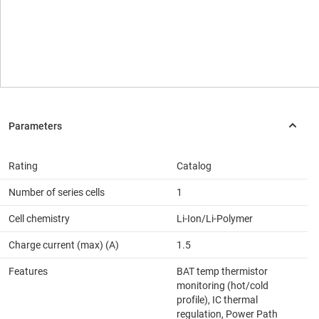
Rating
Catalog
Number of series cells
1
Cell chemistry
Li-Ion/Li-Polymer
Charge current (max) (A)
1.5
Features
BAT temp thermistor
monitoring (hot/cold
profile), IC thermal
regulation, Power Path