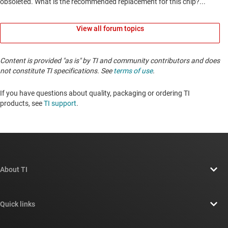
View all forum topics
Content is provided "as is" by TI and community contributors and does
not constitute TI specifications. See
terms of use
.
If you have questions about quality, packaging or ordering TI
products, see
TI support
. ​​​​​​​​​​​​​​
About TI
About TI overview
Quick links
Careers
Contact us