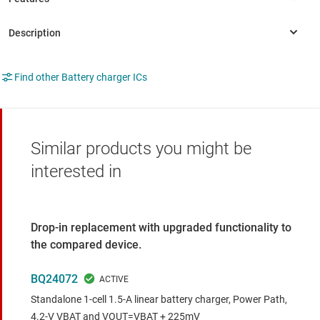
Find other Battery charger ICs
Similar products you might be
interested in
Drop-in replacement with upgraded functionality to
the compared device.
BQ24072
Standalone 1-cell 1.5-A linear battery charger, Power Path,
4.2-V VBAT and VOUT=VBAT + 225mV