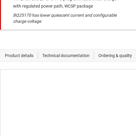
with regulated power path, WCSP package
BQ25170 has lower quiescent current and configurable
charge voltage.