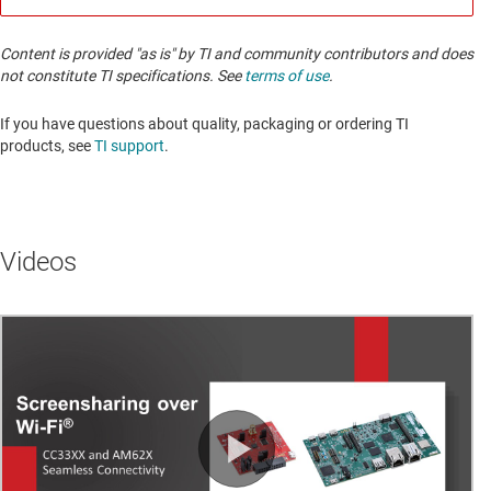
Content is provided "as is" by TI and community contributors and does
not constitute TI specifications. See
terms of use
.
If you have questions about quality, packaging or ordering TI
products, see
TI support
. ​​​​​​​​​​​​​​
Videos