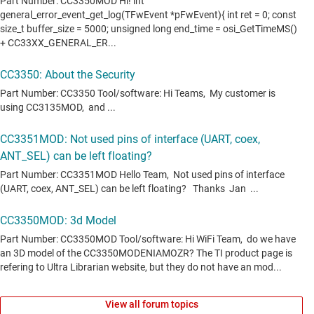
View all forum topics