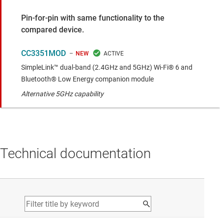
Pin-for-pin with same functionality to the
compared device.
CC3351MOD
NEW
SimpleLink™ dual-band (2.4GHz and 5GHz) Wi-Fi® 6 and
Bluetooth® Low Energy companion module
Alternative 5GHz capability
Technical documentation