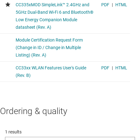
Ordering & quality