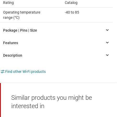
Rating
Catalog
Operating temperature
-40 to 85
range (°C)
Find other Wi-Fi products
Similar products you might be
interested in