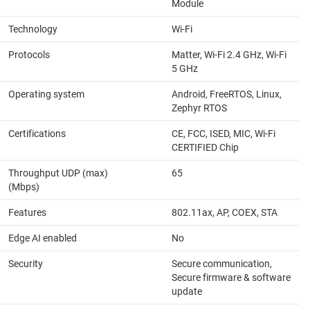
Module
Technology
Wi-Fi
Protocols
Matter, Wi-Fi 2.4 GHz, Wi-Fi
5 GHz
Operating system
Android, FreeRTOS, Linux,
Zephyr RTOS
Certifications
CE, FCC, ISED, MIC, Wi-Fi
CERTIFIED Chip
Throughput UDP (max)
65
(Mbps)
Features
802.11ax, AP, COEX, STA
Edge AI enabled
No
Security
Secure communication,
Secure firmware & software
update