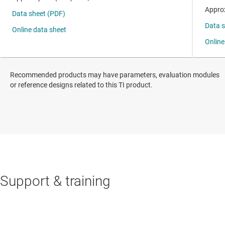
Recommended products may have parameters, evaluation modules
or reference designs related to this TI product.
Support & training