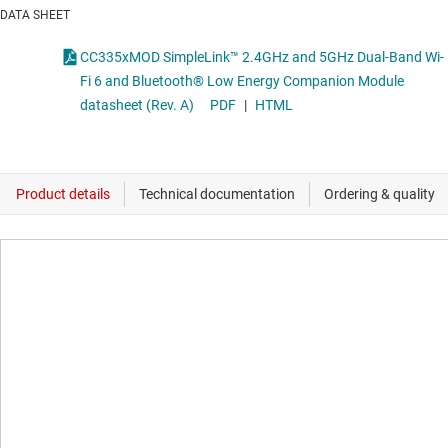
DATA SHEET
CC335xMOD SimpleLink™ 2.4GHz and 5GHz Dual-Band Wi-
Fi 6 and Bluetooth® Low Energy Companion Module
datasheet (Rev. A)
PDF
|
HTML