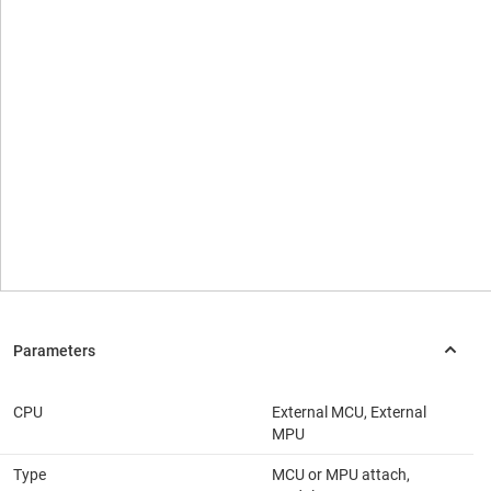
CPU
External MCU, External
MPU
Type
MCU or MPU attach,