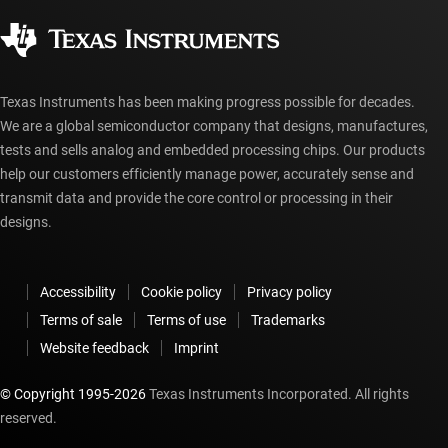
Corporate citizenship
Authorized distributors
myTI account FAQs
Texas Instruments has been making progress possible for decades.
We are a global semiconductor company that designs, manufactures,
tests and sells analog and embedded processing chips. Our products
help our customers efficiently manage power, accurately sense and
transmit data and provide the core control or processing in their
designs.
Accessibility
Cookie policy
Privacy policy
Terms of sale
Terms of use
Trademarks
Website feedback
Imprint
© Copyright 1995-
2026
Texas Instruments Incorporated. All rights
reserved.