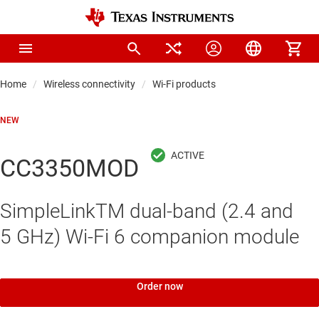
Home
Wireless connectivity
Wi-Fi products
NEW
CC3350MOD
SimpleLinkTM dual-band (2.4 and
5 GHz) Wi-Fi 6 companion module
Order now