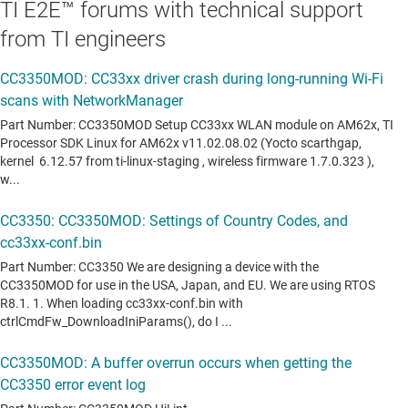
TI E2E™ forums with technical support
from TI engineers