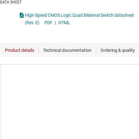
DATA SHEET
High-Speed CMOS Logic Quad Bilateral Switch datasheet
(Rev. E)
PDF
|
HTML