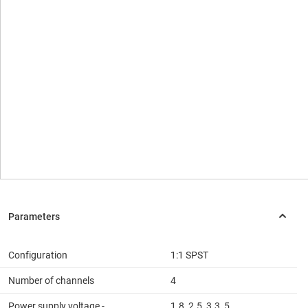
Configuration
1:1 SPST
Number of channels
4
Power supply voltage -
1.8, 2.5, 3.3, 5