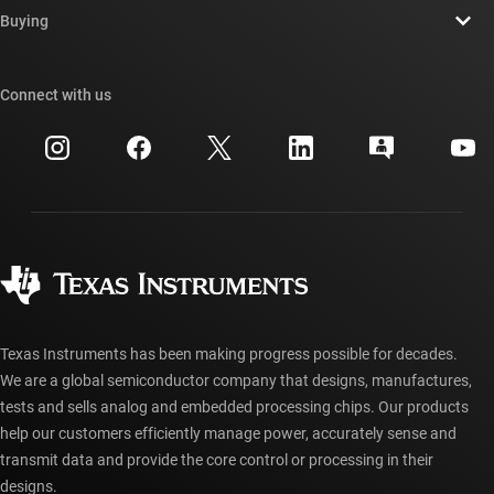
Newsroom
Buying
TI E2E™ design support forums
Our stories | Behind the Chip
TI API suites
Cross-reference search
Connect with us
Events
myTI company accounts
Customer support center
Investor relations
Shipping, payment & taxes
Packaging
Manufacturing
Ordering FAQs
Quality & reliability
Corporate citizenship
Authorized distributors
myTI account FAQs
Texas Instruments has been making progress possible for decades.
We are a global semiconductor company that designs, manufactures,
tests and sells analog and embedded processing chips. Our products
help our customers efficiently manage power, accurately sense and
transmit data and provide the core control or processing in their
designs.