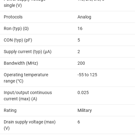
single (V)
Protocols
Analog
Ron (typ) (Ω)
16
CON (typ) (pF)
5
Supply current (typ) (µA)
2
Bandwidth (MHz)
200
Operating temperature
-55 to 125
range (°C)
Input/output continuous
0.025
current (max) (A)
Rating
Military
Drain supply voltage (max)
6
(V)