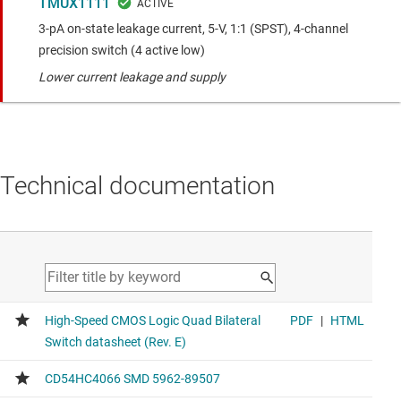
TMUX1111
3-pA on-state leakage current, 5-V, 1:1 (SPST), 4-channel
precision switch (4 active low)
Lower current leakage and supply
Technical documentation