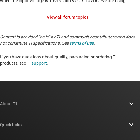
View all forum topics
Content is provided "as is" by TI and community contributors and does
not constitute TI specifications. See
terms of use
.
If you have questions about quality, packaging or ordering TI
products, see
TI support
. ​​​​​​​​​​​​​​
About TI
About TI overview
Quick links
Careers
Contact us