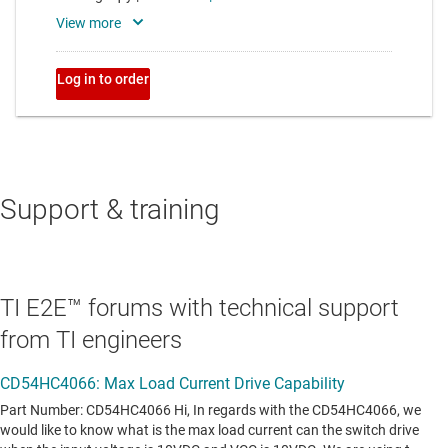
Support & training
TI E2E™ forums with technical support
from TI engineers