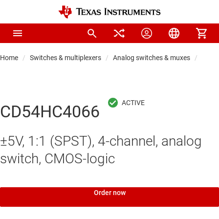
Home
Switches & multiplexers
Analog switches & muxes
Analo
CD54HC4066
±5V, 1:1 (SPST), 4-channel, analog
switch, CMOS-logic
Order now