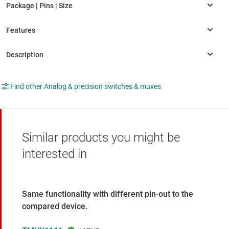
Find other Analog & precision switches & muxes
Similar products you might be
interested in
Same functionality with different pin-out to the
compared device.