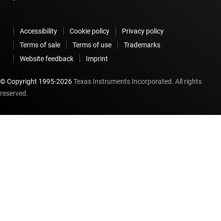
Accessibility
Cookie policy
Privacy policy
Terms of sale
Terms of use
Trademarks
Website feedback
Imprint
© Copyright 1995-
2026
Texas Instruments Incorporated. All rights
reserved.