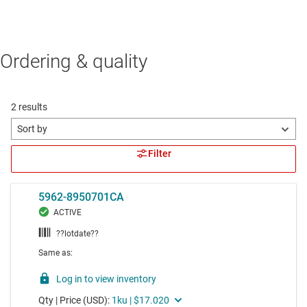
Ordering & quality