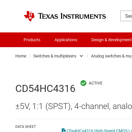
Products
Applications
Design & development
Home
/
Switches & multiplexers
/
Analog switches & mu
Amplifiers
Analo
Audio, haptics & piezo
Digita
CD54HC4316
Battery management ICs
Digita
±5V, 1:1 (SPST), 4-channel, analo
Clocks & timing
Other 
Data converters
DATA SHEET