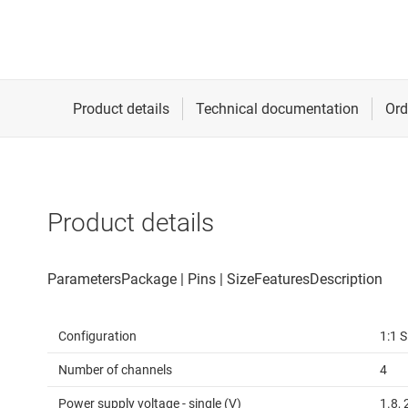
Product details
Configuration
1:1 
Number of channels
4
Power supply voltage - single (V)
1.8, 