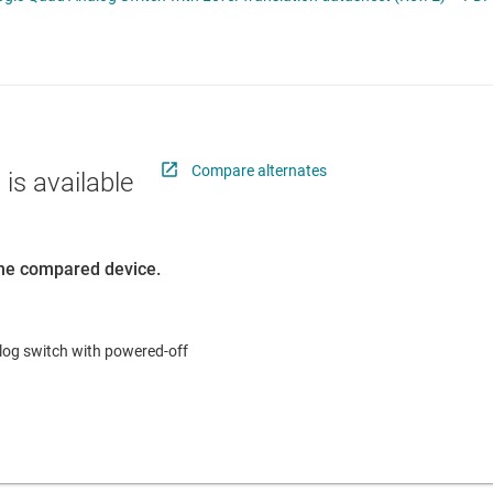
RF & microwave
Sensors
Switches & multiplexers
Wireless connectivity
Compare alternates
 is available
 the compared device.
alog switch with powered-off