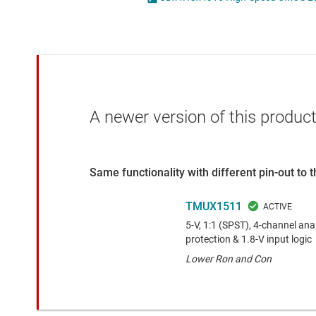
Die & wafer services
DLP products
Interface
Isolation
A newer version of this product
Same functionality with different pin-out to
TMUX1511
5-V, 1:1 (SPST), 4-channel an
protection & 1.8-V input logic
Lower Ron and Con