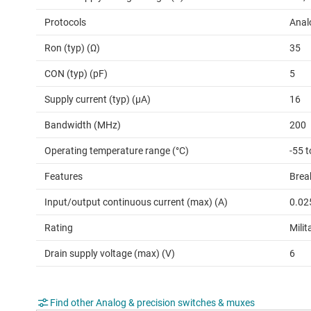
Protocols
Anal
Ron (typ) (Ω)
35
CON (typ) (pF)
5
Supply current (typ) (µA)
16
Bandwidth (MHz)
200
Operating temperature range (°C)
-55 
Features
Brea
Input/output continuous current (max) (A)
0.02
Rating
Milit
Drain supply voltage (max) (V)
6
Find other Analog & precision switches & muxes