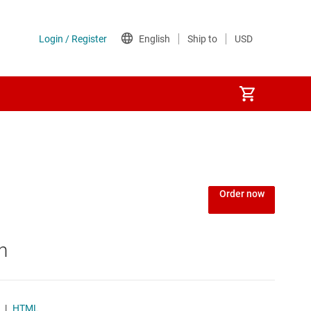
Order now
n
|
HTML