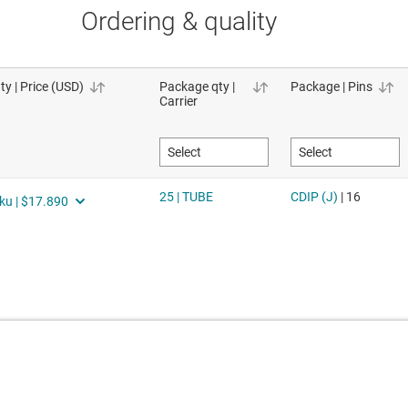
Ordering & quality