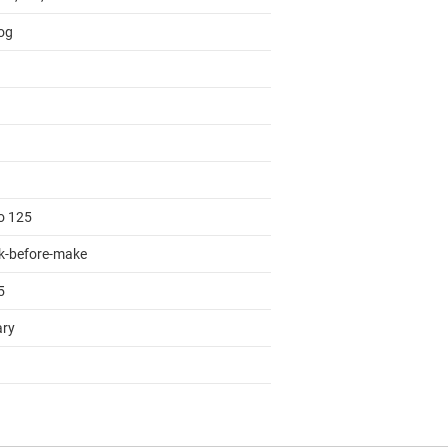
og
to 125
k-before-make
5
ary