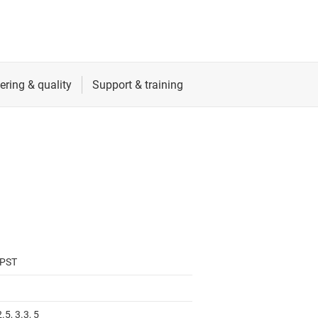
SPST
2.5, 3.3, 5