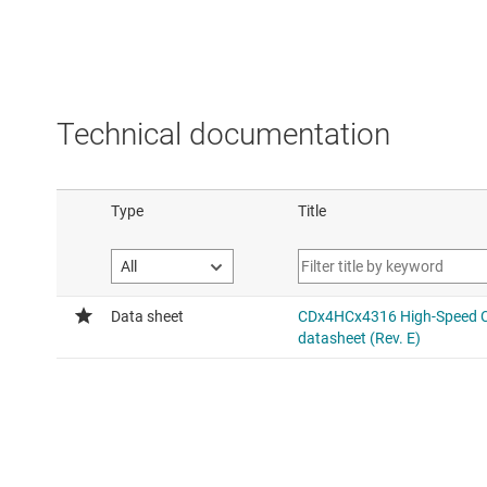
Technical documentation