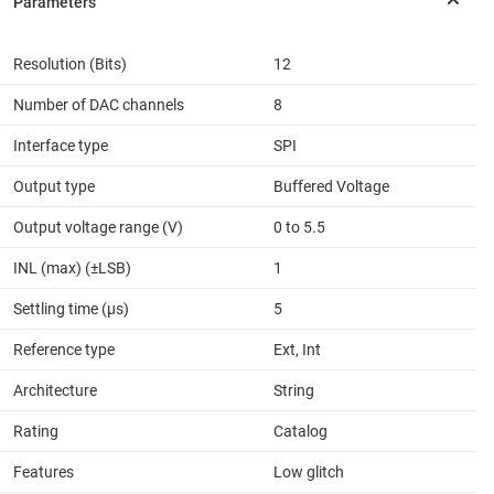
Resolution (Bits)
12
Number of DAC channels
8
Interface type
SPI
Output type
Buffered Voltage
Output voltage range (V)
0 to 5.5
INL (max) (±LSB)
1
Settling time (µs)
5
Reference type
Ext, Int
Architecture
String
Rating
Catalog
Features
Low glitch