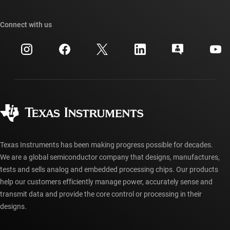
TI E2E™ design support forums
Our stories | Behind the Chip
TI API suites
Cross-reference search
Connect with us
Events
myTI company accounts
Customer support center
Investor relations
Shipping, payment & taxes
Packaging
Manufacturing
Ordering FAQs
Quality & reliability
Corporate citizenship
Authorized distributors
myTI account FAQs
Texas Instruments has been making progress possible for decades.
We are a global semiconductor company that designs, manufactures,
tests and sells analog and embedded processing chips. Our products
help our customers efficiently manage power, accurately sense and
transmit data and provide the core control or processing in their
designs.