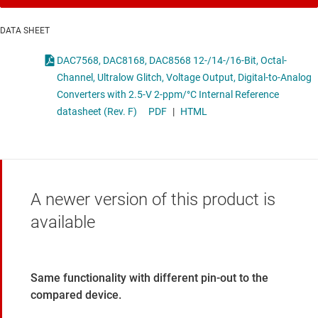
DATA SHEET
DAC7568, DAC8168, DAC8568 12-/14-/16-Bit, Octal-
Channel, Ultralow Glitch, Voltage Output, Digital-to-Analog
Converters with 2.5-V 2-ppm/°C Internal Reference
datasheet (Rev. F)
PDF
|
HTML
A newer version of this product is
available
Same functionality with different pin-out to the
compared device.