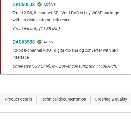
DAC60508
True 12-Bit, 8-channel, SPI, Vout DAC in tiny WCSP package
with precision internal reference
Great linearity (1 LSB INL)
DAC63508
12-bit 8-channel VOUT digital-to-analog converter with SPI
interface
Small size (3x3 QFN), low power consumption (150uA/ch)