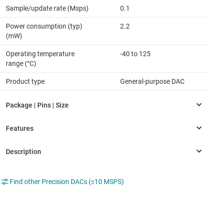
Sample/update rate (Msps)
0.1
Power consumption (typ)
2.2
(mW)
Operating temperature
-40 to 125
range (°C)
Product type
General-purpose DAC
Find other Precision DACs (≤10 MSPS)