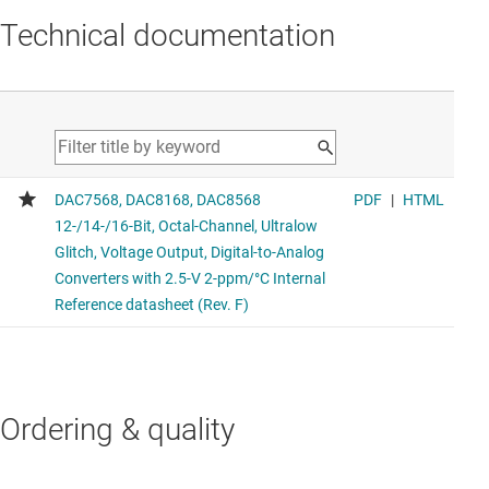
Technical documentation
Ordering & quality