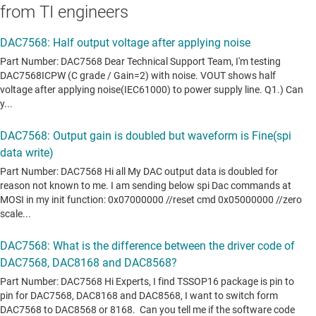
from TI engineers