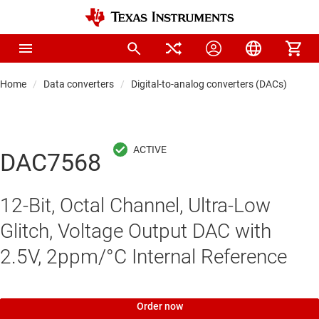
Home
Data converters
Digital-to-analog converters (DACs)
Pre
DAC7568
12-Bit, Octal Channel, Ultra-Low
Glitch, Voltage Output DAC with
2.5V, 2ppm/°C Internal Reference
Order now