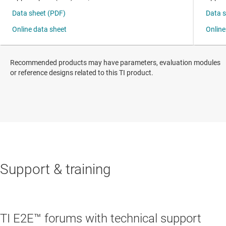
Recommended products may have parameters, evaluation modules
or reference designs related to this TI product.
Support & training
TI E2E™ forums with technical support