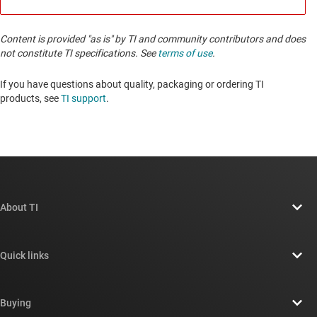
Content is provided "as is" by TI and community contributors and does
not constitute TI specifications. See
terms of use
.
If you have questions about quality, packaging or ordering TI
products, see
TI support
. ​​​​​​​​​​​​​​
About TI
About TI overview
Quick links
Careers
Contact us
Newsroom
Buying