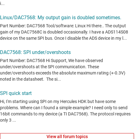
View all forum topics