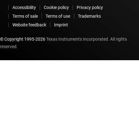
Accessibility
Cookie policy
Privacy policy
Terms of sale
Terms of use
Trademarks
Website feedback
Imprint
© Copyright 1995-
2026
Texas Instruments Incorporated. All rights
reserved.