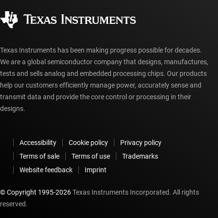
Corporate citizenship
Authorized distributors
myTI account FAQs
Texas Instruments has been making progress possible for decades.
We are a global semiconductor company that designs, manufactures,
tests and sells analog and embedded processing chips. Our products
help our customers efficiently manage power, accurately sense and
transmit data and provide the core control or processing in their
designs.
Accessibility
Cookie policy
Privacy policy
Terms of sale
Terms of use
Trademarks
Website feedback
Imprint
© Copyright 1995-
2026
Texas Instruments Incorporated. All rights
reserved.