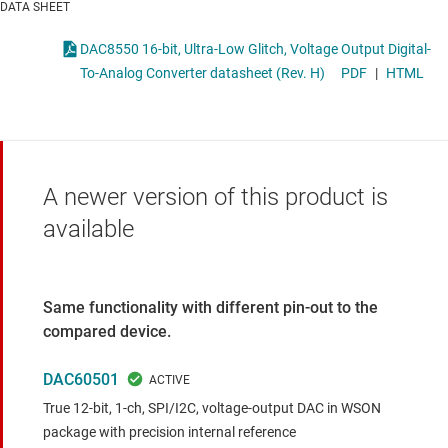
DATA SHEET
DAC8550 16-bit, Ultra-Low Glitch, Voltage Output Digital-
To-Analog Converter datasheet (Rev. H)
PDF
|
HTML
A newer version of this product is
available
Same functionality with different pin-out to the
compared device.
DAC60501
True 12-bit, 1-ch, SPI/I2C, voltage-output DAC in WSON
package with precision internal reference