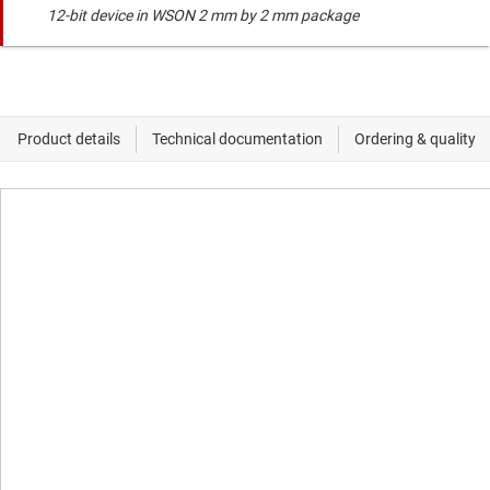
12-bit device in WSON 2 mm by 2 mm package