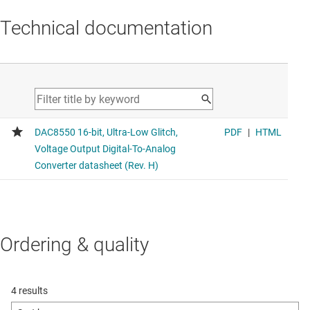
Technical documentation
Ordering & quality