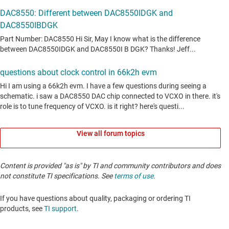
View all forum topics
Content is provided "as is" by TI and community contributors and does
not constitute TI specifications. See
terms of use
.
If you have questions about quality, packaging or ordering TI
products, see
TI support
. ​​​​​​​​​​​​​​