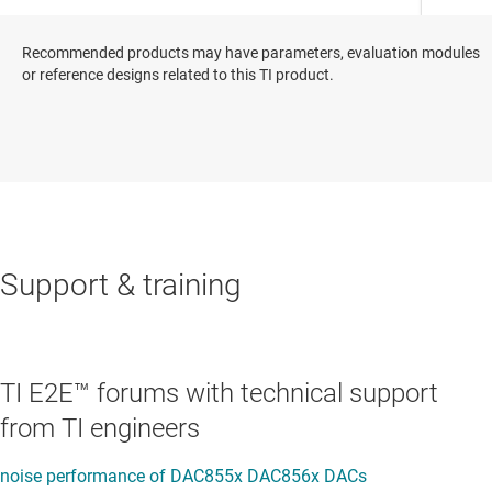
Recommended products may have parameters, evaluation modules
or reference designs related to this TI product.
Support & training
TI E2E™ forums with technical support
from TI engineers