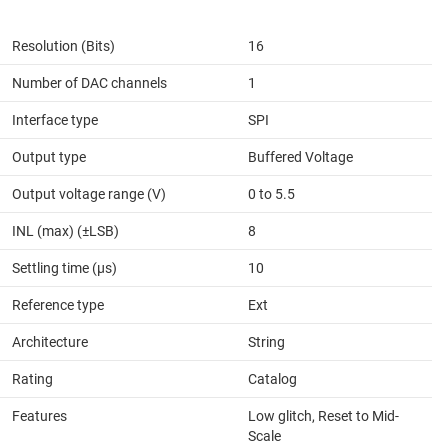
Resolution (Bits)
16
Number of DAC channels
1
Interface type
SPI
Output type
Buffered Voltage
Output voltage range (V)
0 to 5.5
INL (max) (±LSB)
8
Settling time (µs)
10
Reference type
Ext
Architecture
String
Rating
Catalog
Features
Low glitch, Reset to Mid-
Scale