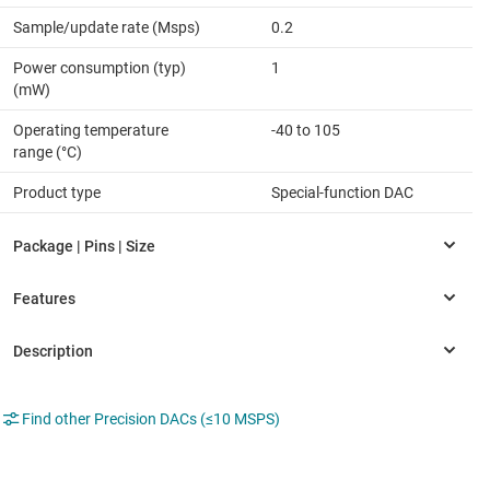
Sample/update rate (Msps)
0.2
Power consumption (typ)
1
(mW)
Operating temperature
-40 to 105
range (°C)
Product type
Special-function DAC
Find other Precision DACs (≤10 MSPS)