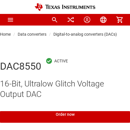
Home
Data converters
Digital-to-analog converters (DACs)
Pre
DAC8550
16-Bit, Ultralow Glitch Voltage
Output DAC
Order now