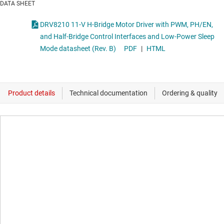
DATA SHEET
DRV8210 11-V H-Bridge Motor Driver with PWM, PH/EN,
and Half-Bridge Control Interfaces and Low-Power Sleep
Mode datasheet (Rev. B)
PDF
|
HTML