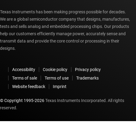
Texas Instruments has been making progress possible for decades.
We are a global semiconductor company that designs, manufactures,
tests and sells analog and embedded processing chips. Our products
help our customers efficiently manage power, accurately sense and
transmit data and provide the core control or processing in their
designs.
Accessibility
Cookie policy
Privacy policy
Terms of sale
Terms of use
Trademarks
Website feedback
Imprint
© Copyright 1995-
2026
Texas Instruments Incorporated. All rights
reserved.