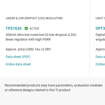
Recommended products may have parameters, evaluation modules
or reference designs related to this TI product.