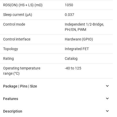
RDS(ON) (HS + LS) (mΩ)
1050
Sleep current (µA)
0.037
Control mode
Independent 1/2-Bridge,
PH/EN, PWM
Control interface
Hardware (GPIO)
Topology
Integrated FET
Rating
Catalog
Operating temperature
-40 to 125
range (°C)