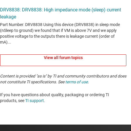
View all forum topics
Content is provided "as is" by TI and community contributors and does
not constitute TI specifications. See
terms of use
.
If you have questions about quality, packaging or ordering TI
products, see
TI support
. ​​​​​​​​​​​​​​