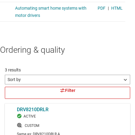
Ordering & quality