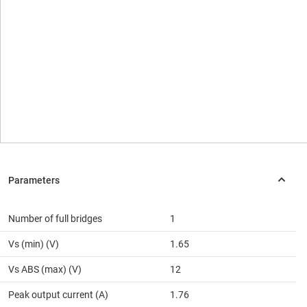
Number of full bridges
1
Vs (min) (V)
1.65
Vs ABS (max) (V)
12
Peak output current (A)
1.76