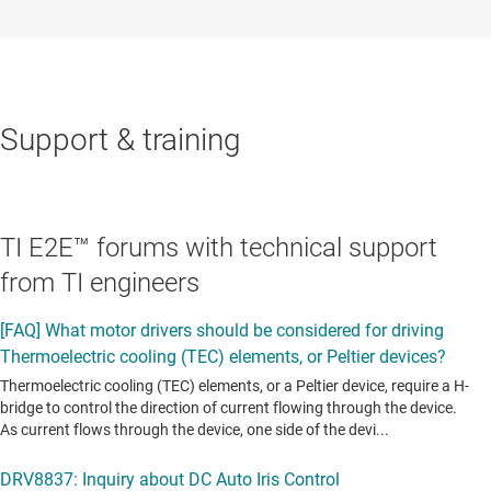
Support & training
TI E2E™ forums with technical support
from TI engineers