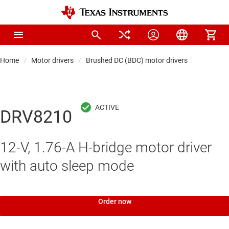
Home
Motor drivers
Brushed DC (BDC) motor drivers
DRV8210
12-V, 1.76-A H-bridge motor driver
with auto sleep mode
Order now