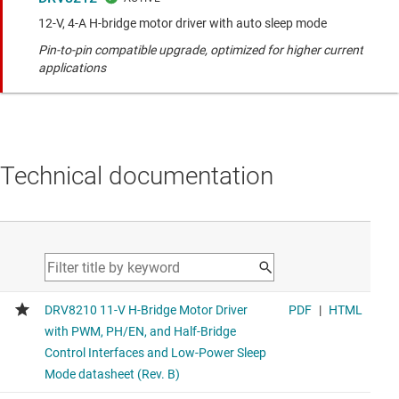
12-V, 4-A H-bridge motor driver with auto sleep mode
Pin-to-pin compatible upgrade, optimized for higher current
applications
Technical documentation