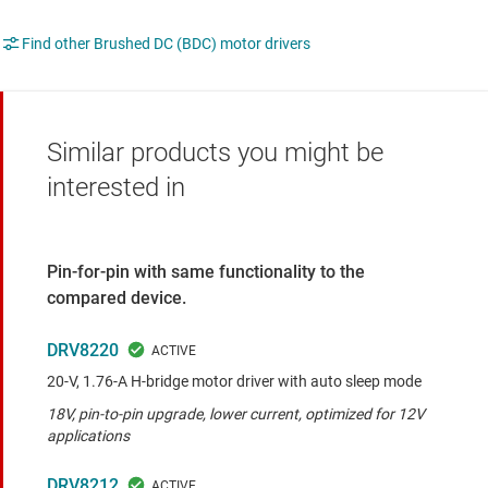
Find other Brushed DC (BDC) motor drivers
Similar products you might be
interested in
Pin-for-pin with same functionality to the
compared device.
DRV8220
20-V, 1.76-A H-bridge motor driver with auto sleep mode
18V, pin-to-pin upgrade, lower current, optimized for 12V
applications
DRV8212