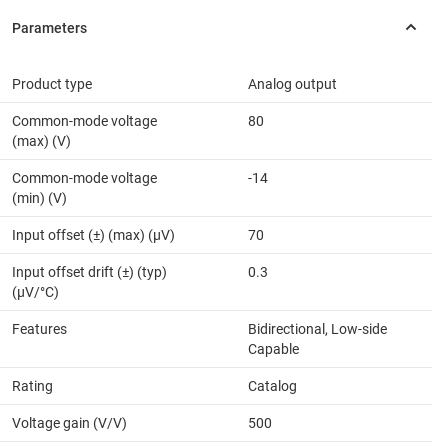
Product type
Analog output
Common-mode voltage
80
(max) (V)
Common-mode voltage
-14
(min) (V)
Input offset (±) (max) (µV)
70
Input offset drift (±) (typ)
0.3
(µV/°C)
Features
Bidirectional, Low-side
Capable
Rating
Catalog
Voltage gain (V/V)
500