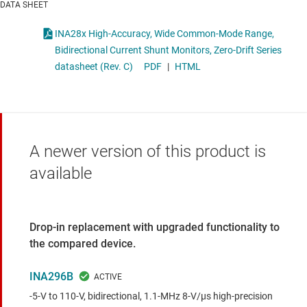
DATA SHEET
INA28x High-Accuracy, Wide Common-Mode Range,
Bidirectional Current Shunt Monitors, Zero-Drift Series
datasheet (Rev. C)
PDF
|
HTML
A newer version of this product is
available
Drop-in replacement with upgraded functionality to
the compared device.
INA296B
-5-V to 110-V, bidirectional, 1.1-MHz 8-V/µs high-precision