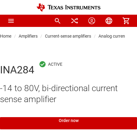
Home
Amplifiers
Current-sense amplifiers
Analog current-sens
INA284
-14 to 80V, bi-directional current
sense amplifier
Order now