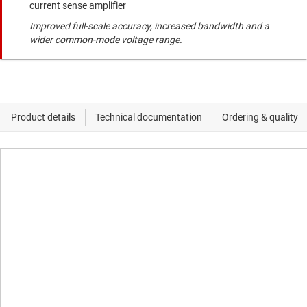
current sense amplifier
Improved full-scale accuracy, increased bandwidth and a
wider common-mode voltage range.