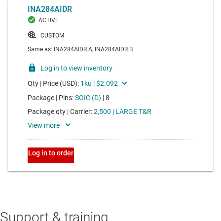
Support & training