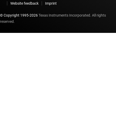
Website feedback
Imprint
© Copyright 1995-
2026
Texas Instruments Incorporated. All rights
reserved.