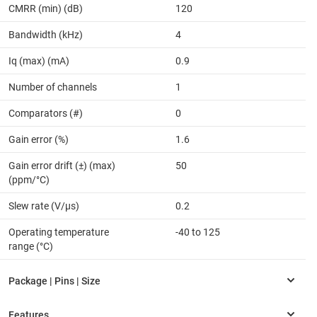
CMRR (min) (dB)
120
Bandwidth (kHz)
4
Iq (max) (mA)
0.9
Number of channels
1
Comparators (#)
0
Gain error (%)
1.6
Gain error drift (±) (max)
50
(ppm/°C)
Slew rate (V/µs)
0.2
Operating temperature
-40 to 125
range (°C)