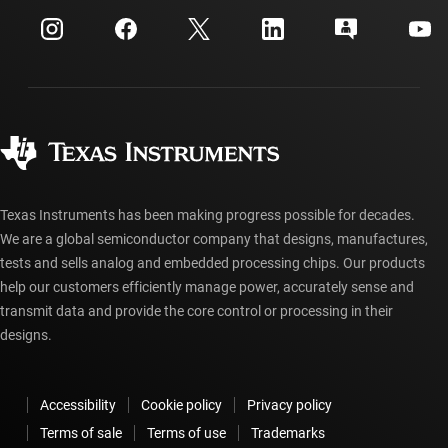
Events
myTI company accounts
Customer support center
Investor relations
Shipping, payment & taxes
Packaging
Manufacturing
Ordering FAQs
Quality & reliability
Corporate citizenship
Authorized distributors
myTI account FAQs
Texas Instruments has been making progress possible for decades.
We are a global semiconductor company that designs, manufactures,
tests and sells analog and embedded processing chips. Our products
help our customers efficiently manage power, accurately sense and
transmit data and provide the core control or processing in their
designs.
Accessibility
Cookie policy
Privacy policy
Terms of sale
Terms of use
Trademarks