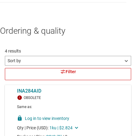
Ordering & quality