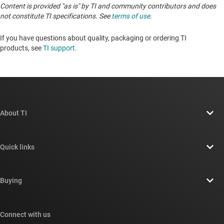
Content is provided "as is" by TI and community contributors and does
not constitute TI specifications. See
terms of use
.
If you have questions about quality, packaging or ordering TI
products, see
TI support
. ​​​​​​​​​​​​​​
About TI
About TI overview
Quick links
Careers
Contact us
Newsroom
Buying
TI E2E™ design support forums
Our stories | Behind the Chip
TI API suites
Cross-reference search
Connect with us