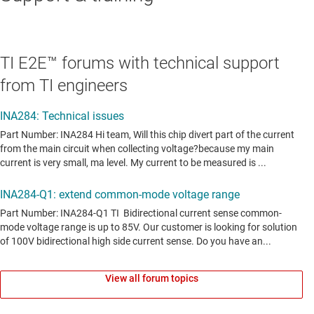
TI E2E™ forums with technical support
from TI engineers
View all forum topics