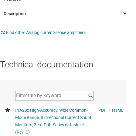
Find other Analog current-sense amplifiers
Technical documentation