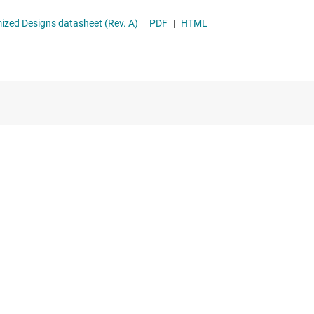
 Difference Amplifier With >1MΩ Input Impedance for Cost-Optimized Designs datasheet (Rev. A)
PDF
|
HTML