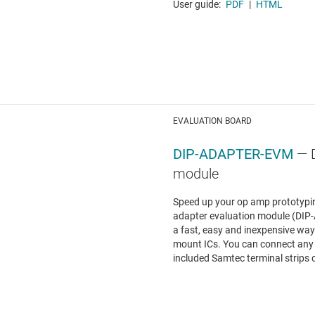
User guide:
PDF
|
HTML
EVALUATION BOARD
DIP-ADAPTER-EVM
— 
module
Speed up your op amp prototypin
adapter evaluation module (DI
a fast, easy and inexpensive way 
mount ICs. You can connect any
included Samtec terminal strips o