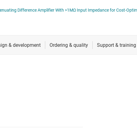
ers (op amps)
RF & microwave
INA600 Low-Power, 2.7V to 40V Attenuating
Sensors
iable gain amplifiers (PGAs & VGAs)
Switches & multiplexers
lifiers
Wireless connectivity