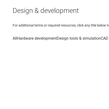
Design & development
For additional terms or required resources, click any title below 