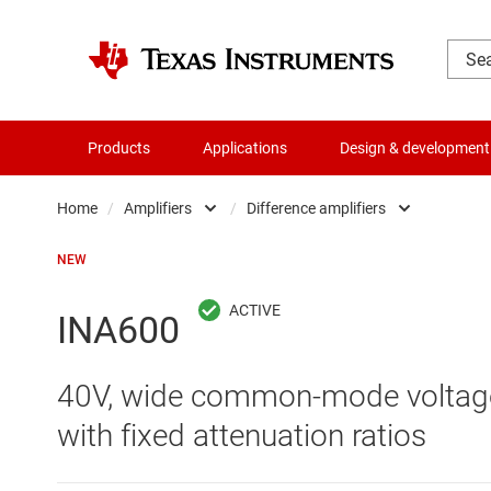
Products
Applications
Design & development
Home
/
Amplifiers
/
Difference amplifiers
Amplifiers
Comparators
NEW
Audio, haptics & piezo
Current-sense ampli
INA600
Battery management ICs
Difference amplifier
40V, wide common-mode voltage 
Clocks & timing
Fully differential amp
with fixed attenuation ratios
Data converters
Instrumentation amp