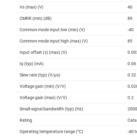
Vs (max) (V)
40
CMRR (min) (dB)
89
Common-mode input low (min) (V)
-40
Common-mode input high (max) (V)
85
Input offset (±) (max) (V)
0.00
Iq (typ) (mA)
0.06
Slew rate (typ) (V/µs)
0.32
Voltage gain (min) (V/V)
0.02
Voltage gain (max) (V/V)
0.2
Small-signal bandwidth (typ) (Hz)
200
Rating
Cata
Operating temperature range (°C)
-40 