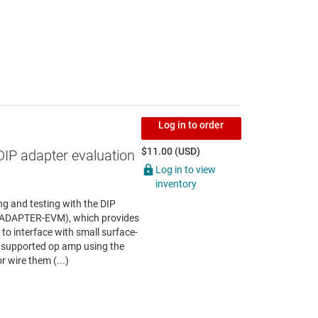
Log in to order
$11.00 (USD)
DIP adapter evaluation
Log in to view
inventory
g and testing with the DIP
P-ADAPTER-EVM), which provides
to interface with small surface-
 supported op amp using the
r wire them (...)