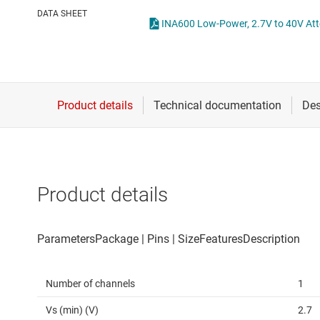
Die & wafer services
Operational amplifi
DATA SHEET
DLP products
Other amplifiers
Interface
Programmable & var
Isolation
Special function amp
Product details
Number of channels
1
Vs (min) (V)
2.7