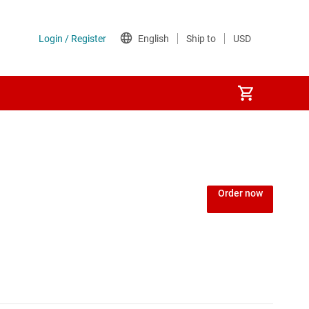
Order now