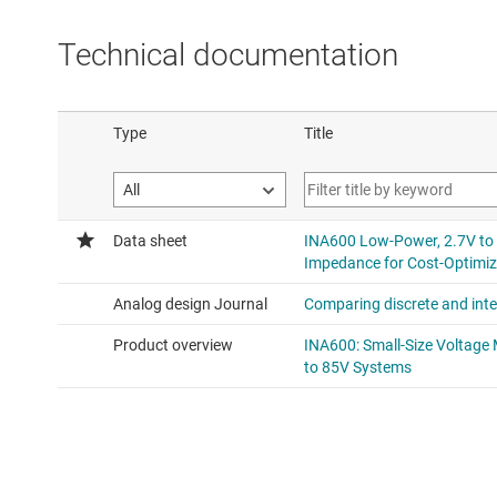
Technical documentation