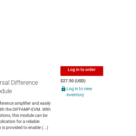
Log in to order
$27.50 (USD)
rsal Difference
Log in to view
odule
inventory
fference amplifier and easily
ith the DIFFAMP-EVM. With
ations, this module can be
ication for a reliable
is provided to enable (...)