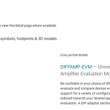
to view the detail page where available.
EVALUATION BOARD
DIFFAMP-EVM
— Unive
Amplifier Evaluation M
Be confident in your choice of di
evaluate and compare devices w
support for a variety of configur
tailored towards your desired appl
evaluation. A DIP adapter section 