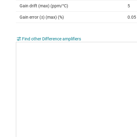
Gain drift (max) (ppm/°C)
5
Gain error (±) (max) (%)
0.05
Find other Difference amplifiers