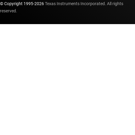
© Copyright 1995-
2026
Texas Instruments Incorporated. All rights
reserved.