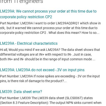
from TI engineers