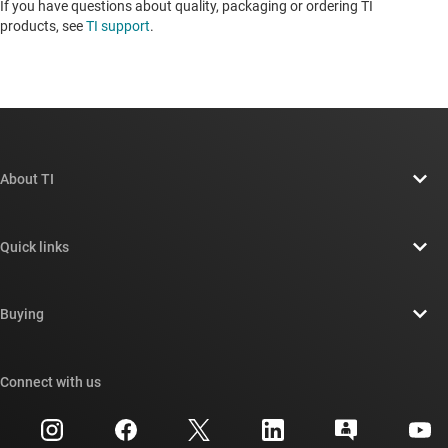
If you have questions about quality, packaging or ordering TI
products, see
TI support
. ​​​​​​​​​​​​​​
About TI
About TI overview
Quick links
Careers
Contact us
Newsroom
Buying
TI E2E™ design support forums
Our stories | Behind the Chip
TI API suites
Cross-reference search
Connect with us
Events
myTI company accounts
Customer support center
Investor relations