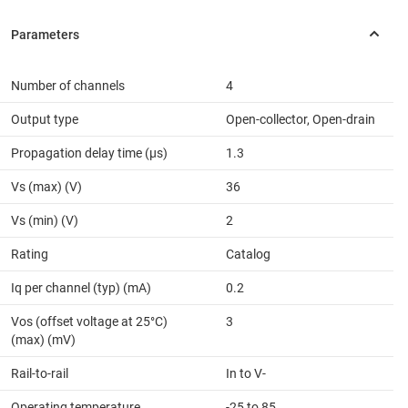
Number of channels
4
Output type
Open-collector, Open-drain
Propagation delay time (µs)
1.3
Vs (max) (V)
36
Vs (min) (V)
2
Rating
Catalog
Iq per channel (typ) (mA)
0.2
Vos (offset voltage at 25°C)
3
(max) (mV)
Rail-to-rail
In to V-
Operating temperature
-25 to 85