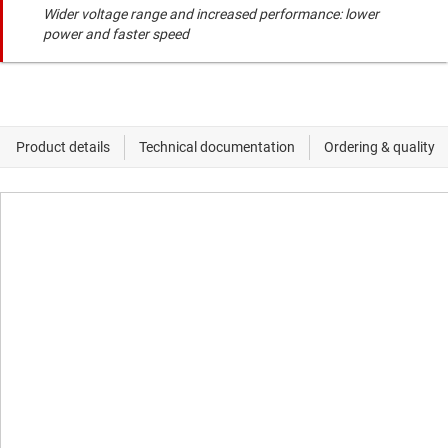
Wider voltage range and increased performance: lower
power and faster speed