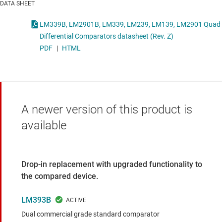
DATA SHEET
LM339B, LM2901B, LM339, LM239, LM139, LM2901 Quad
Differential Comparators datasheet (Rev. Z)
PDF
|
HTML
A newer version of this product is
available
Drop-in replacement with upgraded functionality to
the compared device.
LM393B
Dual commercial grade standard comparator