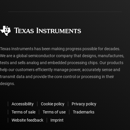
Shipping, payment & taxes
Packaging
Manufacturing
Ordering FAQs
Quality & reliability
Corporate citizenship
Authorized distributors
myTI account FAQs
Texas Instruments has been making progress possible for decades.
We are a global semiconductor company that designs, manufactures,
tests and sells analog and embedded processing chips. Our products
help our customers efficiently manage power, accurately sense and
transmit data and provide the core control or processing in their
designs.
Accessibility
Cookie policy
Privacy policy
Terms of sale
Terms of use
Trademarks
Website feedback
Imprint