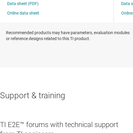
Recommended products may have parameters, evaluation modules
or reference designs related to this TI product.
Support & training
TI E2E™ forums with technical support