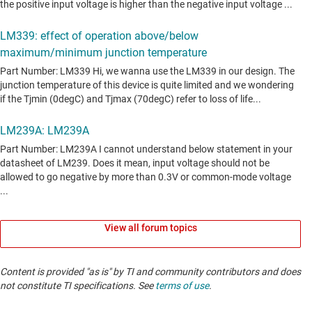
View all forum topics
Content is provided "as is" by TI and community contributors and does
not constitute TI specifications. See
terms of use
.