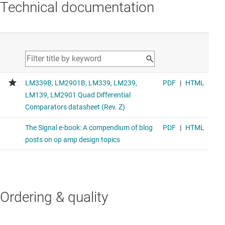
Technical documentation
Ordering & quality