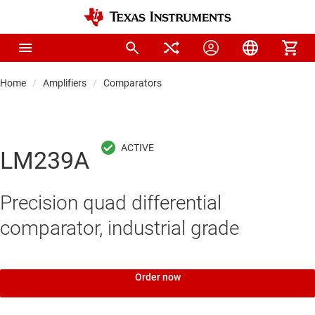
Home
Amplifiers
Comparators
LM239A
Precision quad differential
comparator, industrial grade
Order now