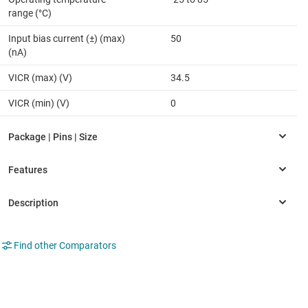
range (°C)
Input bias current (±) (max)
50
(nA)
VICR (max) (V)
34.5
VICR (min) (V)
0
Find other Comparators