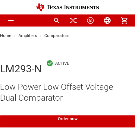
Home
Amplifiers
Comparators
LM293-N
Low Power Low Offset Voltage
Dual Comparator
Order now