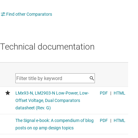
Find other Comparators
Technical documentation