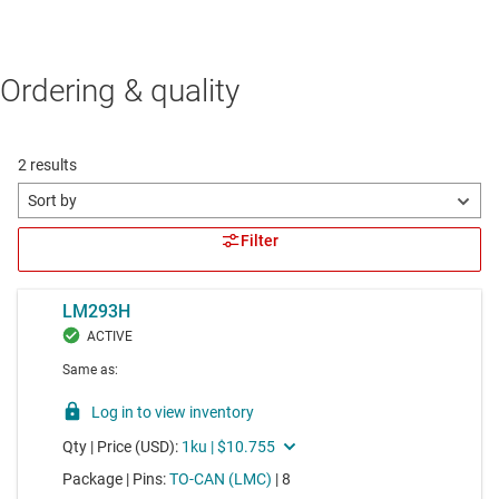
Ordering & quality