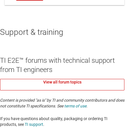
Support & training
TI E2E™ forums with technical support
from TI engineers
View all forum topics
Content is provided "as is" by TI and community contributors and does
not constitute TI specifications. See
terms of use
.
If you have questions about quality, packaging or ordering TI
products, see
TI support
. ​​​​​​​​​​​​​​