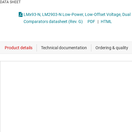
DATA SHEET
LMx93-N, LM2903-N Low-Power, Low-Offset Voltage, Dual
Comparators datasheet (Rev. G)
PDF
|
HTML