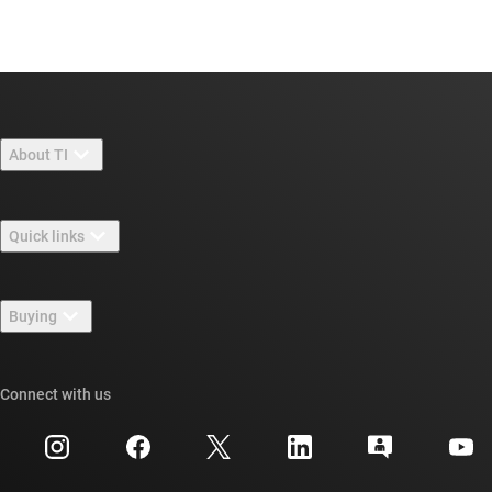
About TI
About TI overview
Quick links
Careers
Contact us
Newsroom
Buying
TI E2E™ design support forums
Our stories | Behind the Chip
TI API suites
Cross-reference search
Connect with us
Events
myTI company accounts
Customer support center
Investor relations
Shipping, payment & taxes
Packaging