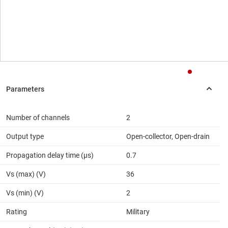
Number of channels
2
Output type
Open-collector, Open-drain
Propagation delay time (µs)
0.7
Vs (max) (V)
36
Vs (min) (V)
2
Rating
Military