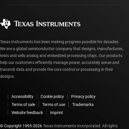
Manufacturing
Ordering FAQs
Quality & reliability
Corporate citizenship
Authorized distributors
myTI account FAQs
Texas Instruments has been making progress possible for decades.
We are a global semiconductor company that designs, manufactures,
tests and sells analog and embedded processing chips. Our products
help our customers efficiently manage power, accurately sense and
transmit data and provide the core control or processing in their
designs.
Accessibility
Cookie policy
Privacy policy
Terms of sale
Terms of use
Trademarks
Website feedback
Imprint
© Copyright 1995-
2026
Texas Instruments Incorporated. All rights