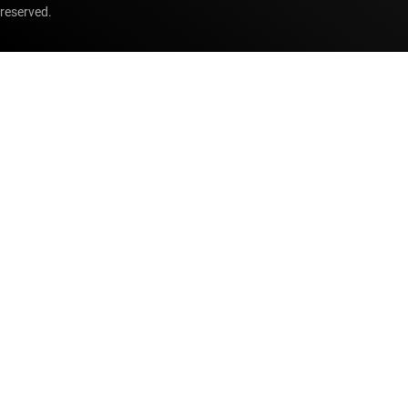
reserved.