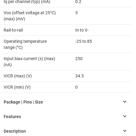
Iq per channel (typ) (mA)
0.2
Vos (offset voltage at 25°C)
5
(max) (mV)
Rail-to-rail
In to V-
Operating temperature
-25 to 85
range (°C)
Input bias current (±) (max)
250
(nA)
VICR (max) (V)
34.5
VICR (min) (V)
0