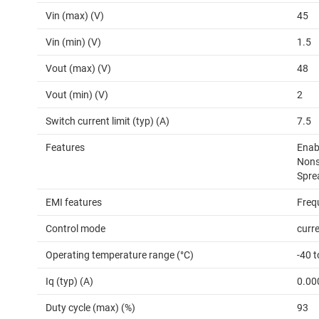
Vin (max) (V)
45
Vin (min) (V)
1.5
Vout (max) (V)
48
Vout (min) (V)
2
Switch current limit (typ) (A)
7.5
Features
Enab
Nons
Spre
EMI features
Freq
Control mode
curr
Operating temperature range (°C)
-40 
Iq (typ) (A)
0.00
Duty cycle (max) (%)
93