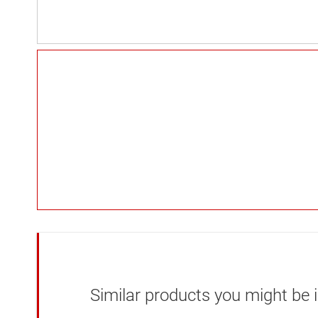
Similar products you might be i