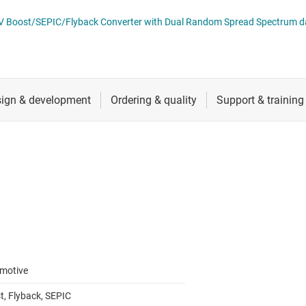
 switches & controllers
RF & microwave
Multi-channel ICs (PMICs)
LM5157x-Q1
D display power & drivers
Sensors
Other power management
Switches & multiplexers
Wireless connectivity
motive
t, Flyback, SEPIC