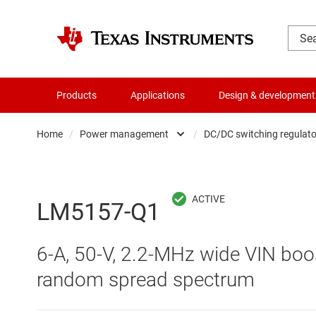
Products
Applications
Design & development
Home
/
Power management
/
DC/DC switching regulato
Amplifiers
AC/DC swi
Audio, haptics & piezo
DC/
LM5157-Q1
Battery management ICs
DC/DC swi
6-A, 50-V, 2.2-MHz wide VIN boos
Clocks & timing
DDR memo
random spread spectrum
Data converters
Gate driv