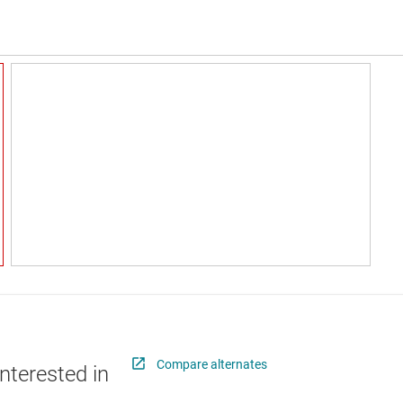
Compare alternates
nterested in