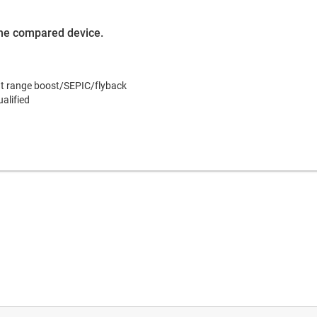
 the compared device.
put range boost/SEPIC/flyback
alified