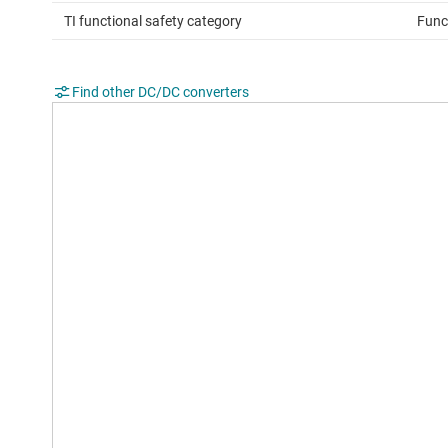
TI functional safety category
Func
Find other DC/DC converters