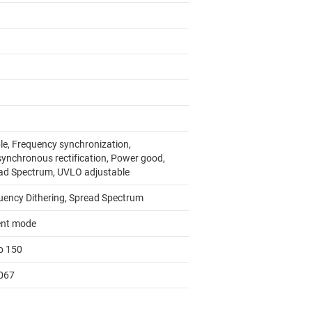
le, Frequency synchronization,
ynchronous rectification, Power good,
ad Spectrum, UVLO adjustable
uency Dithering, Spread Spectrum
ent mode
to 150
067