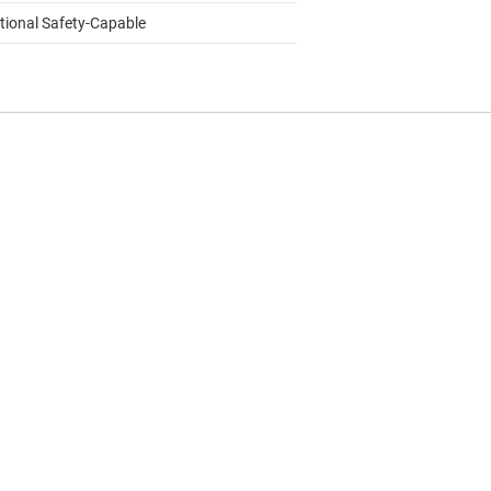
tional Safety-Capable