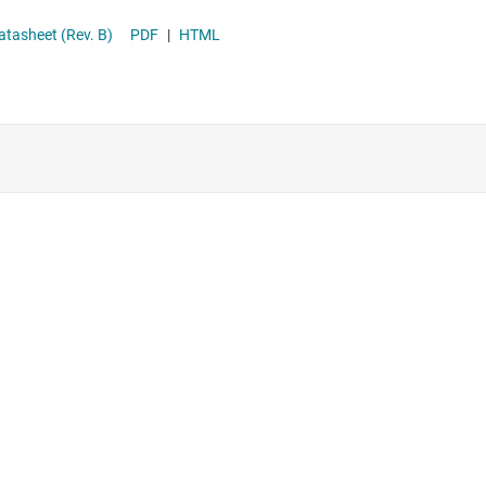
Supervisor & reset ICs
 2.2-MHz Wide VIN 50-V Boost/SEPIC/Flyback Converter with Dual Random Spread Spectrum datasheet (Rev. B)
PDF
|
HTML
Voltage references