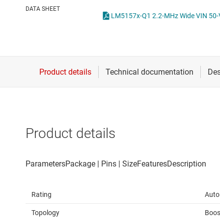
Die & wafer services
High-side
DATA SHEET
DLP products
LCD & OLE
Interface
Isolation
Product details
Rating
Auto
Topology
Boos