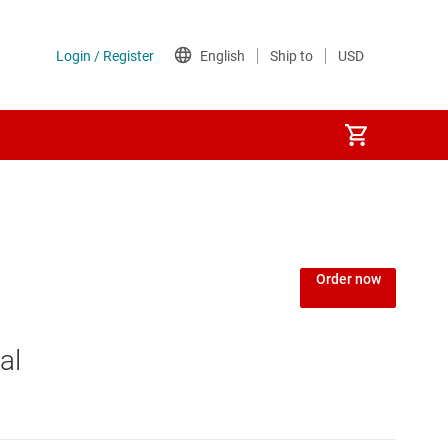
Power over Ethernet (PoE) ICs
) regulators
Power protection switches & controllers
Order now
Power stages
al
Sequencers
Solid-state relays