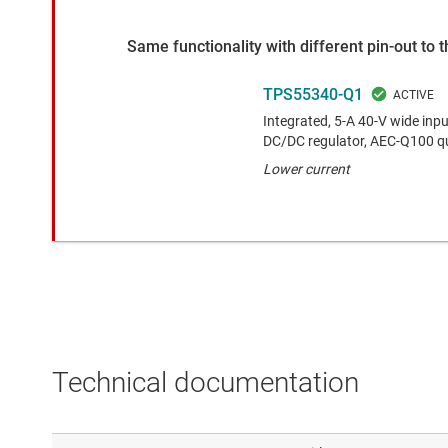
Same functionality with different pin-out to
TPS55340-Q1
Integrated, 5-A 40-V wide in
DC/DC regulator, AEC-Q100 qu
Lower current
Technical documentation