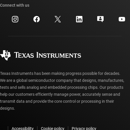
Cross-reference search
Connect with us
Events
myTI company accounts
Customer support center
Investor relations
Shipping, payment & taxes
Packaging
Manufacturing
Ordering FAQs
Quality & reliability
Corporate citizenship
Authorized distributors
myTI account FAQs
Texas Instruments has been making progress possible for decades.
We are a global semiconductor company that designs, manufactures,
tests and sells analog and embedded processing chips. Our products
help our customers efficiently manage power, accurately sense and
transmit data and provide the core control or processing in their
designs.
Accessibility
Cookie policy
Privacy policy