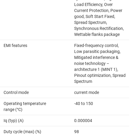
Load Efficiency, Over
Current Protection, Power
good, Soft Start Fixed,
Spread Spectrum,
Synchronous Rectification,
Wettable flanks package
EMI features
Fixed-frequency control,
Low parasitic packaging,
Mitigated interference &
noise technology –
architecture 1 (MINT 1),
Pinout optimization, Spread
Spectrum
Control mode
current mode
Operating temperature
-40 to 150
range (°C)
Iq (typ) (A)
0.000004
Duty cycle (max) (%)
98