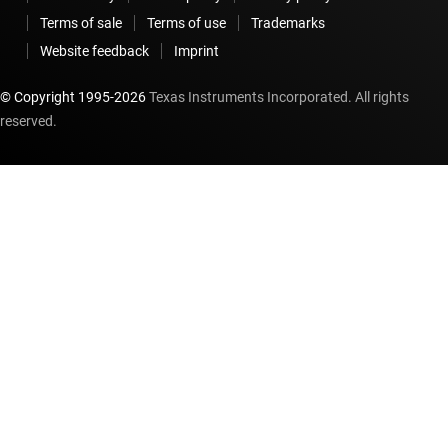
Terms of sale
Terms of use
Trademarks
Website feedback
Imprint
© Copyright 1995-
2026
Texas Instruments Incorporated. All rights
reserved.