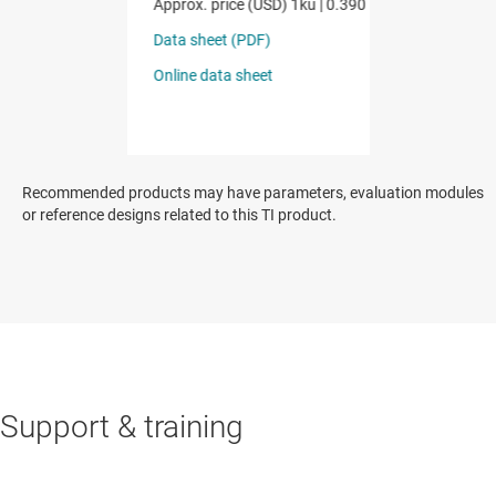
Recommended products may have parameters, evaluation modules
or reference designs related to this TI product.
Support & training