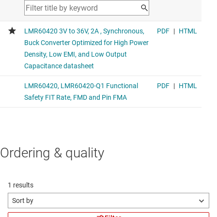
Ordering & quality