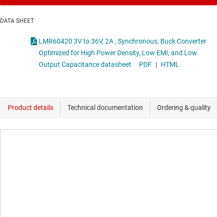
DATA SHEET
LMR60420 3V to 36V, 2A , Synchronous, Buck Converter
Optimized for High Power Density, Low EMI, and Low
Output Capacitance datasheet
PDF
|
HTML