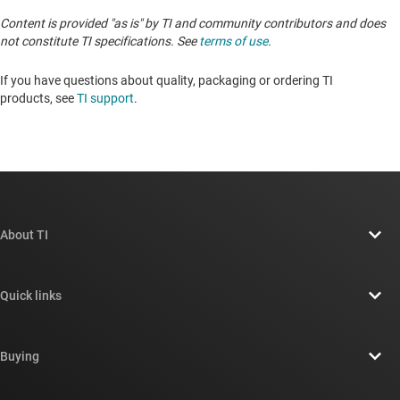
Content is provided "as is" by TI and community contributors and does
not constitute TI specifications. See
terms of use
.
If you have questions about quality, packaging or ordering TI
products, see
TI support
. ​​​​​​​​​​​​​​
About TI
About TI overview
Quick links
Careers
Contact us
Newsroom
Buying
TI E2E™ design support forums
Our stories | Behind the Chip
TI API suites