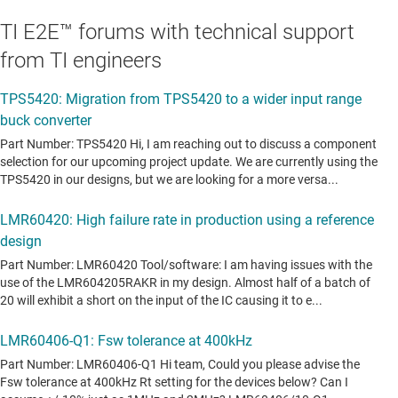
TI E2E™ forums with technical support
from TI engineers