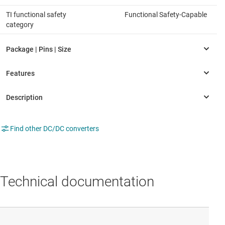
TI functional safety
Functional Safety-Capable
category
Find other DC/DC converters
Technical documentation