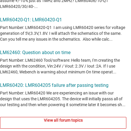
View all forum topics