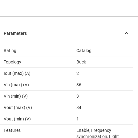
Rating
Catalog
Topology
Buck
Iout (max) (A)
2
Vin (max) (V)
36
Vin (min) (V)
3
Vout (max) (V)
34
Vout (min) (V)
1
Features
Enable, Frequency
synchronization, Light