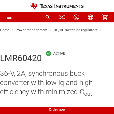
Home
Power management
DC/DC switching regulators
DC/DC
LMR60420
36-V, 2A, synchronous buck
converter with low Iq and high-
efficiency with minimized C
out
Order now