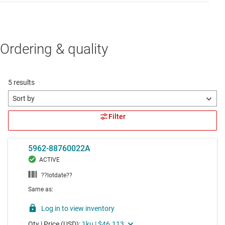
Ordering & quality