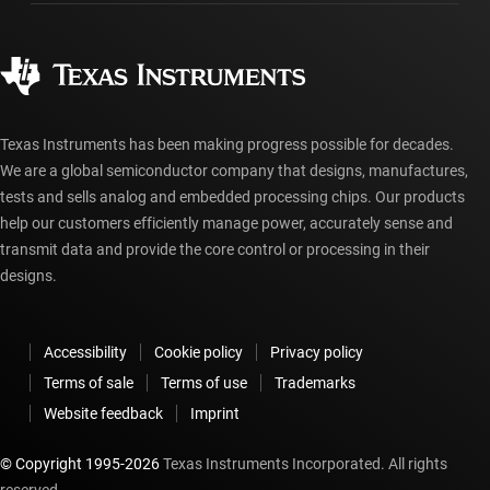
Manufacturing
Ordering FAQs
Quality & reliability
Corporate citizenship
Authorized distributors
myTI account FAQs
Texas Instruments has been making progress possible for decades.
We are a global semiconductor company that designs, manufactures,
tests and sells analog and embedded processing chips. Our products
help our customers efficiently manage power, accurately sense and
transmit data and provide the core control or processing in their
designs.
Accessibility
Cookie policy
Privacy policy
Terms of sale
Terms of use
Trademarks
Website feedback
Imprint
© Copyright 1995-
2026
Texas Instruments Incorporated. All rights
reserved.