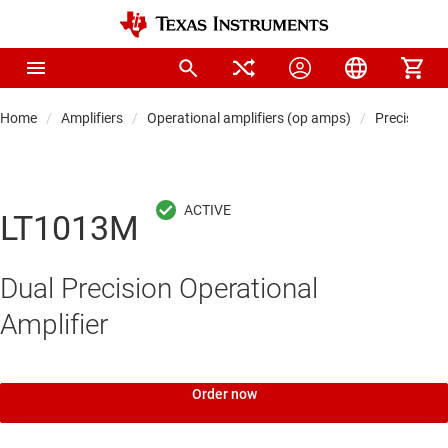
Home
Amplifiers
Operational amplifiers (op amps)
Precision 
LT1013M
Dual Precision Operational
Amplifier
Order now