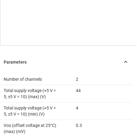
Number of channels
2
Total supply voltage (+5 V =
44
5, ±5 V = 10) (max) (V)
Total supply voltage (+5 V =
4
5, ±5 V = 10) (min) (V)
Vos (offset voltage at 25°C)
0.3
(max) (mV)