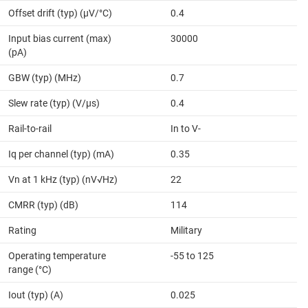
Offset drift (typ) (µV/°C)
0.4
Input bias current (max)
30000
(pA)
GBW (typ) (MHz)
0.7
Slew rate (typ) (V/µs)
0.4
Rail-to-rail
In to V-
Iq per channel (typ) (mA)
0.35
Vn at 1 kHz (typ) (nV√Hz)
22
CMRR (typ) (dB)
114
Rating
Military
Operating temperature
-55 to 125
range (°C)
Iout (typ) (A)
0.025