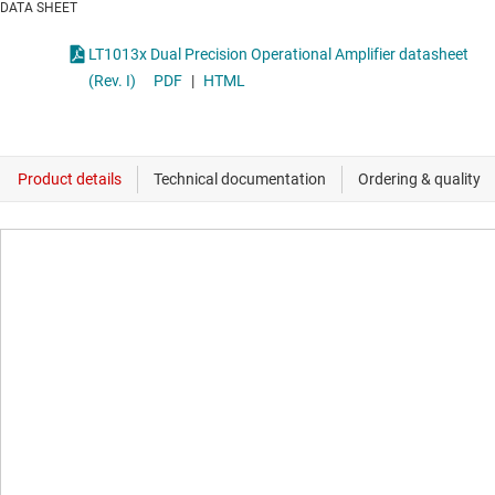
DATA SHEET
LT1013x Dual Precision Operational Amplifier datasheet
(Rev. I)
PDF
|
HTML