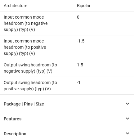
Architecture
Bipolar
Input common mode
0
headroom (to negative
supply) (typ) (V)
Input common mode
-1.5
headroom (to positive
supply) (typ) (V)
Output swing headroom (to
1.5
negative supply) (typ) (V)
Output swing headroom (to
-1
positive supply) (typ) (V)