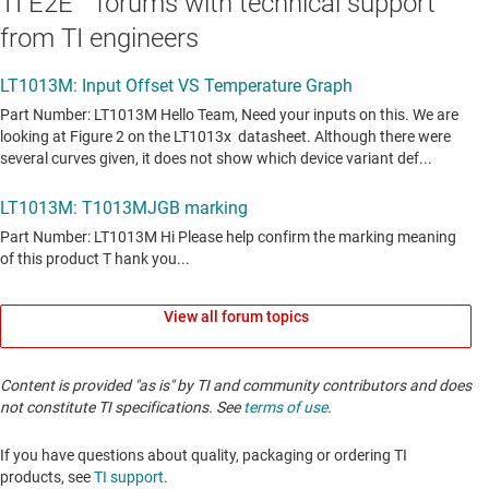
TI E2E™ forums with technical support
from TI engineers
View all forum topics
Content is provided "as is" by TI and community contributors and does
not constitute TI specifications. See
terms of use
.
If you have questions about quality, packaging or ordering TI
products, see
TI support
. ​​​​​​​​​​​​​​