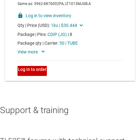
Support & training