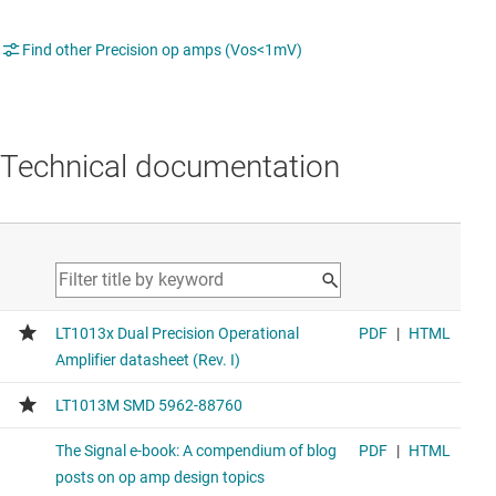
Find other Precision op amps (Vos<1mV)
Technical documentation