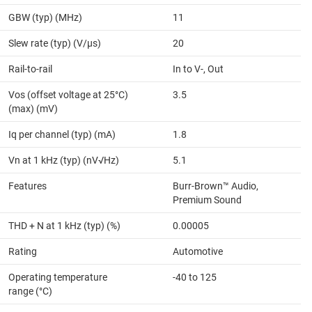
GBW (typ) (MHz)
11
Slew rate (typ) (V/µs)
20
Rail-to-rail
In to V-, Out
Vos (offset voltage at 25°C)
3.5
(max) (mV)
Iq per channel (typ) (mA)
1.8
Vn at 1 kHz (typ) (nV√Hz)
5.1
Features
Burr-Brown™ Audio,
Premium Sound
THD + N at 1 kHz (typ) (%)
0.00005
Rating
Automotive
Operating temperature
-40 to 125
range (°C)