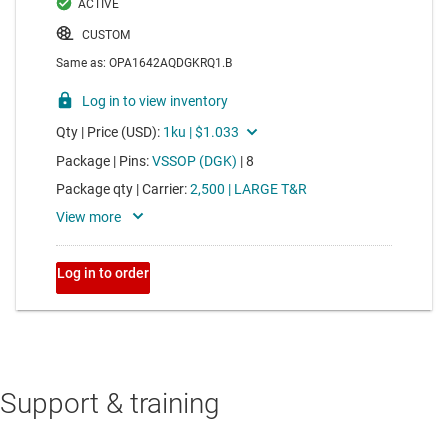
Support & training