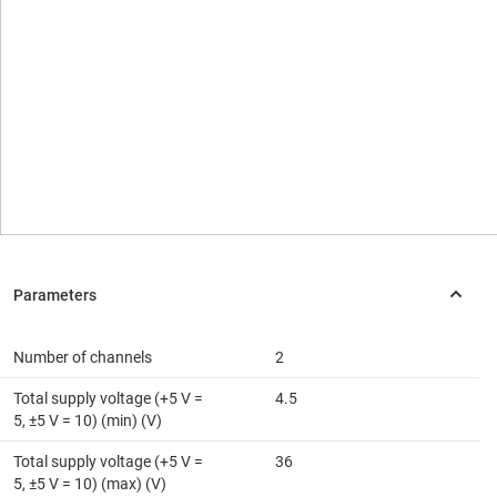
Number of channels
2
Total supply voltage (+5 V =
4.5
5, ±5 V = 10) (min) (V)
Total supply voltage (+5 V =
36
5, ±5 V = 10) (max) (V)