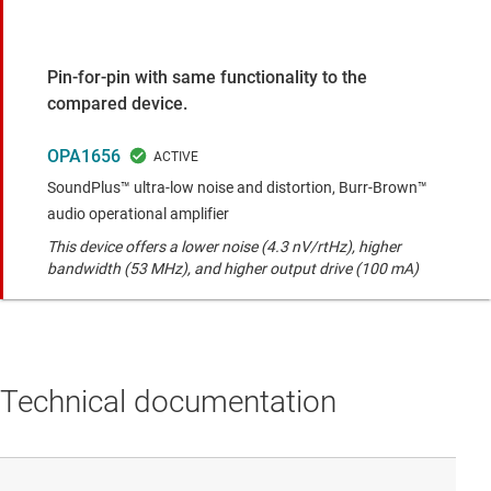
Pin-for-pin with same functionality to the
compared device.
OPA1656
SoundPlus™ ultra-low noise and distortion, Burr-Brown™
audio operational amplifier
This device offers a lower noise (4.3 nV/rtHz), higher
bandwidth (53 MHz), and higher output drive (100 mA)
Technical documentation