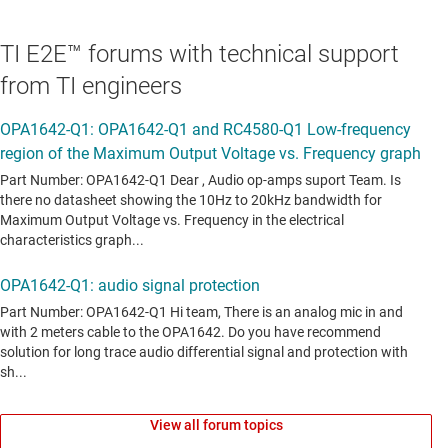
TI E2E™ forums with technical support
from TI engineers
View all forum topics