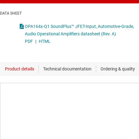
DATA SHEET
OPA164x-Q1 SoundPlus™ JFET-Input, Automotive-Grade,
Audio Operational Amplifiers datasheet (Rev. A)
PDF
|
HTML