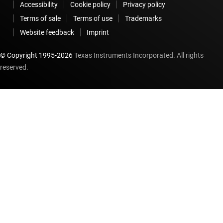
Accessibility
Cookie policy
Privacy policy
Terms of sale
Terms of use
Trademarks
Website feedback
Imprint
© Copyright 1995-
2026
Texas Instruments Incorporated. All rights
reserved.