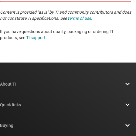
Content is provided "as is" by TI and community contributors and does
not constitute TI specifications. See
terms of use
.
If you have questions about quality, packaging or ordering TI
products, see
TI support
. ​​​​​​​​​​​​​​
About TI
About TI overview
Quick links
Careers
Contact us
Newsroom
Buying
TI E2E™ design support forums