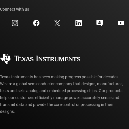
Our stories | Behind the Chip
TI API suites
Cross-reference search
Connect with us
Events
myTI company accounts
Customer support center
Investor relations
Shipping, payment & taxes
Packaging
Manufacturing
Ordering FAQs
Quality & reliability
Corporate citizenship
Authorized distributors
myTI account FAQs
Texas Instruments has been making progress possible for decades.
We are a global semiconductor company that designs, manufactures,
tests and sells analog and embedded processing chips. Our products
help our customers efficiently manage power, accurately sense and
transmit data and provide the core control or processing in their
designs.