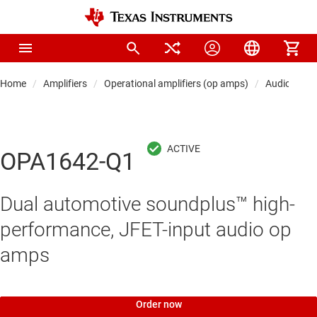
Home
Amplifiers
Operational amplifiers (op amps)
Audio op a
OPA1642-Q1
Dual automotive soundplus™ high-
performance, JFET-input audio op
amps
Order now