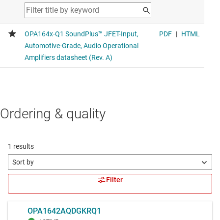
Ordering & quality