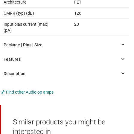
Architecture
FET
CMRR (typ) (dB)
126
Input bias current (max)
20
(pA)
Find other Audio op amps
Similar products you might be
interested in