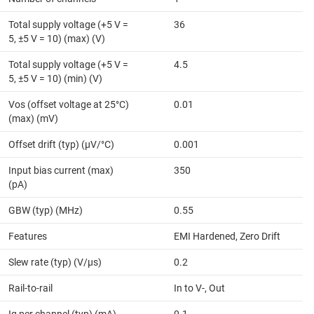
Total supply voltage (+5 V =
36
5, ±5 V = 10) (max) (V)
Total supply voltage (+5 V =
4.5
5, ±5 V = 10) (min) (V)
Vos (offset voltage at 25°C)
0.01
(max) (mV)
Offset drift (typ) (µV/°C)
0.001
Input bias current (max)
350
(pA)
GBW (typ) (MHz)
0.55
Features
EMI Hardened, Zero Drift
Slew rate (typ) (V/µs)
0.2
Rail-to-rail
In to V-, Out
Iq per channel (typ) (mA)
0.1