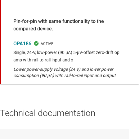
Pin-for-pin with same functionality to the
compared device.
OPA186
Single, 24-V, low-power (90 μA) 5-μV-offset zero-drift op
amp with rail-to-rail input and o
Lower power-supply voltage (24 V) and lower power
consumption (90 µA) with rail-to-rail input and output
Technical documentation