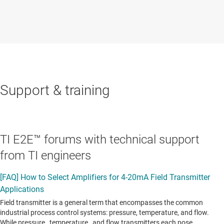
Support & training
TI E2E™ forums with technical support
from TI engineers