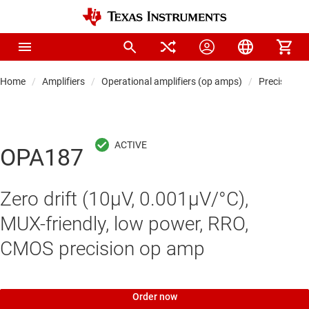
Home
Amplifiers
Operational amplifiers (op amps)
Precision 
OPA187
Zero drift (10µV, 0.001µV/°C),
MUX-friendly, low power, RRO,
CMOS precision op amp
Order now