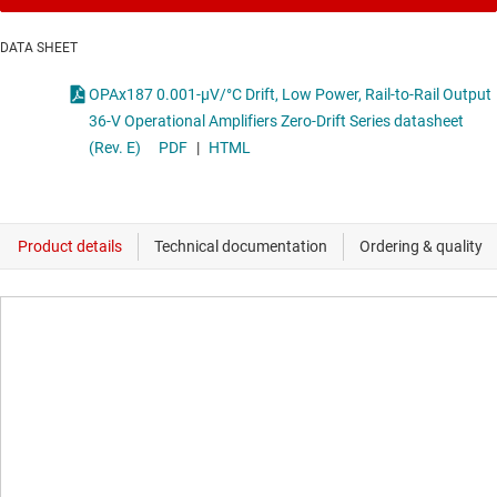
DATA SHEET
OPAx187 0.001-µV/°C Drift, Low Power, Rail-to-Rail Output
36-V Operational Amplifiers Zero-Drift Series datasheet
(Rev. E)
PDF
|
HTML