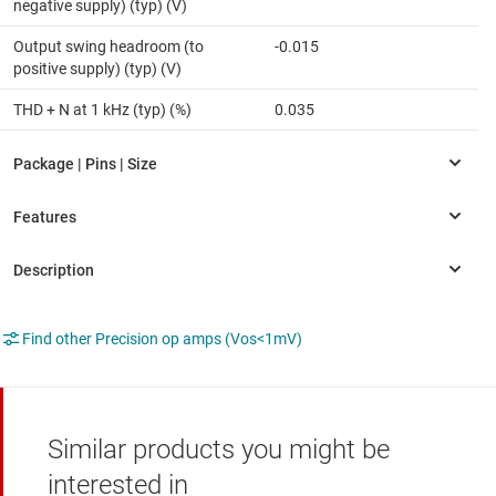
negative supply) (typ) (V)
Output swing headroom (to
-0.015
positive supply) (typ) (V)
THD + N at 1 kHz (typ) (%)
0.035
Find other Precision op amps (Vos<1mV)
Similar products you might be
interested in