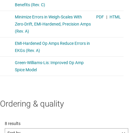
Ordering & quality