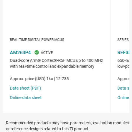
Recommended products may have parameters, evaluation modules
or reference designs related to this TI product.