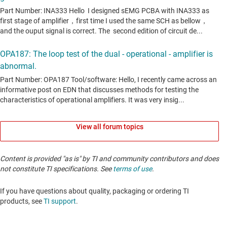
View all forum topics
Content is provided "as is" by TI and community contributors and does
not constitute TI specifications. See
terms of use
.
If you have questions about quality, packaging or ordering TI
products, see
TI support
. ​​​​​​​​​​​​​​