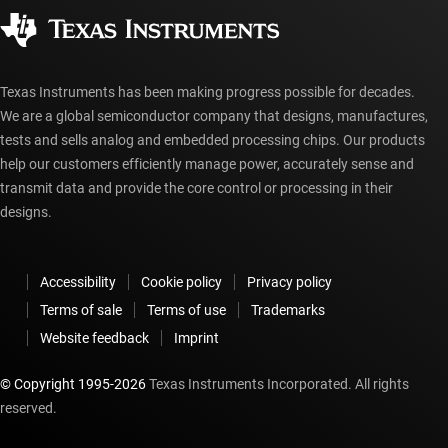
Corporate citizenship
Authorized distributors
myTI account FAQs
Texas Instruments has been making progress possible for decades.
We are a global semiconductor company that designs, manufactures,
tests and sells analog and embedded processing chips. Our products
help our customers efficiently manage power, accurately sense and
transmit data and provide the core control or processing in their
designs.
Accessibility
Cookie policy
Privacy policy
Terms of sale
Terms of use
Trademarks
Website feedback
Imprint
© Copyright 1995-
2026
Texas Instruments Incorporated. All rights
reserved.