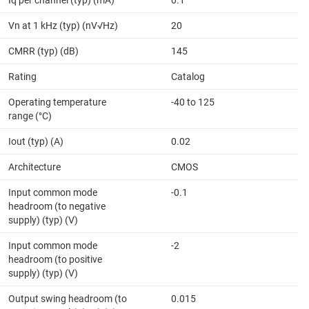
Vn at 1 kHz (typ) (nV√Hz)
20
CMRR (typ) (dB)
145
Rating
Catalog
Operating temperature
-40 to 125
range (°C)
Iout (typ) (A)
0.02
Architecture
CMOS
Input common mode
-0.1
headroom (to negative
supply) (typ) (V)
Input common mode
-2
headroom (to positive
supply) (typ) (V)
Output swing headroom (to
0.015