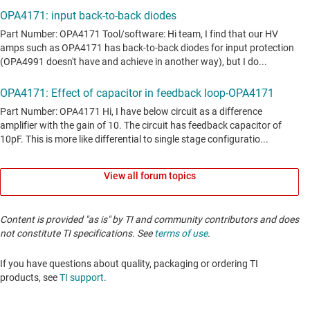
View all forum topics
Content is provided "as is" by TI and community contributors and does
not constitute TI specifications. See
terms of use
.
If you have questions about quality, packaging or ordering TI
products, see
TI support
. ​​​​​​​​​​​​​​