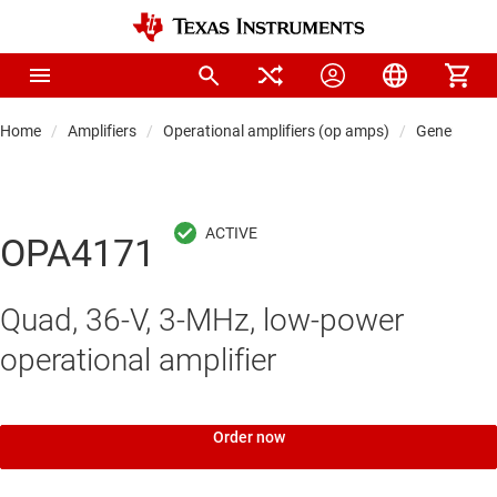
Home
Amplifiers
Operational amplifiers (op amps)
General-pu
OPA4171
Quad, 36-V, 3-MHz, low-power
operational amplifier
Order now