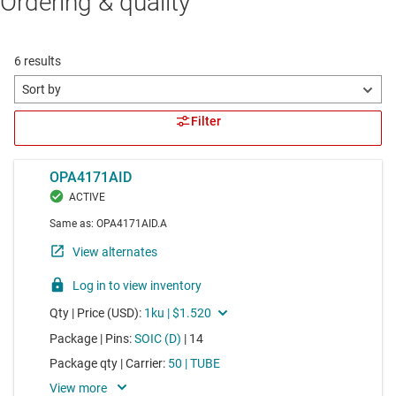
Ordering & quality