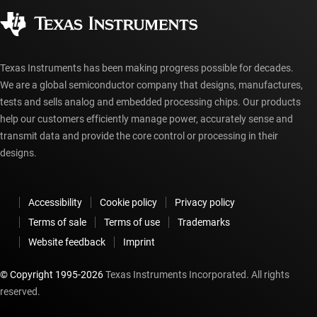
Corporate citizenship
Authorized distributors
myTI account FAQs
Texas Instruments has been making progress possible for decades.
We are a global semiconductor company that designs, manufactures,
tests and sells analog and embedded processing chips. Our products
help our customers efficiently manage power, accurately sense and
transmit data and provide the core control or processing in their
designs.
Accessibility
Cookie policy
Privacy policy
Terms of sale
Terms of use
Trademarks
Website feedback
Imprint
© Copyright 1995-
2026
Texas Instruments Incorporated. All rights
reserved.