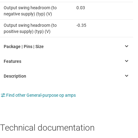
Output swing headroom (to
0.03
negative supply) (typ) (V)
Output swing headroom (to
-0.35
positive supply) (typ) (V)
Find other General-purpose op amps
Technical documentation