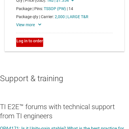
Support & training
TI E2E™ forums with technical support
from TI engineers