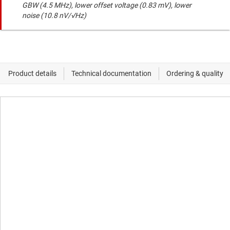
GBW (4.5 MHz), lower offset voltage (0.83 mV), lower
noise (10.8 nV/√Hz)