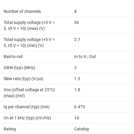
Number of channels
4
Total supply voltage (+5 V =
36
5, ±5 V = 10) (max) (V)
Total supply voltage (+5 V =
2.7
5, ±5 V = 10) (min) (V)
Rail-to-rail
In to V-, Out
GBW (typ) (MHz)
3
Slew rate (typ) (V/µs)
1.5
Vos (offset voltage at 25°C)
1.8
(max) (mV)
Iq per channel (typ) (mA)
0.475
Vn at 1 kHz (typ) (nV√Hz)
14
Rating
Catalog