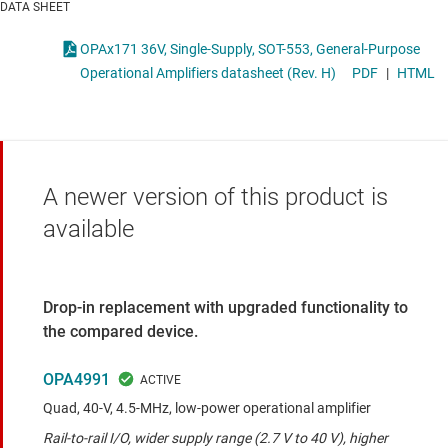
DATA SHEET
OPAx171 36V, Single-Supply, SOT-553, General-Purpose
Operational Amplifiers datasheet (Rev. H)
PDF
|
HTML
A newer version of this product is
available
Drop-in replacement with upgraded functionality to
the compared device.
OPA4991
Quad, 40-V, 4.5-MHz, low-power operational amplifier
Rail-to-rail I/O, wider supply range (2.7 V to 40 V), higher