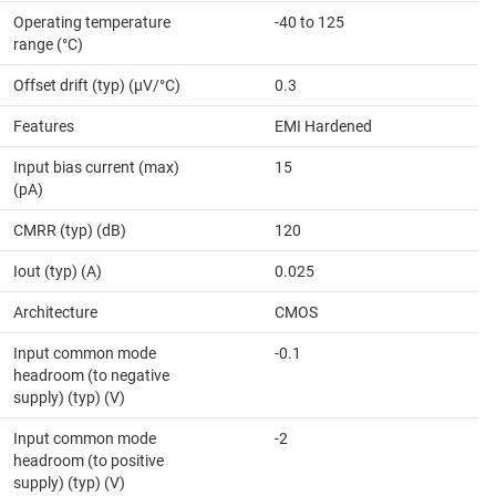
Operating temperature
-40 to 125
range (°C)
Offset drift (typ) (µV/°C)
0.3
Features
EMI Hardened
Input bias current (max)
15
(pA)
CMRR (typ) (dB)
120
Iout (typ) (A)
0.025
Architecture
CMOS
Input common mode
-0.1
headroom (to negative
supply) (typ) (V)
Input common mode
-2
headroom (to positive
supply) (typ) (V)