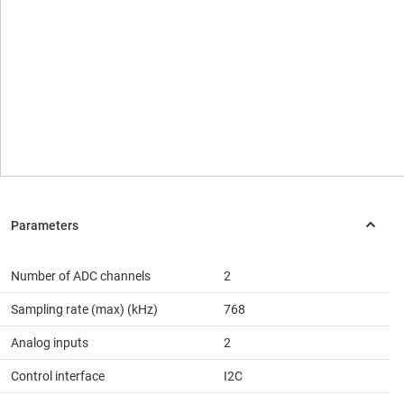
Number of ADC channels
2
Sampling rate (max) (kHz)
768
Analog inputs
2
Control interface
I2C