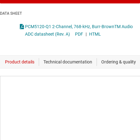
DATA SHEET
PCM5120-Q1 2-Channel, 768-kHz, Burr-BrownTM Audio
ADC datasheet (Rev. A)
PDF
|
HTML