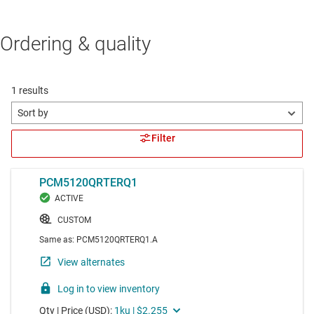
Ordering & quality