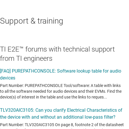
Support & training
TI E2E™ forums with technical support
from TI engineers