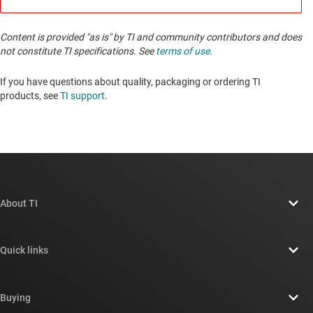
Content is provided "as is" by TI and community contributors and does
not constitute TI specifications. See
terms of use
.
If you have questions about quality, packaging or ordering TI
products, see
TI support
. ​​​​​​​​​​​​​​
About TI
About TI overview
Quick links
Careers
Contact us
Newsroom
Buying