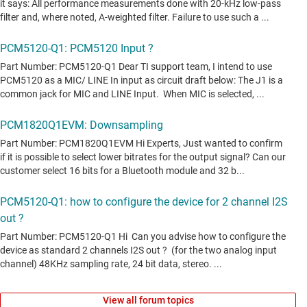
View all forum topics