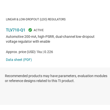
Recommended products may have parameters, evaluation modules
or reference designs related to this TI product.