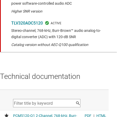
power software-controlled audio ADC
Higher SNR version
TLV320ADC5120
Stereo-channel, 768-kHz, Burr-Brown™ audio analog-to-
digital converter (ADC) with 120-dB SNR
Catalog version without AEC-Q100 qualification
Technical documentation