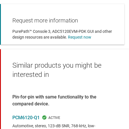
Request more information
PurePath™ Console 3, ADC5120EVM-PDK GUI and other
design resources are available.
Request now
Similar products you might be
interested in
Pin-for-pin with same functionality to the
compared device.
PCM6120-Q1
Automotive, stereo, 123-dB SNR, 768-kHz, low-