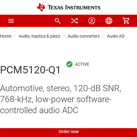
Home
Audio, haptics & piezo
Audio converters
Audio ADCs
PCM5120-Q1
Automotive, stereo, 120-dB SNR,
768-kHz, low-power software-
controlled audio ADC
Order now