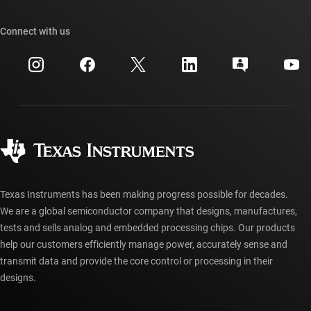
TI E2E™ design support forums
Our stories | Behind the Chip
TI API suites
Cross-reference search
Connect with us
Events
myTI company accounts
Customer support center
Investor relations
Shipping, payment & taxes
Packaging
Manufacturing
Ordering FAQs
Quality & reliability
Corporate citizenship
Authorized distributors
myTI account FAQs
Texas Instruments has been making progress possible for decades.
We are a global semiconductor company that designs, manufactures,
tests and sells analog and embedded processing chips. Our products
help our customers efficiently manage power, accurately sense and
transmit data and provide the core control or processing in their
designs.