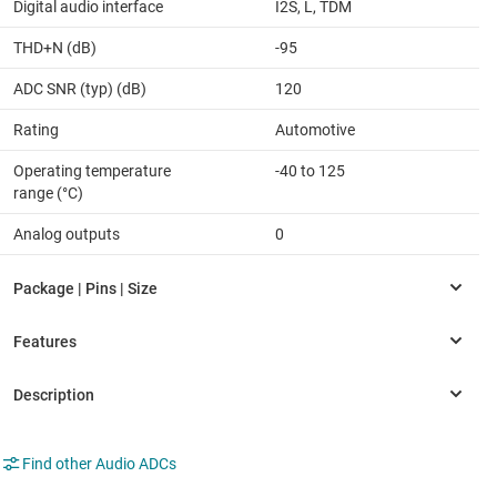
Digital audio interface
I2S, L, TDM
THD+N (dB)
-95
ADC SNR (typ) (dB)
120
Rating
Automotive
Operating temperature
-40 to 125
range (°C)
Analog outputs
0
Find other Audio ADCs