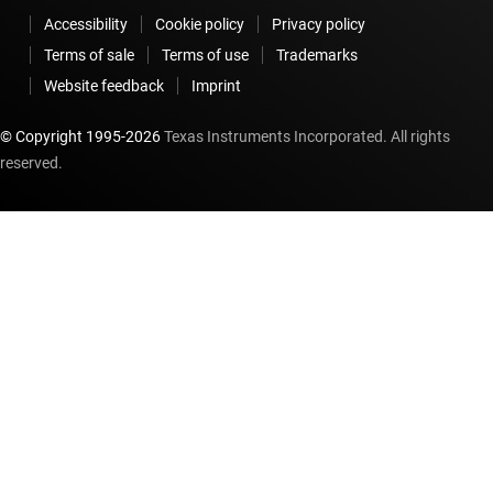
Accessibility
Cookie policy
Privacy policy
Terms of sale
Terms of use
Trademarks
Website feedback
Imprint
© Copyright 1995-
2026
Texas Instruments Incorporated. All rights
reserved.