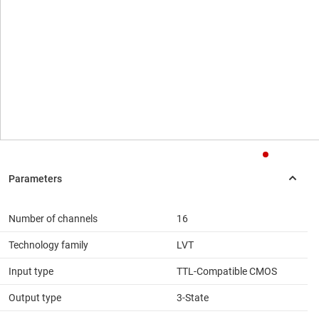
Number of channels
16
Technology family
LVT
Input type
TTL-Compatible CMOS
Output type
3-State