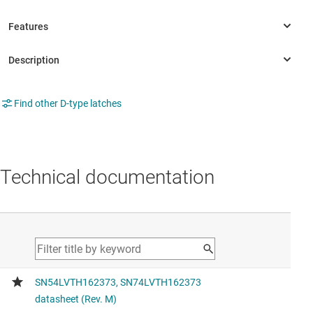
Find other D-type latches
Technical documentation