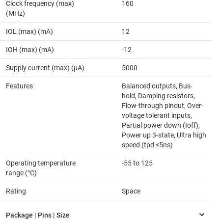
Clock frequency (max)
160
(MHz)
IOL (max) (mA)
12
IOH (max) (mA)
-12
Supply current (max) (µA)
5000
Features
Balanced outputs, Bus-
hold, Damping resistors,
Flow-through pinout, Over-
voltage tolerant inputs,
Partial power down (Ioff),
Power up 3-state, Ultra high
speed (tpd <5ns)
Operating temperature
-55 to 125
range (°C)
Rating
Space