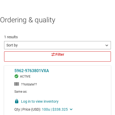
Ordering & quality