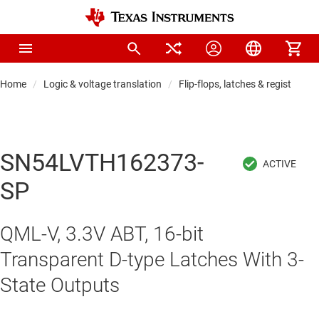
Home
Logic & voltage translation
Flip-flops, latches & registers
SN54LVTH162373-
SP
QML-V, 3.3V ABT, 16-bit
Transparent D-type Latches With 3-
State Outputs