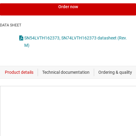
Order now
DATA SHEET
SN54LVTH162373, SN74LVTH162373 datasheet (Rev.
M)