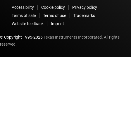
Accessibility
Cookie policy
Privacy policy
Terms of sale
Terms of use
Trademarks
Website feedback
Imprint
© Copyright 1995-
2026
Texas Instruments Incorporated. All rights
reserved.