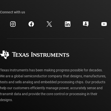
Our stories | Behind the Chip
TI API suites
Cross-reference search
Connect with us
Events
myTI company accounts
Customer support center
Investor relations
Shipping, payment & taxes
Packaging
Manufacturing
Ordering FAQs
Quality & reliability
Corporate citizenship
Authorized distributors
myTI account FAQs
Texas Instruments has been making progress possible for decades.
We are a global semiconductor company that designs, manufactures,
tests and sells analog and embedded processing chips. Our products
help our customers efficiently manage power, accurately sense and
transmit data and provide the core control or processing in their
designs.