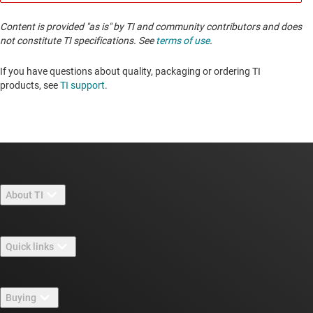
Content is provided "as is" by TI and community contributors and does
not constitute TI specifications. See
terms of use
.
If you have questions about quality, packaging or ordering TI
products, see
TI support
. ​​​​​​​​​​​​​​
About TI
About TI overview
Quick links
Careers
Contact us
Newsroom
Buying
TI E2E™ design support forums