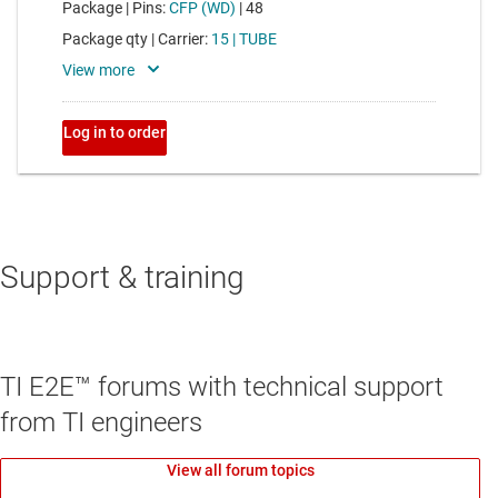
Support & training
TI E2E™ forums with technical support
from TI engineers
View all forum topics