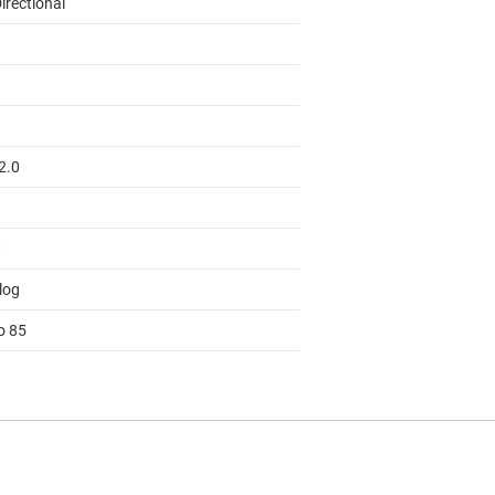
irectional
2.0
0
log
o 85