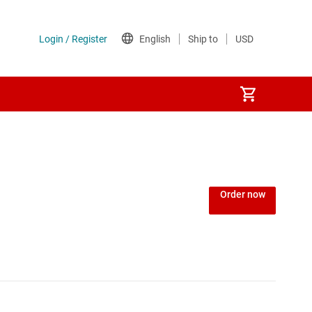
Order now