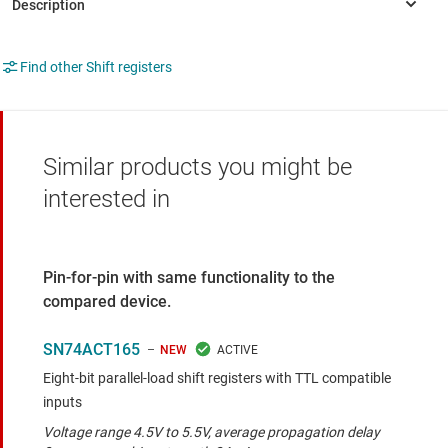
Find other Shift registers
Similar products you might be
interested in
Pin-for-pin with same functionality to the
compared device.
SN74ACT165
NEW
Eight-bit parallel-load shift registers with TTL compatible
inputs
Voltage range 4.5V to 5.5V, average propagation delay