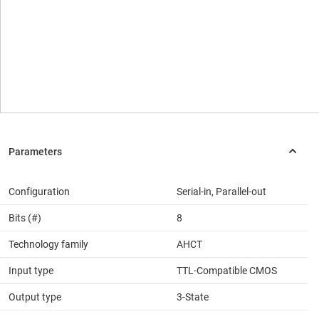
Configuration
Serial-in, Parallel-out
Bits (#)
8
Technology family
AHCT
Input type
TTL-Compatible CMOS
Output type
3-State