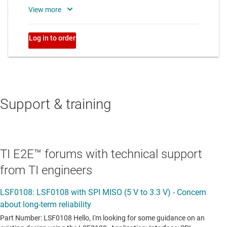
Support & training
TI E2E™ forums with technical support
from TI engineers