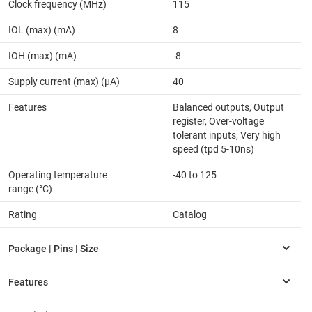
Clock frequency (MHz)
115
IOL (max) (mA)
8
IOH (max) (mA)
-8
Supply current (max) (µA)
40
Features
Balanced outputs, Output
register, Over-voltage
tolerant inputs, Very high
speed (tpd 5-10ns)
Operating temperature
-40 to 125
range (°C)
Rating
Catalog