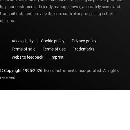
help our customers efficiently manage power, accurately sense and
transmit data and provide the core control or processing in their
designs.
Accessibility
Cookie policy
Privacy policy
Terms of sale
Terms of use
Trademarks
Website feedback
Imprint
© Copyright 1995-
2026
Texas Instruments Incorporated. All rights
reserved.