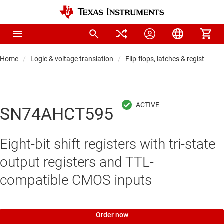
Home
Logic & voltage translation
Flip-flops, latches & registers
SN74AHCT595
Eight-bit shift registers with tri-state
output registers and TTL-
compatible CMOS inputs
Order now