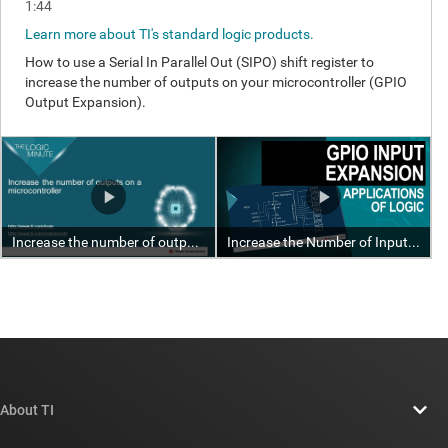
About TI