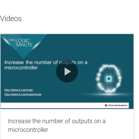
Videos