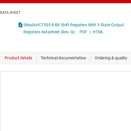
DATA SHEET
SNx4AHCT595 8-Bit Shift Registers With 3-State Output
Registers datasheet (Rev. Q)
PDF
|
HTML