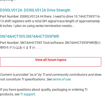
View all forum topics
Content is provided "as is" by TI and community contributors and does
not constitute TI specifications. See
terms of use
.
If you have questions about quality, packaging or ordering TI
products, see
TI support
. ​​​​​​​​​​​​​​