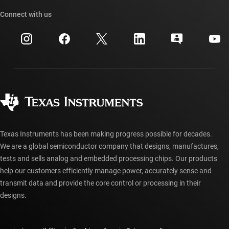
Our stories | Behind the Chip
TI API suites
Cross-reference search
Connect with us
Events
myTI company accounts
Customer support center
Investor relations
Shipping, payment & taxes
Packaging
Manufacturing
Ordering FAQs
Quality & reliability
Corporate citizenship
Authorized distributors
myTI account FAQs
Texas Instruments has been making progress possible for decades.
We are a global semiconductor company that designs, manufactures,
tests and sells analog and embedded processing chips. Our products
help our customers efficiently manage power, accurately sense and
transmit data and provide the core control or processing in their
designs.