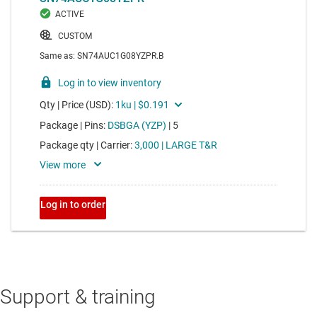
Support & training