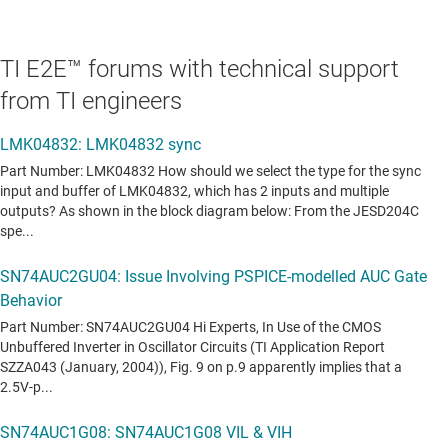
TI E2E™ forums with technical support
from TI engineers