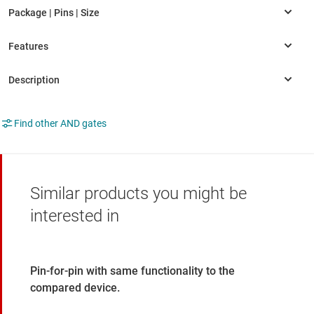
Find other AND gates
Similar products you might be
interested in
Pin-for-pin with same functionality to the
compared device.