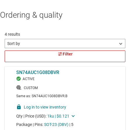
Ordering & quality