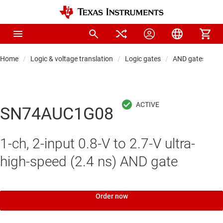
Home
Logic & voltage translation
Logic gates
AND gates
SN74AUC1G08
1-ch, 2-input 0.8-V to 2.7-V ultra-
high-speed (2.4 ns) AND gate
Order now