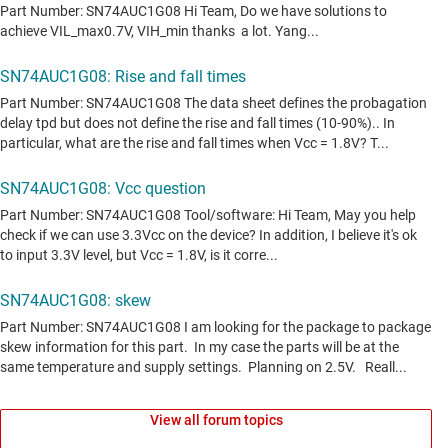
View all forum topics