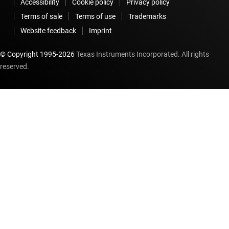
Accessibility
Cookie policy
Privacy policy
Terms of sale
Terms of use
Trademarks
Website feedback
Imprint
© Copyright 1995-
2026
Texas Instruments Incorporated. All rights
reserved.