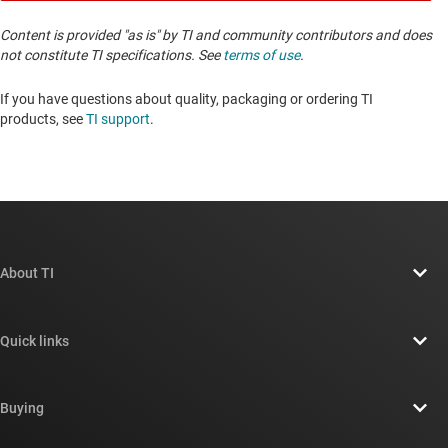
Content is provided "as is" by TI and community contributors and does
not constitute TI specifications. See
terms of use
.
If you have questions about quality, packaging or ordering TI
products, see
TI support
. ​​​​​​​​​​​​​​
About TI
About TI overview
Quick links
Careers
Contact us
Newsroom
Buying
TI E2E™ design support forums