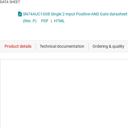
DATA SHEET
SN74AUC1G08 Single 2-Input Positive-AND Gate datasheet
(Rev. P)
PDF
|
HTML