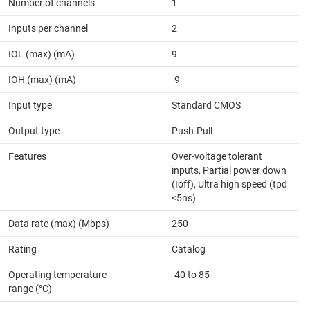
Number of channels
1
Inputs per channel
2
IOL (max) (mA)
9
IOH (max) (mA)
-9
Input type
Standard CMOS
Output type
Push-Pull
Features
Over-voltage tolerant
inputs, Partial power down
(Ioff), Ultra high speed (tpd
<5ns)
Data rate (max) (Mbps)
250
Rating
Catalog
Operating temperature
-40 to 85
range (°C)