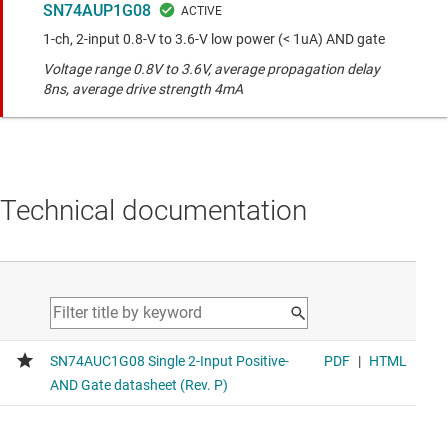
SN74AUP1G08
1-ch, 2-input 0.8-V to 3.6-V low power (< 1uA) AND gate
Voltage range 0.8V to 3.6V, average propagation delay
8ns, average drive strength 4mA
Technical documentation