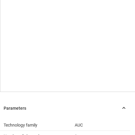
Technology family
AUC