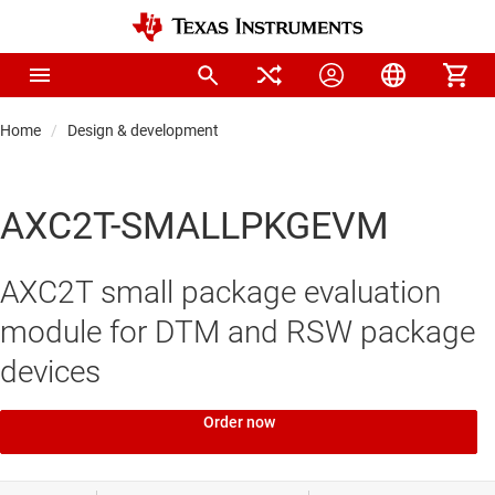
Home
Design & development
AXC2T-SMALLPKGEVM
AXC2T small package evaluation
module for DTM and RSW package
devices
Order now