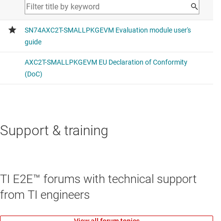
Support & training
TI E2E™ forums with technical support
from TI engineers