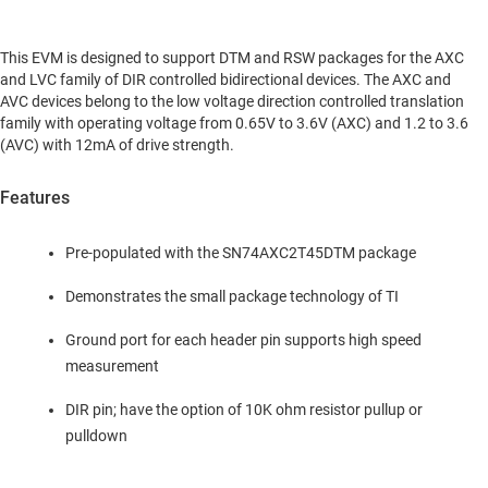
This EVM is designed to support DTM and RSW packages for the AXC
and LVC family of DIR controlled bidirectional devices. The AXC and
AVC devices belong to the low voltage direction controlled translation
family with operating voltage from 0.65V to 3.6V (AXC) and 1.2 to 3.6
(AVC) with 12mA of drive strength.
Features
Pre-populated with the SN74AXC2T45DTM package
Demonstrates the small package technology of TI
Ground port for each header pin supports high speed
measurement
DIR pin; have the option of 10K ohm resistor pullup or
pulldown