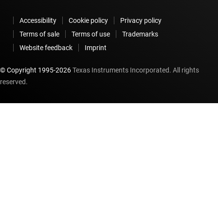
Accessibility
Cookie policy
Privacy policy
Terms of sale
Terms of use
Trademarks
Website feedback
Imprint
© Copyright 1995-
2026
Texas Instruments Incorporated. All rights
reserved.