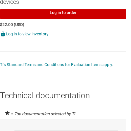
devices
transciever with bus-hold
SN74LXC2T45
—
2-bit dual supply transceiver with configurable
Log in to order
voltage-level shifting and tri-state outputs
$22.00 (USD)
SN74LXC2T45-Q1
—
Automotive two-bit dual-supply transceiver
Log in to view inventory
with configurable voltage level
TI's Standard Terms and Conditions for Evaluation Items apply.
Technical documentation
=
Top documentation selected by TI