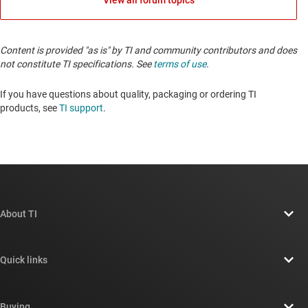
View all forum topics
Content is provided "as is" by TI and community contributors and does
not constitute TI specifications. See
terms of use
.
If you have questions about quality, packaging or ordering TI
products, see
TI support
.
About TI
About TI overview
Quick links
Careers
Contact us
Newsroom
Buying