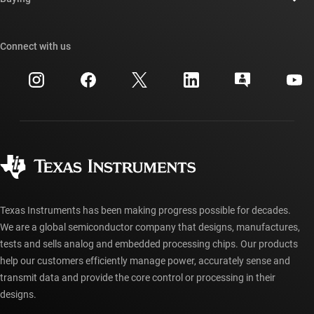
TI E2E™ design support forums
Our stories | Behind the Chip
TI API suites
Cross-reference search
Connect with us
Events
myTI company accounts
Customer support center
Investor relations
Shipping, payment & taxes
Packaging
Manufacturing
Ordering FAQs
Quality & reliability
Corporate citizenship
Authorized distributors
myTI account FAQs
Texas Instruments has been making progress possible for decades.
We are a global semiconductor company that designs, manufactures,
tests and sells analog and embedded processing chips. Our products
help our customers efficiently manage power, accurately sense and
transmit data and provide the core control or processing in their
designs.