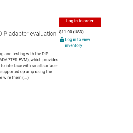
Log in to order
$11.00 (USD)
DIP adapter evaluation
Log in to view
inventory
g and testing with the DIP
P-ADAPTER-EVM), which provides
to interface with small surface-
 supported op amp using the
r wire them (...)