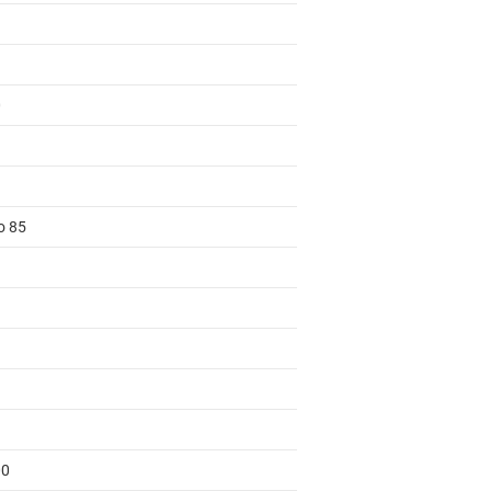
0
o 85
00