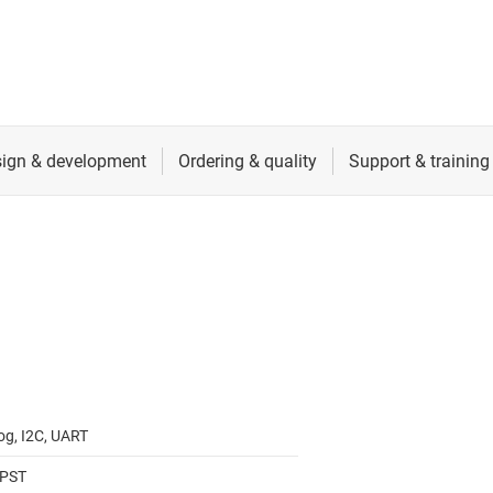
RF & microwave
Sensors
Switches & multiplexers
Wireless connectivity
og, I2C, UART
SPST