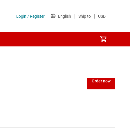
Order now