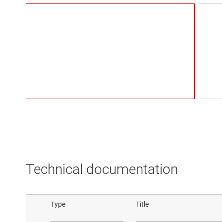
Technical documentation