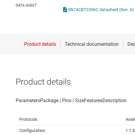
Die & wafer services
DATA SHEET
SN74CBT3306C datasheet (Rev. A)
DLP products
Interface
Isolation
Product details
Protocols
Anal
Configuration
1:1 