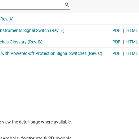
to view the detail page where available.