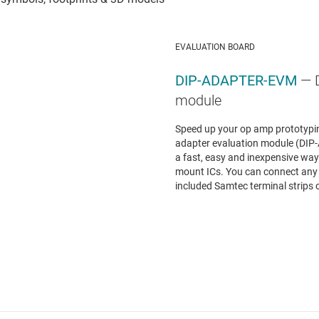
EVALUATION BOARD
DIP-ADAPTER-EVM
— 
module
Speed up your op amp prototypin
adapter evaluation module (DI
a fast, easy and inexpensive way 
mount ICs. You can connect any
included Samtec terminal strips o