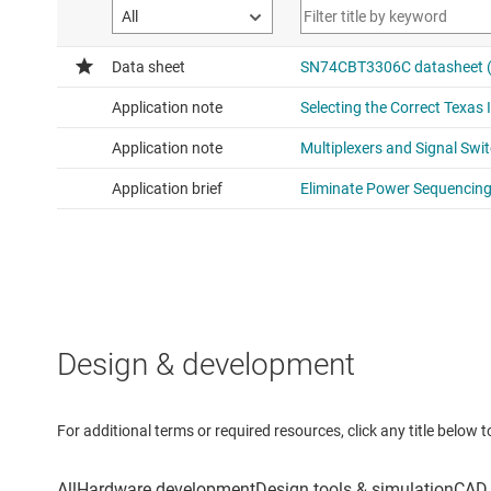
Design & development
For additional terms or required resources, click any title below 