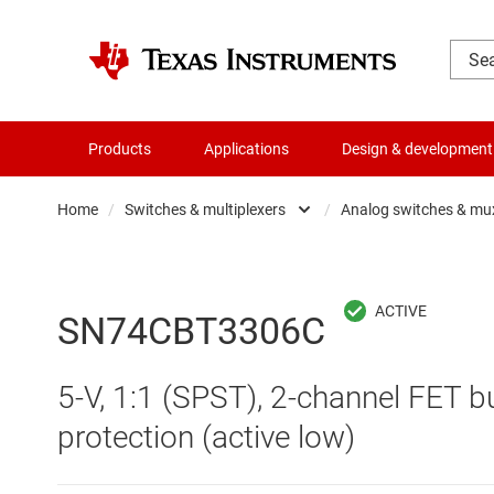
Products
Applications
Design & development
Home
/
Switches & multiplexers
/
Analog switches & mu
Amplifiers
Analo
Audio, haptics & piezo
Digita
SN74CBT3306C
Battery management ICs
Digita
5-V, 1:1 (SPST), 2-channel FET 
Clocks & timing
Other 
protection (active low)
Data converters