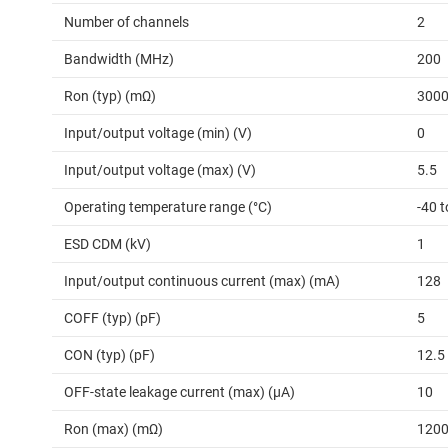
Number of channels
2
Bandwidth (MHz)
200
Ron (typ) (mΩ)
300
Input/output voltage (min) (V)
0
Input/output voltage (max) (V)
5.5
Operating temperature range (°C)
-40 t
ESD CDM (kV)
1
Input/output continuous current (max) (mA)
128
COFF (typ) (pF)
5
CON (typ) (pF)
12.5
OFF-state leakage current (max) (µA)
10
Ron (max) (mΩ)
120