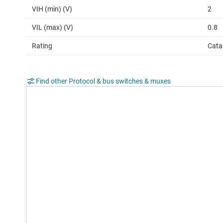
VIH (min) (V)
2
VIL (max) (V)
0.8
Rating
Cata
Find other Protocol & bus switches & muxes