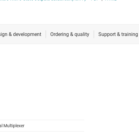
RF & microwave
Sensors
Switches & multiplexers
Wireless connectivity
al Multiplexer