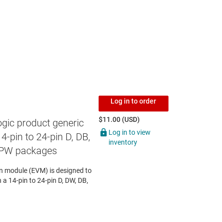
Log in to order
$11.00 (USD)
gic product generic
Log in to view
4-pin to 24-pin D, DB,
inventory
 PW packages
 module (EVM) is designed to
n a 14-pin to 24-pin D, DW, DB,