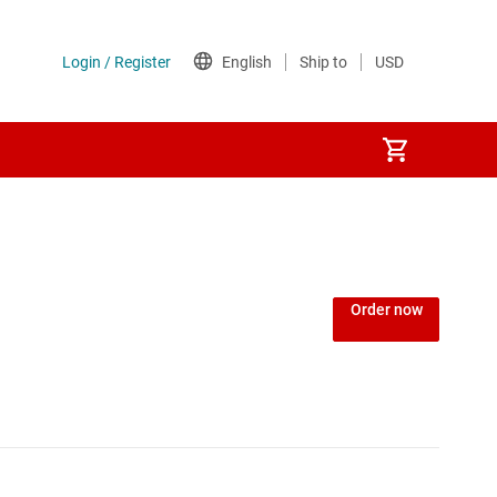
Order now