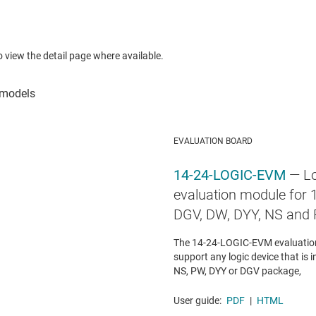
to view the detail page where available.
EVALUATION BOARD
14-24-LOGIC-EVM
— Lo
evaluation module for 1
DGV, DW, DYY, NS and
The 14-24-LOGIC-EVM evaluation
support any logic device that is i
NS, PW, DYY or DGV package,
User guide:
PDF
|
HTML