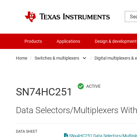
Products
Applications
Design & development
Home
/
Switches & multiplexers
/
Digital multiplexers &
Amplifiers
Analo
Audio, haptics & piezo
Digita
SN74HC251
Battery management ICs
Digita
Data Selectors/Multiplexers Wit
Clocks & timing
Other 
Data converters
DATA SHEET