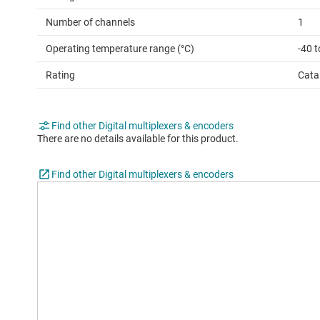
Number of channels
1
Operating temperature range (°C)
-40 t
Rating
Cata
Find other Digital multiplexers & encoders
There are no details available for this product.
Find other Digital multiplexers & encoders