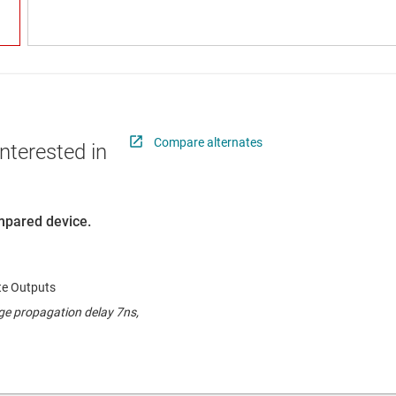
Compare alternates
nterested in
ompared device.
ate Outputs
ge propagation delay 7ns,