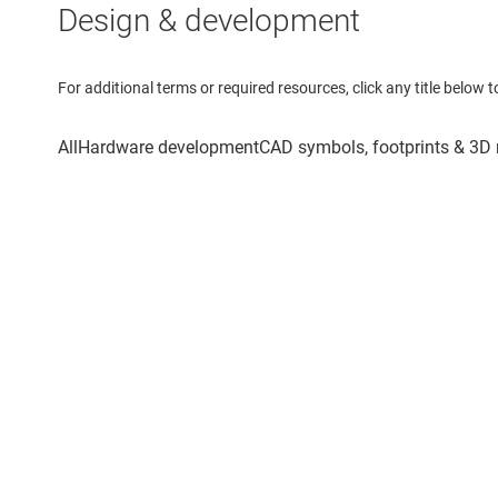
Design & development
For additional terms or required resources, click any title below 