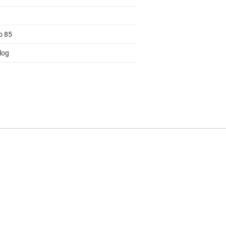
o 85
log