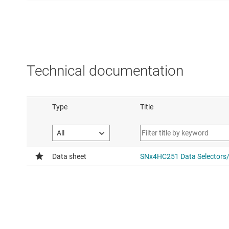
Technical documentation