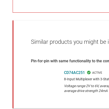
Similar products you might be i
Pin-for-pin with same functionality to the c
CD74AC251
8-Input Multiplexer with 3-St
Voltage range 2V to 6V, avera
average drive strength 24mA