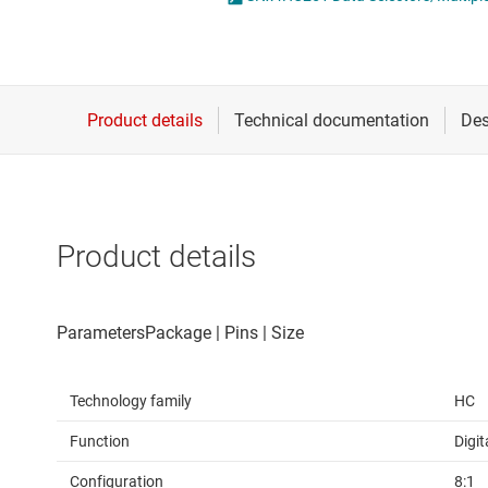
Die & wafer services
DLP products
Interface
Isolation
Product details
Technology family
HC
Function
Digit
Configuration
8:1