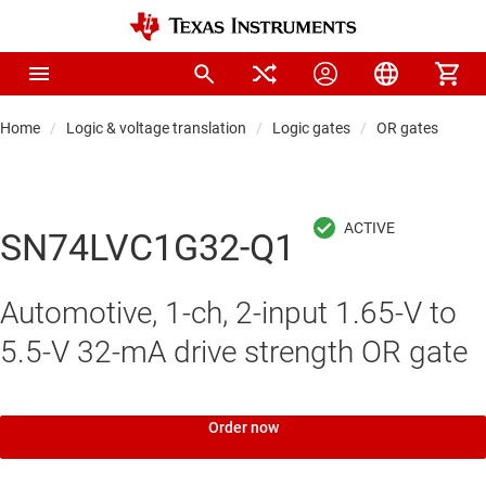
Home
Logic & voltage translation
Logic gates
OR gates
SN74LVC1G32-Q1
Automotive, 1-ch, 2-input 1.65-V to
5.5-V 32-mA drive strength OR gate
Order now