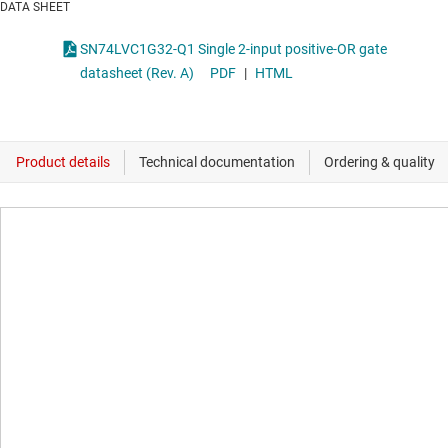
DATA SHEET
SN74LVC1G32-Q1 Single 2-input positive-OR gate
datasheet (Rev. A)
PDF
|
HTML