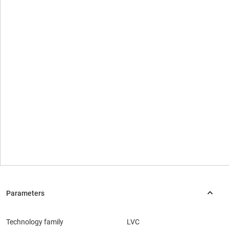
Technology family
LVC