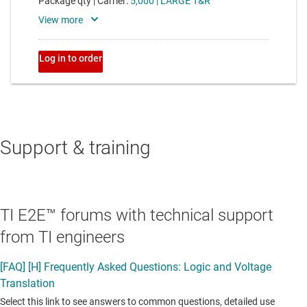
Support & training
TI E2E™ forums with technical support
from TI engineers