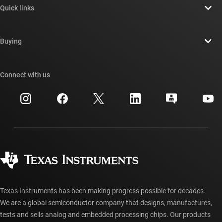
Quick links
Careers
Contact us
Newsroom
Buying
TI E2E™ design support forums
Our stories | Behind the Chip
TI API suites
Cross-reference search
Connect with us
Events
myTI company accounts
Customer support center
Investor relations
Shipping, payment & taxes
Packaging
Manufacturing
Ordering FAQs
Quality & reliability
Corporate citizenship
Authorized distributors
myTI account FAQs
Texas Instruments has been making progress possible for decades.
We are a global semiconductor company that designs, manufactures,
tests and sells analog and embedded processing chips. Our products