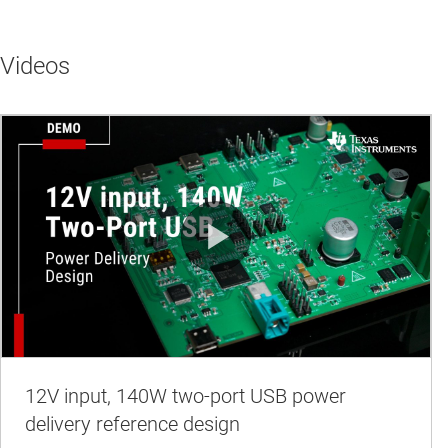
Videos