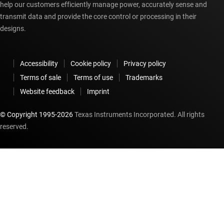
help our customers efficiently manage power, accurately sense and
transmit data and provide the core control or processing in their
designs.
Accessibility
Cookie policy
Privacy policy
Terms of sale
Terms of use
Trademarks
Website feedback
Imprint
© Copyright 1995-
2026
Texas Instruments Incorporated. All rights
reserved.