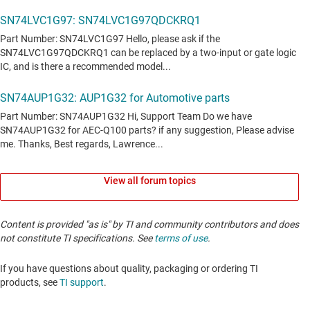
View all forum topics
Content is provided "as is" by TI and community contributors and does
not constitute TI specifications. See
terms of use
.
If you have questions about quality, packaging or ordering TI
products, see
TI support
. ​​​​​​​​​​​​​​