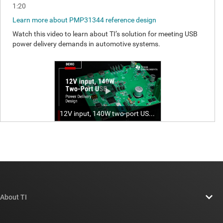
About TI
About TI overview