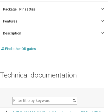
Find other OR gates
Technical documentation