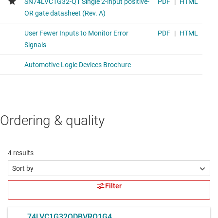
Ordering & quality