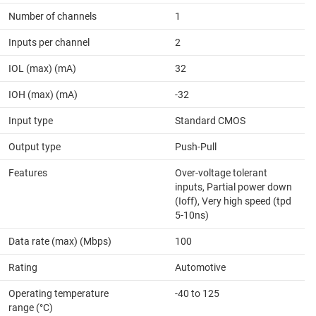
Number of channels
1
Inputs per channel
2
IOL (max) (mA)
32
IOH (max) (mA)
-32
Input type
Standard CMOS
Output type
Push-Pull
Features
Over-voltage tolerant
inputs, Partial power down
(Ioff), Very high speed (tpd
5-10ns)
Data rate (max) (Mbps)
100
Rating
Automotive
Operating temperature
-40 to 125
range (°C)