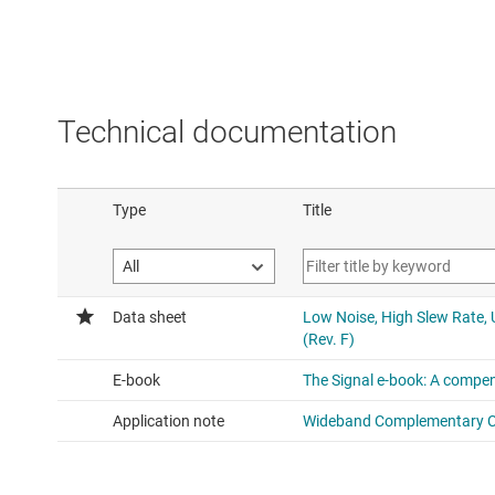
Technical documentation