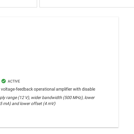
voltage-feedback operational amplifier with disable
ply range (12 V), wider bandwidth (500 MHz), lower
.5 mA) and lower offset (4 mV)