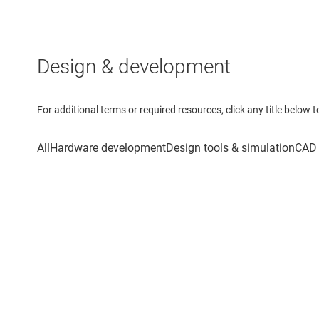
Design & development
For additional terms or required resources, click any title below 