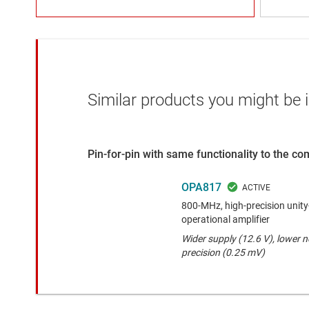
Similar products you might be i
Pin-for-pin with same functionality to the c
OPA817
800-MHz, high-precision unity
operational amplifier
Wider supply (12.6 V), lower 
precision (0.25 mV)