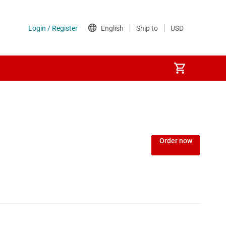
Order now