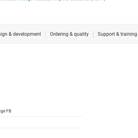
ers (op amps)
RF & microwave
Sensors
iable gain amplifiers (PGAs & VGAs)
Switches & multiplexers
lifiers
Wireless connectivity
age FB