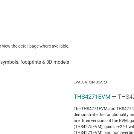
to view the detail page where available.
EVALUATION BOARD
THS4271EVM
— THS42
The THS4271EVM and THS4275E
demonstrate the functionality and
are three versions of the EVM: 
(THS4275EVM), gains ≥+2/-1 wi
(THS4271EVM), and noninverting