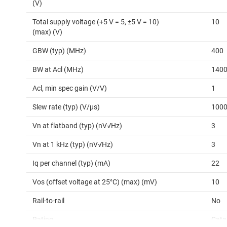
(V)
Total supply voltage (+5 V = 5, ±5 V = 10)
10
(max) (V)
GBW (typ) (MHz)
400
BW at Acl (MHz)
140
Acl, min spec gain (V/V)
1
Slew rate (typ) (V/µs)
100
Vn at flatband (typ) (nV√Hz)
3
Vn at 1 kHz (typ) (nV√Hz)
3
Iq per channel (typ) (mA)
22
Vos (offset voltage at 25°C) (max) (mV)
10
Rail-to-rail
No
Rating
Cata