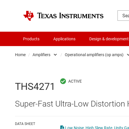
Products
Applications
Design & development
Home
/
Amplifiers
/
Operational amplifiers (op amps)
Amplifiers
Comparators
Audio, haptics & piezo
Current-sense ampli
THS4271
Battery management ICs
Difference amplifier
Super-Fast Ultra-Low Distortion
Clocks & timing
Fully differential amp
Data converters
Instrumentation amp
DATA SHEET
Low Noise, High Slew Rate, Unity Ga