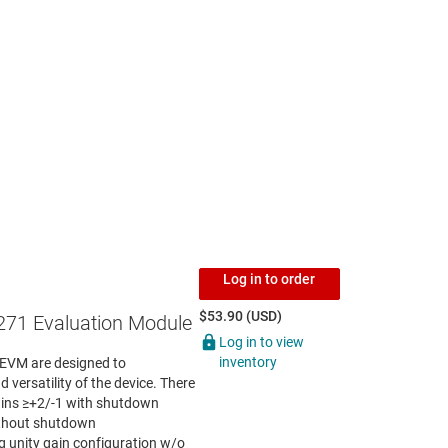
Log in to order
$53.90 (USD)
71 Evaluation Module
Log in to view
inventory
VM are designed to
 versatility of the device. There
gains ≥+2/-1 with shutdown
thout shutdown
 unity gain configuration w/o