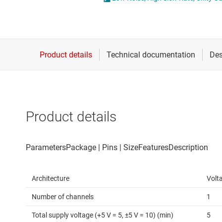
Die & wafer services
Operational amplifi
DLP products
Other amplifiers
Interface
Programmable & var
Isolation
Special function amp
Product details
Architecture
Volt
Number of channels
1
Total supply voltage (+5 V = 5, ±5 V = 10) (min)
5