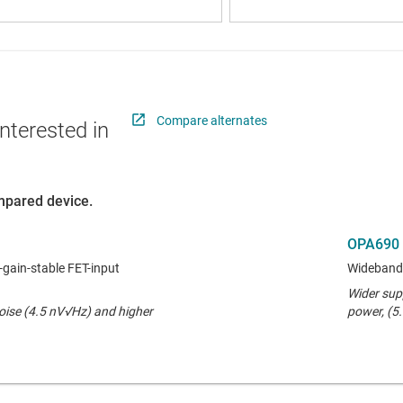
Compare alternates
nterested in
ompared device.
OPA690
-gain-stable FET-input
Wideband 
Wider sup
noise (4.5 nV√Hz) and higher
power, (5